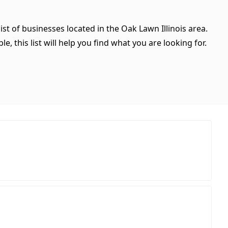
ist of businesses located in the Oak Lawn Illinois area.
, this list will help you find what you are looking for.