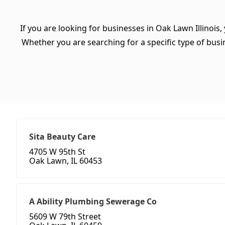
If you are looking for businesses in Oak Lawn Illinois,
Whether you are searching for a specific type of busine
Sita Beauty Care
4705 W 95th St
Oak Lawn, IL 60453
A Ability Plumbing Sewerage Co
5609 W 79th Street