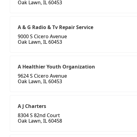
Oak Lawn, IL 60453
A & G Radio & Tv Repair Service
9000 S Cicero Avenue
Oak Lawn, IL 60453
A Healthier Youth Organization
9624 S Cicero Avenue
Oak Lawn, IL 60453
A J Charters
8304 S 82nd Court
Oak Lawn, IL 60458