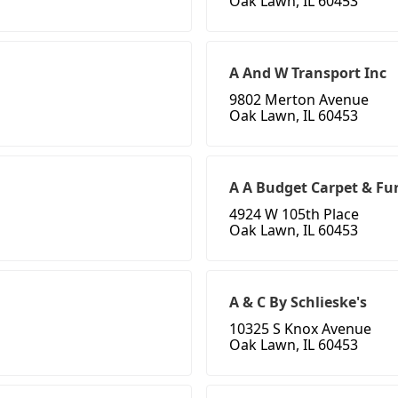
Oak Lawn, IL 60453
A And W Transport Inc
9802 Merton Avenue
Oak Lawn, IL 60453
A A Budget Carpet & Fu
4924 W 105th Place
Oak Lawn, IL 60453
A & C By Schlieske's
10325 S Knox Avenue
Oak Lawn, IL 60453