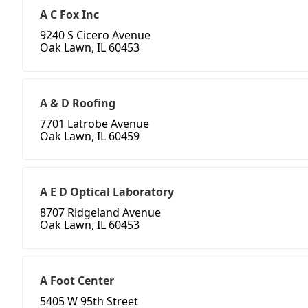
A C Fox Inc
9240 S Cicero Avenue
Oak Lawn, IL 60453
A & D Roofing
7701 Latrobe Avenue
Oak Lawn, IL 60459
A E D Optical Laboratory
8707 Ridgeland Avenue
Oak Lawn, IL 60453
A Foot Center
5405 W 95th Street