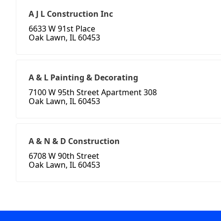
A J L Construction Inc
6633 W 91st Place
Oak Lawn, IL 60453
A & L Painting & Decorating
7100 W 95th Street Apartment 308
Oak Lawn, IL 60453
A & N & D Construction
6708 W 90th Street
Oak Lawn, IL 60453