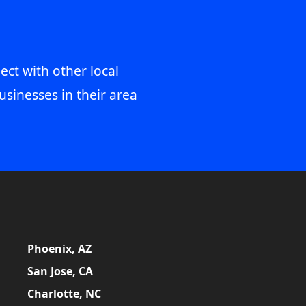
ect with other local
usinesses in their area
Phoenix, AZ
San Jose, CA
Charlotte, NC