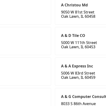
A Christou Md
9050 W 81st Street
Oak Lawn, IL 60458
A & D Tile CO
5000 W 111th Street
Oak Lawn, IL 60453
A & A Express Inc
5006 W 83rd Street
Oak Lawn, IL 60459
A & G Computer Consult
8033 S 86th Avenue