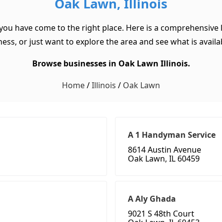
Oak Lawn, Illinois
 you have come to the right place. Here is a comprehensive l
ss, or just want to explore the area and see what is available
Browse businesses in Oak Lawn Illinois.
Home
/
Illinois
/
Oak Lawn
A 1 Handyman Service
8614 Austin Avenue
Oak Lawn, IL 60459
A Aly Ghada
9021 S 48th Court