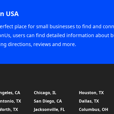
in USA
erfect place for small businesses to find and conn
onUs, users can find detailed information about b
ing directions, reviews and more.
ngeles, CA
Chicago, IL
Houston, TX
ntonio, TX
San Diego, CA
Dallas, TX
Worth, TX
Jacksonville, FL
Columbus, OH