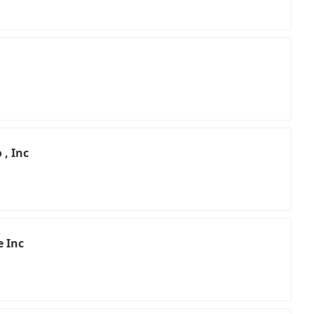
 , Inc
e Inc