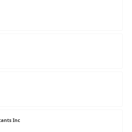
ants Inc