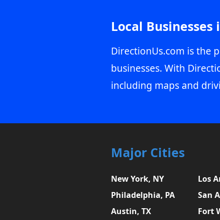
Local Businesses 
DirectionUs.com is the p
businesses. With Directi
including maps and driv
Major Cities
New York, NY
Los A
Philadelphia, PA
San A
Austin, TX
Fort 