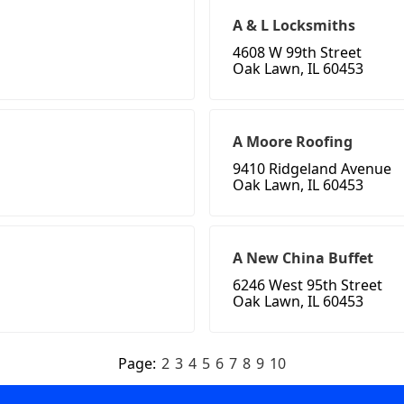
A & L Locksmiths
4608 W 99th Street
Oak Lawn, IL 60453
A Moore Roofing
9410 Ridgeland Avenue
Oak Lawn, IL 60453
A New China Buffet
6246 West 95th Street
Oak Lawn, IL 60453
Page:
2
3
4
5
6
7
8
9
10