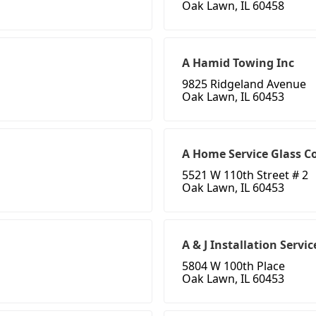
Oak Lawn, IL 60458
A Hamid Towing Inc
9825 Ridgeland Avenue
Oak Lawn, IL 60453
A Home Service Glass Co
5521 W 110th Street # 2
Oak Lawn, IL 60453
A & J Installation Servic
5804 W 100th Place
Oak Lawn, IL 60453