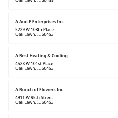
Oak Lawn, IL 60459
A And F Enterprises Inc
5229 W 108th Place
Oak Lawn, IL 60453
A Best Heating & Cooling
4528 W 101st Place
Oak Lawn, IL 60453
A Bunch of Flowers Inc
4911 W 95th Street
Oak Lawn, IL 60453