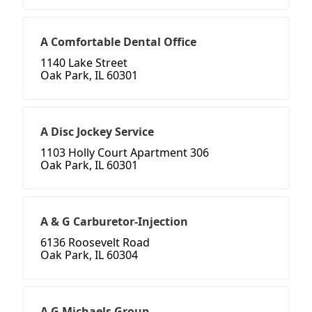
A Comfortable Dental Office
1140 Lake Street
Oak Park, IL 60301
A Disc Jockey Service
1103 Holly Court Apartment 306
Oak Park, IL 60301
A & G Carburetor-Injection
6136 Roosevelt Road
Oak Park, IL 60304
A G Michaels Group