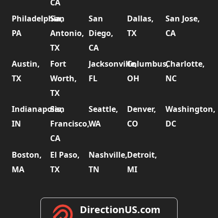
CA
Philadelphia,
San
San
Dallas,
San Jose,
PA
Antonio,
Diego,
TX
CA
TX
CA
Austin,
Fort
Jacksonville,
Columbus,
Charlotte,
TX
Worth,
FL
OH
NC
TX
Indianapolis,
San
Seattle,
Denver,
Washington,
IN
Francisco,
WA
CO
DC
CA
Boston,
El Paso,
Nashville,
Detroit,
MA
TX
TN
MI
DirectionUS.com