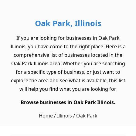
Oak Park, Illinois
If you are looking for businesses in Oak Park
Illinois, you have come to the right place. Here is a
comprehensive list of businesses located in the
Oak Park Illinois area. Whether you are searching
for a specific type of business, or just want to
explore the area and see what is available, this list
will help you find what you are looking for.
Browse businesses in Oak Park Illinois.
Home
/
Illinois
/
Oak Park