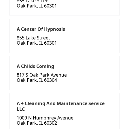
855 Lake Street
Oak Park, IL 60301
A Center Of Hypnosis
855 Lake Street
Oak Park, IL 60301
A Childs Coming
817 S Oak Park Avenue
Oak Park, IL 60304
A + Cleaning And Maintenance Service
LLC
1009 N Humphrey Avenue
Oak Park, IL 60302