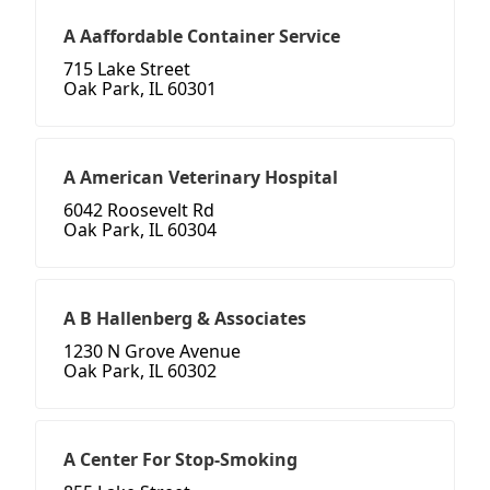
A Aaffordable Container Service
715 Lake Street
Oak Park, IL 60301
A American Veterinary Hospital
6042 Roosevelt Rd
Oak Park, IL 60304
A B Hallenberg & Associates
1230 N Grove Avenue
Oak Park, IL 60302
A Center For Stop-Smoking