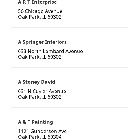
A R T Enterprise
56 Chicago Avenue
Oak Park, IL 60302
A Springer Interiors
633 North Lombard Avenue
Oak Park, IL 60302
A Stoney David
631 N Cuyler Avenue
Oak Park, IL 60302
A & T Painting
1121 Gunderson Ave
Oak Park, IL 60304