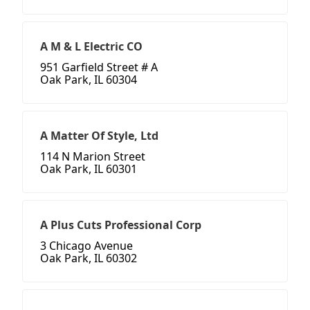
A M & L Electric CO
951 Garfield Street # A
Oak Park, IL 60304
A Matter Of Style, Ltd
114 N Marion Street
Oak Park, IL 60301
A Plus Cuts Professional Corp
3 Chicago Avenue
Oak Park, IL 60302