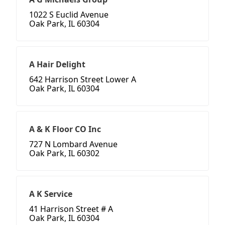
1022 S Euclid Avenue
Oak Park, IL 60304
A Hair Delight
642 Harrison Street Lower A
Oak Park, IL 60304
A & K Floor CO Inc
727 N Lombard Avenue
Oak Park, IL 60302
A K Service
41 Harrison Street # A
Oak Park, IL 60304