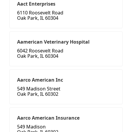
Aact Enterprises
6110 Roosevelt Road
Oak Park, IL 60304
Aamerican Veterinary Hospital
6042 Roosevelt Road
Oak Park, IL 60304
Aarco American Inc
549 Madison Street
Oak Park, IL 60302
Aarco American Insurance
549 Madison