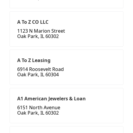
A To Z CO LLC
1123 N Marion Street
Oak Park, IL 60302
A To Z Leasing
6914 Roosevelt Road
Oak Park, IL 60304
A1 American Jewelers & Loan
6151 North Avenue
Oak Park, IL 60302