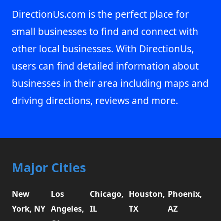
DirectionUs.com is the perfect place for
small businesses to find and connect with
other local businesses. With DirectionUs,
users can find detailed information about
businesses in their area including maps and
driving directions, reviews and more.
Major Cities
New
Los
Chicago,
Houston,
Phoenix,
York, NY
Angeles,
IL
TX
AZ