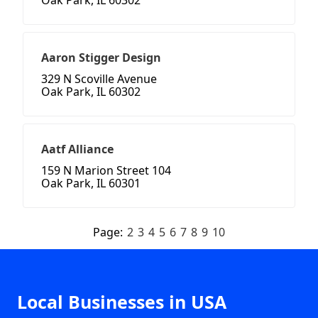
Oak Park, IL 60302
Aaron Stigger Design
329 N Scoville Avenue
Oak Park, IL 60302
Aatf Alliance
159 N Marion Street 104
Oak Park, IL 60301
Page:
2
3
4
5
6
7
8
9
10
Local Businesses in USA