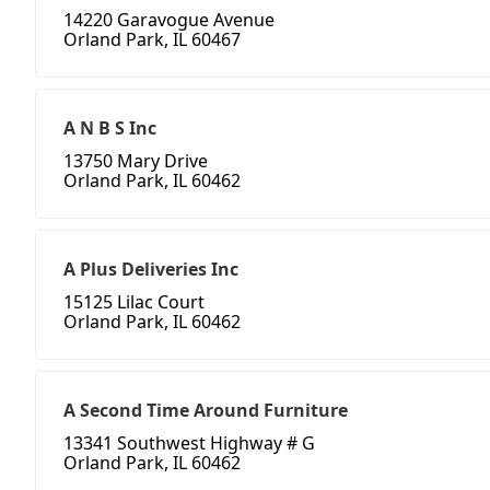
14220 Garavogue Avenue
Orland Park, IL 60467
A N B S Inc
13750 Mary Drive
Orland Park, IL 60462
A Plus Deliveries Inc
15125 Lilac Court
Orland Park, IL 60462
A Second Time Around Furniture
13341 Southwest Highway # G
Orland Park, IL 60462