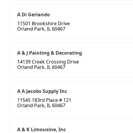
A Di Gerlando
11501 Brookshire Drive
Orland Park, IL 60467
A & J Painting & Decorating
14139 Creek Crossing Drive
Orland Park, IL 60467
A A Jacobs Supply Inc
11545 183rd Place # 121
Orland Park, IL 60467
A & K Limousine, Inc