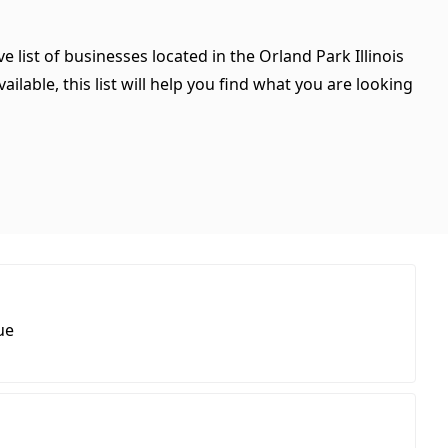
e list of businesses located in the Orland Park Illinois
ilable, this list will help you find what you are looking
ue