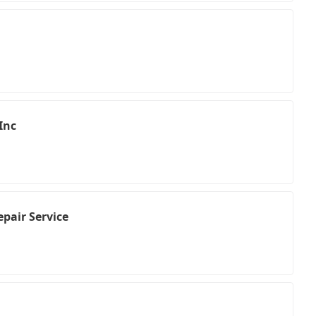
Inc
pair Service