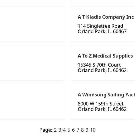
A T Kladis Company Inc
114 Singletree Road
Orland Park, IL 60467
A To Z Medical Supplies
15345 S 70th Court
Orland Park, IL 60462
A Windsong Sailing Yach
8000 W 159th Street
Orland Park, IL 60462
Page:
2
3
4
5
6
7
8
9
10