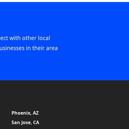
ect with other local
usinesses in their area
Phoenix, AZ
San Jose, CA