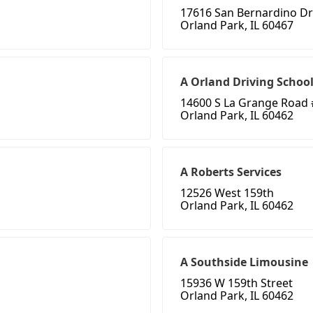
17616 San Bernardino Dr
Orland Park, IL 60467
A Orland Driving School
14600 S La Grange Road 
Orland Park, IL 60462
A Roberts Services
12526 West 159th
Orland Park, IL 60462
A Southside Limousine
15936 W 159th Street
Orland Park, IL 60462