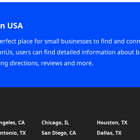
in USA
erfect place for small businesses to find and conn
onUs, users can find detailed information about b
ing directions, reviews and more.
ngeles, CA
Chicago, IL
Houston, TX
ntonio, TX
San Diego, CA
Dallas, TX