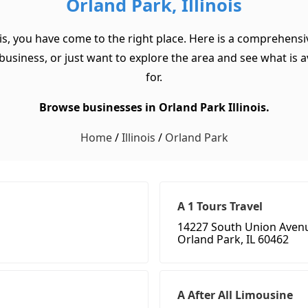
Orland Park, Illinois
is, you have come to the right place. Here is a comprehensiv
usiness, or just want to explore the area and see what is ava
for.
Browse businesses in Orland Park Illinois.
Home
/
Illinois
/
Orland Park
A 1 Tours Travel
14227 South Union Aven
Orland Park, IL 60462
A After All Limousine