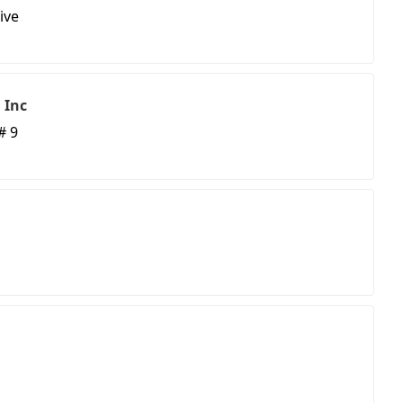
ive
 Inc
# 9