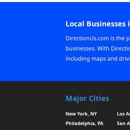
Local Businesses 
DirectionUs.com is the p
businesses. With Directi
including maps and driv
Major Cities
New York, NY
Los A
Philadelphia, PA
San A