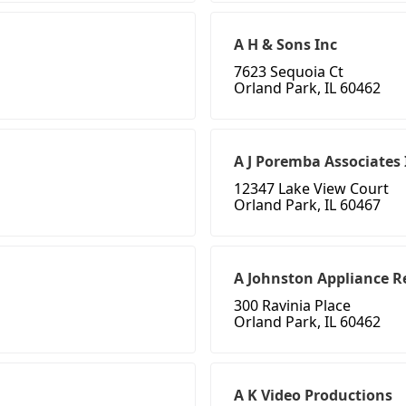
A H & Sons Inc
7623 Sequoia Ct
Orland Park, IL 60462
A J Poremba Associates 
12347 Lake View Court
Orland Park, IL 60467
A Johnston Appliance Re
300 Ravinia Place
Orland Park, IL 60462
A K Video Productions