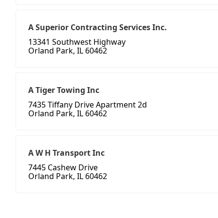
A Superior Contracting Services Inc.
13341 Southwest Highway
Orland Park, IL 60462
A Tiger Towing Inc
7435 Tiffany Drive Apartment 2d
Orland Park, IL 60462
A W H Transport Inc
7445 Cashew Drive
Orland Park, IL 60462