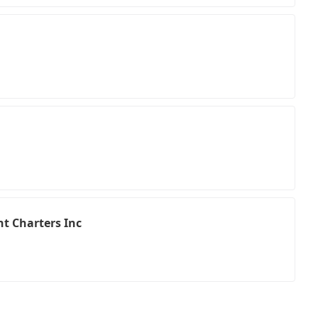
t Charters Inc