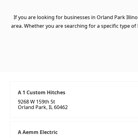
If you are looking for businesses in Orland Park Illino
area. Whether you are searching for a specific type of b
A 1 Custom Hitches
9268 W 159th St
Orland Park, IL 60462
A Aemm Electric