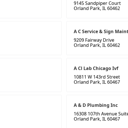
9145 Sandpiper Court
Orland Park, IL 60462
A C Service & Sign Mai
9209 Fairway Drive
Orland Park, IL 60462
A Cl Lab Chicago Ivf
10811 W 143rd Street
Orland Park, IL 60467
A & D Plumbing Inc
16308 107th Avenue Suit
Orland Park, IL 60467