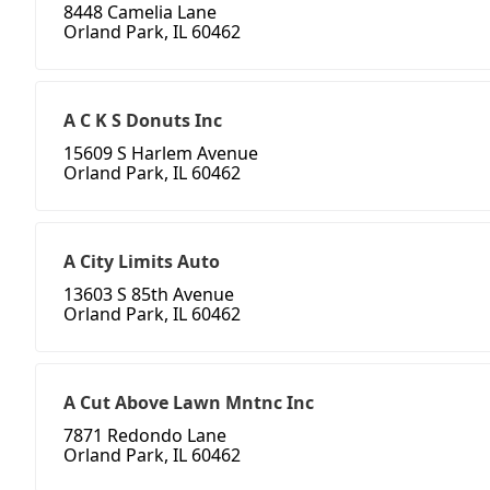
8448 Camelia Lane
Orland Park, IL 60462
A C K S Donuts Inc
15609 S Harlem Avenue
Orland Park, IL 60462
A City Limits Auto
13603 S 85th Avenue
Orland Park, IL 60462
A Cut Above Lawn Mntnc Inc
7871 Redondo Lane
Orland Park, IL 60462