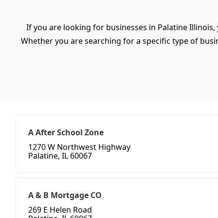
If you are looking for businesses in Palatine Illinois
Whether you are searching for a specific type of busine
A After School Zone
1270 W Northwest Highway
Palatine, IL 60067
A & B Mortgage CO
269 E Helen Road