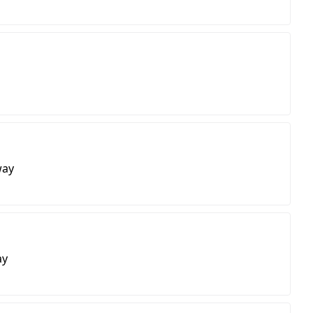
way
ay