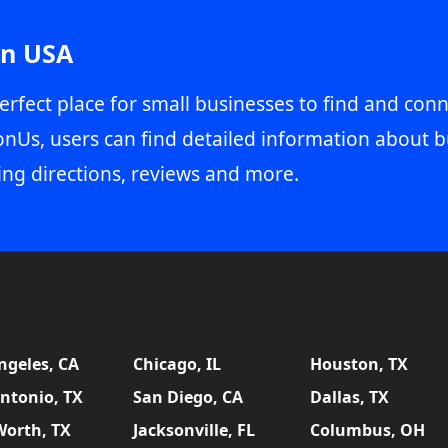
in USA
erfect place for small businesses to find and conn
onUs, users can find detailed information about b
ing directions, reviews and more.
ngeles, CA
Chicago, IL
Houston, TX
ntonio, TX
San Diego, CA
Dallas, TX
Worth, TX
Jacksonville, FL
Columbus, OH