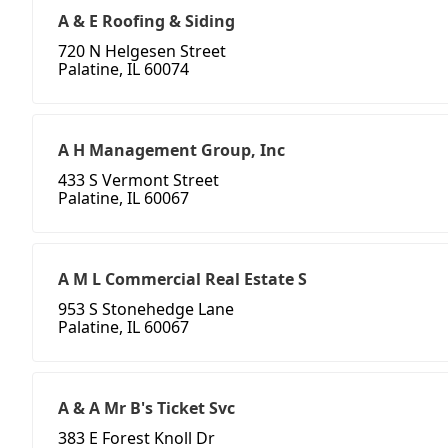
A & E Roofing & Siding
720 N Helgesen Street
Palatine, IL 60074
A H Management Group, Inc
433 S Vermont Street
Palatine, IL 60067
A M L Commercial Real Estate S
953 S Stonehedge Lane
Palatine, IL 60067
A & A Mr B's Ticket Svc
383 E Forest Knoll Dr