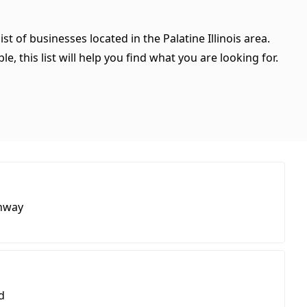
st of businesses located in the Palatine Illinois area.
, this list will help you find what you are looking for.
hway
d