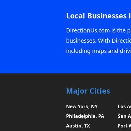
Local Businesses 
DirectionUs.com is the p
businesses. With Directi
including maps and driv
Major Cities
New York, NY
Los A
Philadelphia, PA
San A
Austin, TX
Fort 