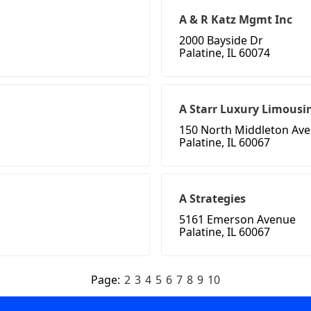
A & R Katz Mgmt Inc
2000 Bayside Dr
Palatine, IL 60074
A Starr Luxury Limousin
150 North Middleton Av
Palatine, IL 60067
A Strategies
5161 Emerson Avenue
Palatine, IL 60067
Page:
2
3
4
5
6
7
8
9
10