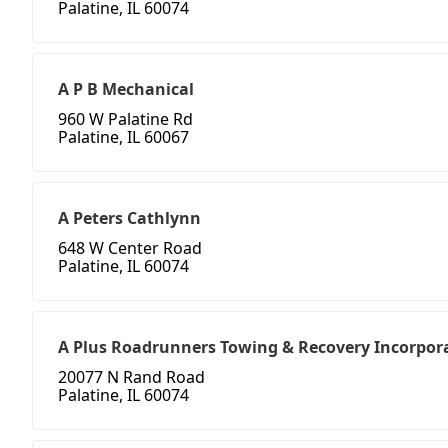
Palatine, IL 60074
A P B Mechanical
960 W Palatine Rd
Palatine, IL 60067
A Peters Cathlynn
648 W Center Road
Palatine, IL 60074
A Plus Roadrunners Towing & Recovery Incorpor
20077 N Rand Road
Palatine, IL 60074