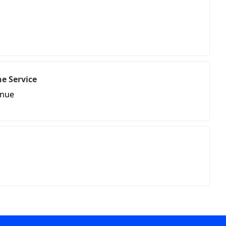
e Service
enue