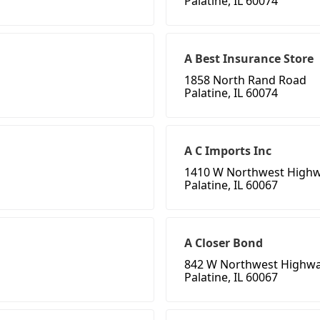
Palatine, IL 60074
A Best Insurance Store
1858 North Rand Road
Palatine, IL 60074
A C Imports Inc
1410 W Northwest High
Palatine, IL 60067
A Closer Bond
842 W Northwest Highw
Palatine, IL 60067