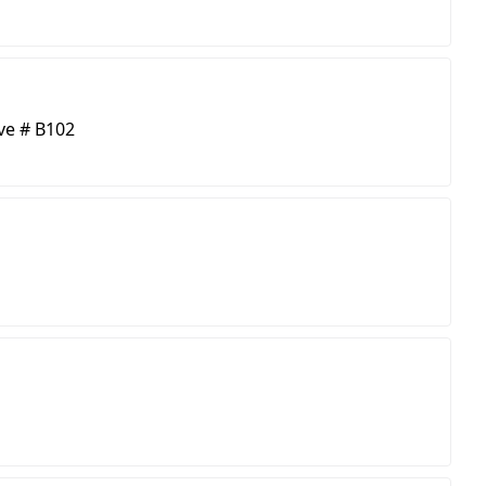
ve # B102