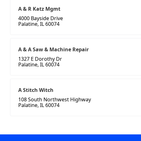
A & R Katz Mgmt
4000 Bayside Drive
Palatine, IL 60074
A & A Saw & Machine Repair
1327 E Dorothy Dr
Palatine, IL 60074
A Stitch Witch
108 South Northwest Highway
Palatine, IL 60074