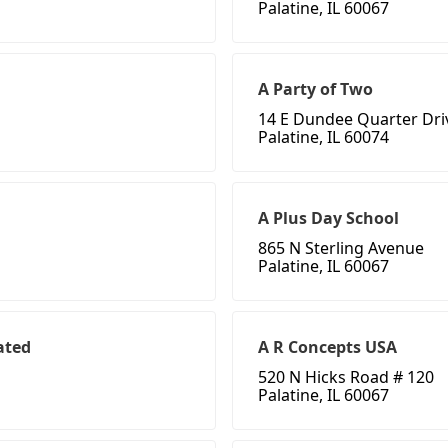
Palatine, IL 60067
A Party of Two
14 E Dundee Quarter Dri
Palatine, IL 60074
A Plus Day School
865 N Sterling Avenue
Palatine, IL 60067
ated
A R Concepts USA
520 N Hicks Road # 120
Palatine, IL 60067