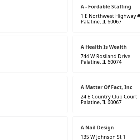
A - Fordable Staffing
1 E Northwest Highway #
Palatine, IL 60067
A Health Is Wealth
744 W Rosiland Drive
Palatine, IL 60074
A Matter Of Fact, Inc
24 E Country Club Court
Palatine, IL 60067
A Nail Design
135 W Johnson St 1