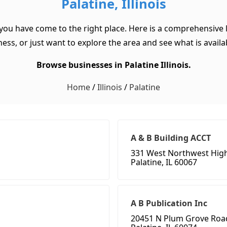
Palatine, Illinois
, you have come to the right place. Here is a comprehensive li
ss, or just want to explore the area and see what is available
Browse businesses in Palatine Illinois.
Home
/
Illinois
/
Palatine
A & B Building ACCT
331 West Northwest Hig
Palatine, IL 60067
A B Publication Inc
20451 N Plum Grove Roa