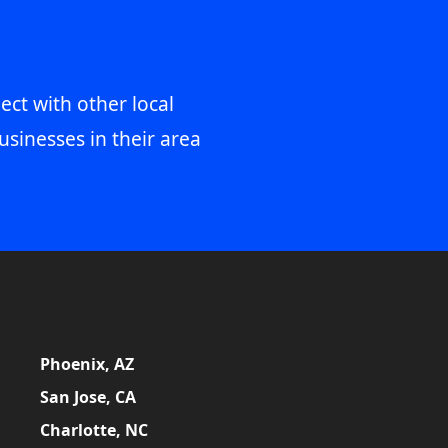
ect with other local
usinesses in their area
Phoenix, AZ
San Jose, CA
Charlotte, NC