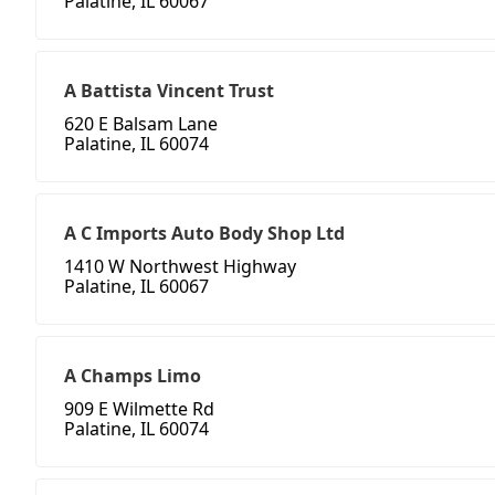
Palatine, IL 60067
A Battista Vincent Trust
620 E Balsam Lane
Palatine, IL 60074
A C Imports Auto Body Shop Ltd
1410 W Northwest Highway
Palatine, IL 60067
A Champs Limo
909 E Wilmette Rd
Palatine, IL 60074