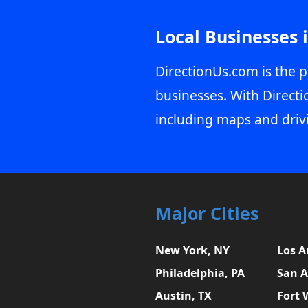
Local Businesses 
DirectionUs.com is the p
businesses. With Directi
including maps and driv
Major Cities
New York, NY
Los A
Philadelphia, PA
San A
Austin, TX
Fort 