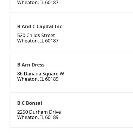
Wheaton, IL 60187
B And C Capital Inc
520 Childs Street
Wheaton, IL 60187
B Arn Dress
86 Danada Square W
Wheaton, IL 60189
B C Bonsai
2250 Durham Drive
Wheaton, IL 60189