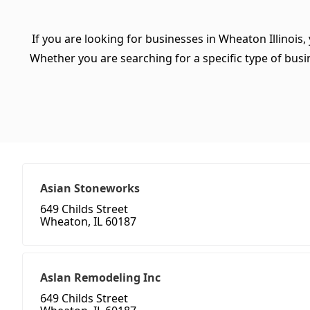
If you are looking for businesses in Wheaton Illinois,
Whether you are searching for a specific type of busine
Asian Stoneworks
649 Childs Street
Wheaton, IL 60187
Aslan Remodeling Inc
649 Childs Street