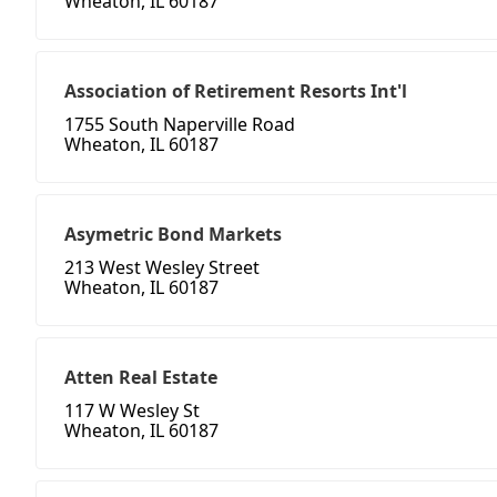
Wheaton, IL 60187
Association of Retirement Resorts Int'l
1755 South Naperville Road
Wheaton, IL 60187
Asymetric Bond Markets
213 West Wesley Street
Wheaton, IL 60187
Atten Real Estate
117 W Wesley St
Wheaton, IL 60187