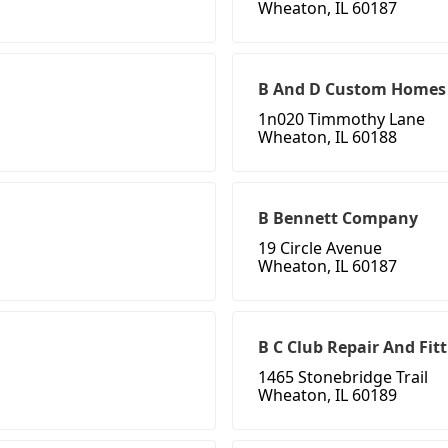
Wheaton, IL 60187
B And D Custom Homes
1n020 Timmothy Lane
Wheaton, IL 60188
B Bennett Company
19 Circle Avenue
Wheaton, IL 60187
B C Club Repair And Fit
1465 Stonebridge Trail
Wheaton, IL 60189