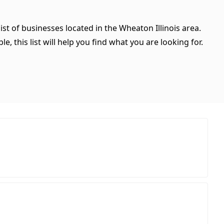
ist of businesses located in the Wheaton Illinois area.
, this list will help you find what you are looking for.