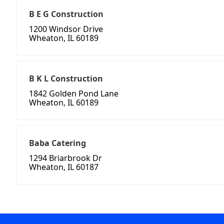
B E G Construction
1200 Windsor Drive
Wheaton, IL 60189
B K L Construction
1842 Golden Pond Lane
Wheaton, IL 60189
Baba Catering
1294 Briarbrook Dr
Wheaton, IL 60187