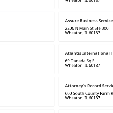
Wheaton, IL 60187
Assure Business Service
2206 N Main St Ste 300
Wheaton, IL 60187
Atlantis International 
69 Danada Sq E
Wheaton, IL 60187
Attorney's Record Servi
600 South County Farm 
Wheaton, IL 60187