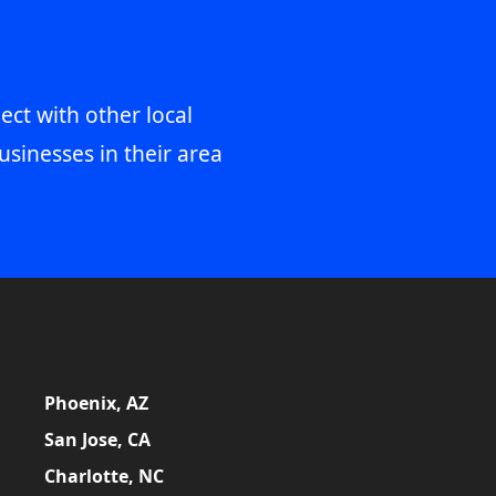
ect with other local
usinesses in their area
Phoenix, AZ
San Jose, CA
Charlotte, NC