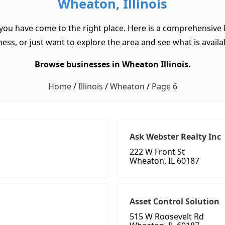
Wheaton, Illinois
 you have come to the right place. Here is a comprehensive l
ss, or just want to explore the area and see what is available
Browse businesses in Wheaton Illinois.
Home
/
Illinois
/
Wheaton
/
Page 6
Ask Webster Realty Inc
222 W Front St
Wheaton, IL 60187
Asset Control Solution
515 W Roosevelt Rd