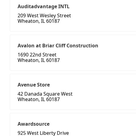
Auditadvantage INTL
209 West Wesley Street
Wheaton, IL 60187
Avalon at Briar Cliff Construction
1690 22nd Street
Wheaton, IL 60187
Avenue Store
42 Danada Square West
Wheaton, IL 60187
Awardsource
925 West Liberty Drive