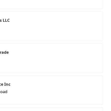
s LLC
Trade
ce Inc
Road