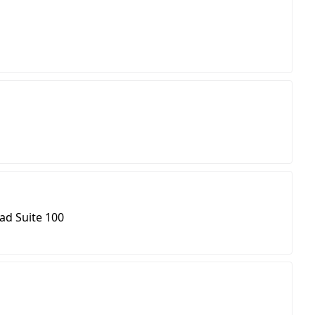
ad Suite 100