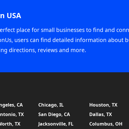
in USA
erfect place for small businesses to find and conn
onUs, users can find detailed information about b
ing directions, reviews and more.
ngeles, CA
Chicago, IL
Houston, TX
ntonio, TX
San Diego, CA
Dallas, TX
Worth, TX
Jacksonville, FL
Columbus, OH