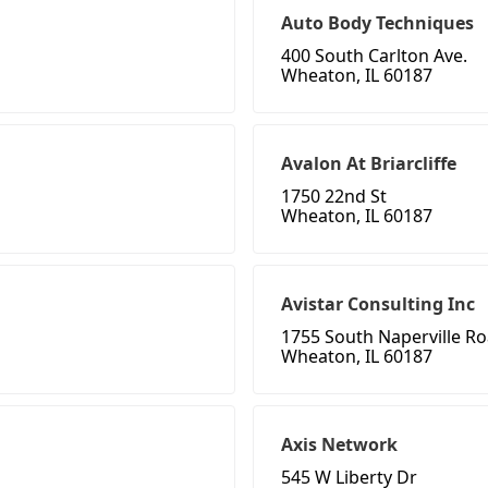
Auto Body Techniques
400 South Carlton Ave.
Wheaton, IL 60187
Avalon At Briarcliffe
1750 22nd St
Wheaton, IL 60187
Avistar Consulting Inc
1755 South Naperville Ro
Wheaton, IL 60187
Axis Network
545 W Liberty Dr