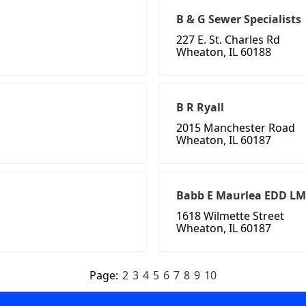
B & G Sewer Specialists
227 E. St. Charles Rd
Wheaton, IL 60188
B R Ryall
2015 Manchester Road
Wheaton, IL 60187
Babb E Maurlea EDD LM
1618 Wilmette Street
Wheaton, IL 60187
Page:
2
3
4
5
6
7
8
9
10