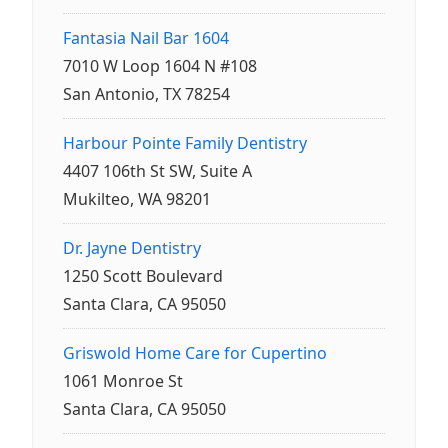
Fantasia Nail Bar 1604
7010 W Loop 1604 N #108
San Antonio, TX 78254
Harbour Pointe Family Dentistry
4407 106th St SW, Suite A
Mukilteo, WA 98201
Dr. Jayne Dentistry
1250 Scott Boulevard
Santa Clara, CA 95050
Griswold Home Care for Cupertino
1061 Monroe St
Santa Clara, CA 95050