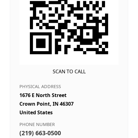
SCAN TO CALL
PHYSICAL ADDRESS
1676 E North Street
Crown Point, IN 46307
United States
PHONE NUMBER
(219) 663-0500