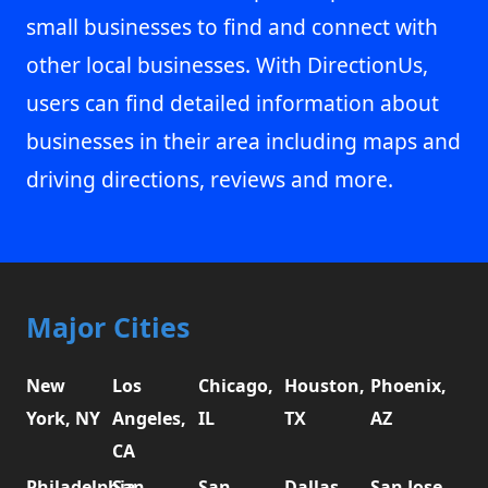
small businesses to find and connect with
other local businesses. With DirectionUs,
users can find detailed information about
businesses in their area including maps and
driving directions, reviews and more.
Major Cities
New
Los
Chicago,
Houston,
Phoenix,
York, NY
Angeles,
IL
TX
AZ
CA
Philadelphia,
San
San
Dallas,
San Jose,