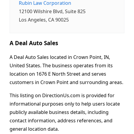
Rubin Law Corporation
12100 Wilshire Blvd, Suite 825
Los Angeles, CA 90025
A Deal Auto Sales
A Deal Auto Sales located in Crown Point, IN,
United States. The business operates from its
location on 1676 E North Street and serves
customers in Crown Point and surrounding areas.
This listing on DirectionUs.com is provided for
informational purposes only to help users locate
publicly available business details, including
contact information, address references, and
general location data.