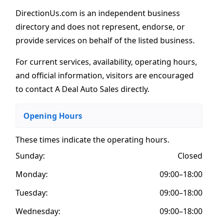
DirectionUs.com is an independent business
directory and does not represent, endorse, or
provide services on behalf of the listed business.
For current services, availability, operating hours,
and official information, visitors are encouraged
to contact A Deal Auto Sales directly.
Opening Hours
These times indicate the operating hours
.
Sunday:
Closed
Monday:
09:00–18:00
Tuesday:
09:00–18:00
Wednesday:
09:00–18:00