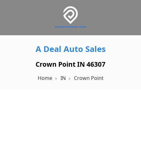
A Deal Auto Sales
Crown Point IN 46307
Home
IN
Crown Point