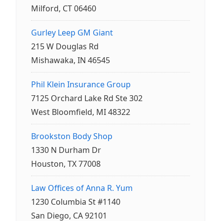
Milford, CT 06460
Gurley Leep GM Giant
215 W Douglas Rd
Mishawaka, IN 46545
Phil Klein Insurance Group
7125 Orchard Lake Rd Ste 302
West Bloomfield, MI 48322
Brookston Body Shop
1330 N Durham Dr
Houston, TX 77008
Law Offices of Anna R. Yum
1230 Columbia St #1140
San Diego, CA 92101