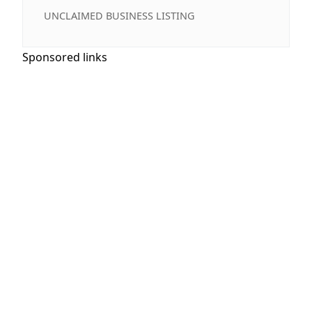
UNCLAIMED BUSINESS LISTING
Sponsored links