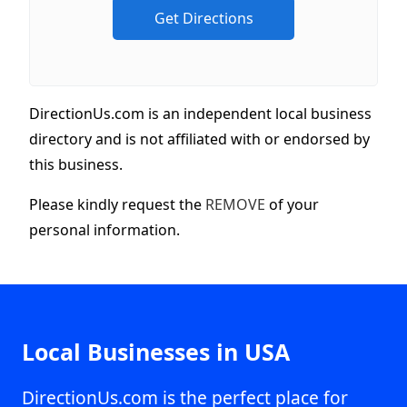
DirectionUs.com is an independent local business
directory and is not affiliated with or endorsed by
this business.
Please kindly request the
REMOVE
of your
personal information.
Local Businesses in USA
DirectionUs.com is the perfect place for