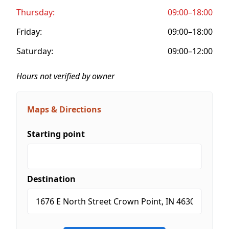
Thursday:
09:00–18:00
Friday:
09:00–18:00
Saturday:
09:00–12:00
Hours not verified by owner
Maps & Directions
Starting point
Destination