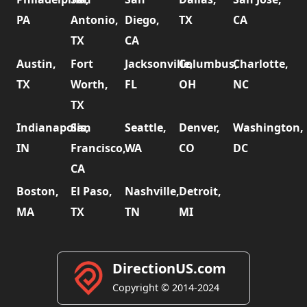
PA
Antonio,
Diego,
TX
CA
TX
CA
Austin,
Fort
Jacksonville,
Columbus,
Charlotte,
TX
Worth,
FL
OH
NC
TX
Indianapolis,
San
Seattle,
Denver,
Washington,
IN
Francisco,
WA
CO
DC
CA
Boston,
El Paso,
Nashville,
Detroit,
MA
TX
TN
MI
DirectionUS.com
Copyright © 2014-2024