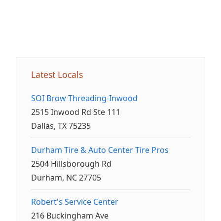
Latest Locals
SOI Brow Threading-Inwood
2515 Inwood Rd Ste 111
Dallas, TX 75235
Durham Tire & Auto Center Tire Pros
2504 Hillsborough Rd
Durham, NC 27705
Robert's Service Center
216 Buckingham Ave