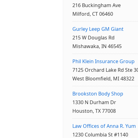
216 Buckingham Ave
Milford, CT 06460
Gurley Leep GM Giant
215 W Douglas Rd
Mishawaka, IN 46545
Phil Klein Insurance Group
7125 Orchard Lake Rd Ste 3
West Bloomfield, MI 48322
Brookston Body Shop
1330 N Durham Dr
Houston, TX 77008
Law Offices of Anna R. Yum
1230 Columbia St #1140