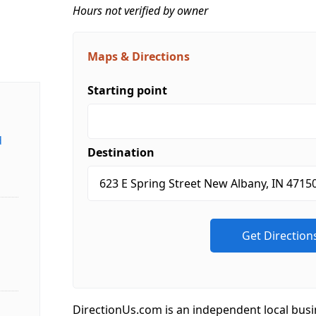
Hours not verified by owner
Maps & Directions
Starting point
d
Destination
DirectionUs.com is an independent local busi