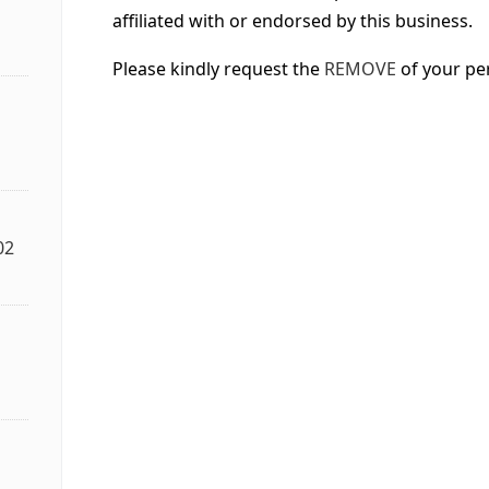
affiliated with or endorsed by this business.
Please kindly request the
REMOVE
of your pe
02