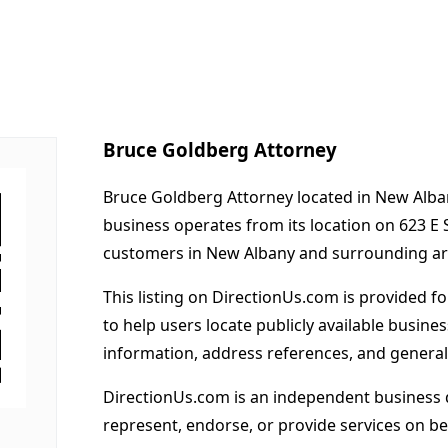
Bruce Goldberg Attorney
Bruce Goldberg Attorney located in New Alban
business operates from its location on 623 E 
customers in New Albany and surrounding ar
This listing on DirectionUs.com is provided f
to help users locate publicly available busines
information, address references, and general
DirectionUs.com is an independent business 
represent, endorse, or provide services on beh