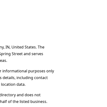
y, IN, United States. The
Spring Street and serves
eas.
or informational purposes only
s details, including contact
 location data.
directory and does not
alf of the listed business.