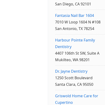
San Diego, CA 92101
Fantasia Nail Bar 1604
7010 W Loop 1604 N #108
San Antonio, TX 78254
Harbour Pointe Family
Dentistry
4407 106th St SW, Suite A
Mukilteo, WA 98201
Dr. Jayne Dentistry
1250 Scott Boulevard
Santa Clara, CA 95050
Griswold Home Care for
Cupertino