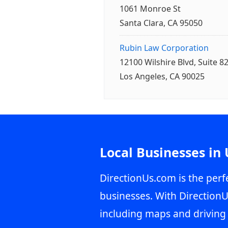
1061 Monroe St
Santa Clara, CA 95050
Rubin Law Corporation
12100 Wilshire Blvd, Suite 8
Los Angeles, CA 90025
Local Businesses in
DirectionUs.com is the perfe
businesses. With DirectionU
including maps and driving 