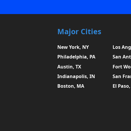
Major Cities
New York, NY
Los Ang
Philadelphia, PA
San Ant
Austin, TX
Fort Wo
Indianapolis, IN
San Fra
Boston, MA
El Paso,