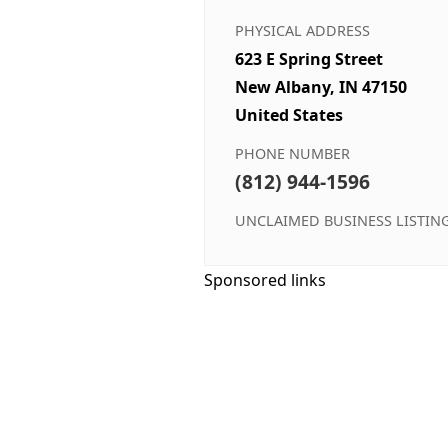
PHYSICAL ADDRESS
623 E Spring Street
New Albany, IN 47150
United States
PHONE NUMBER
(812) 944-1596
UNCLAIMED BUSINESS LISTIN
Sponsored links