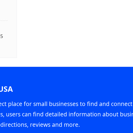
25
 USA
ct place for small businesses to find and connect
s, users can find detailed information about busin
directions, reviews and more.