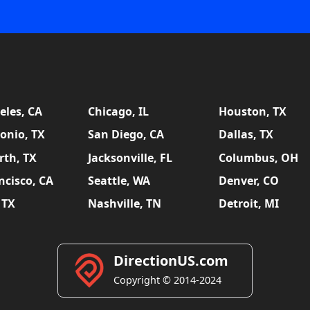
eles, CA
Chicago, IL
Houston, TX
onio, TX
San Diego, CA
Dallas, TX
rth, TX
Jacksonville, FL
Columbus, OH
ncisco, CA
Seattle, WA
Denver, CO
 TX
Nashville, TN
Detroit, MI
DirectionUS.com
Copyright © 2014-2024