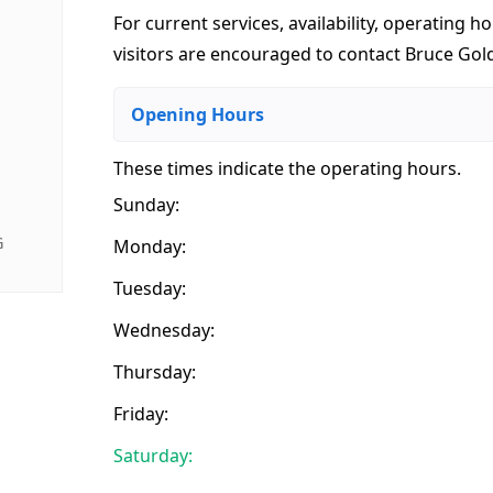
For current services, availability, operating ho
visitors are encouraged to contact Bruce Gold
Opening Hours
These times indicate the operating hours
.
Sunday:
G
Monday:
Tuesday:
Wednesday:
Thursday:
Friday:
Saturday: