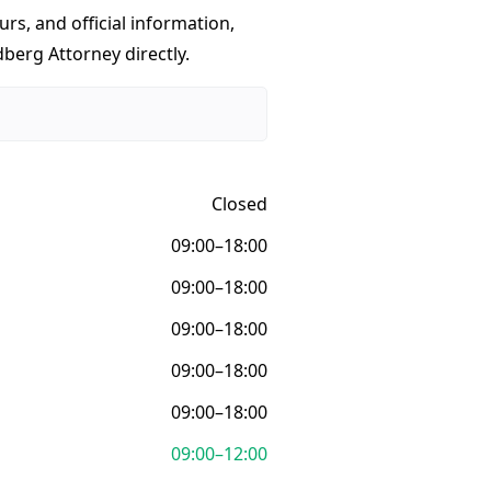
urs, and official information,
berg Attorney directly.
Closed
09:00–18:00
09:00–18:00
09:00–18:00
09:00–18:00
09:00–18:00
09:00–12:00