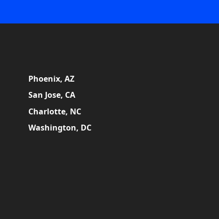
Phoenix, AZ
San Jose, CA
Charlotte, NC
Washington, DC