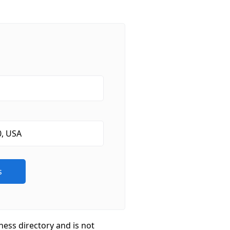
ness directory and is not