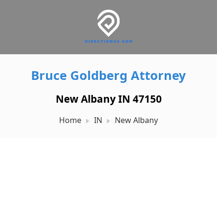
Bruce Goldberg Attorney
New Albany IN 47150
Home
IN
New Albany