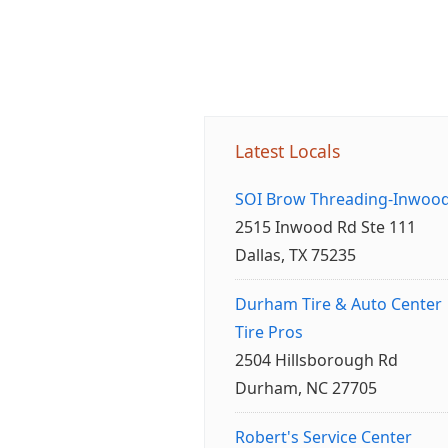
Latest Locals
SOI Brow Threading-Inwoo
2515 Inwood Rd Ste 111
Dallas, TX 75235
Durham Tire & Auto Center
Tire Pros
2504 Hillsborough Rd
Durham, NC 27705
Robert's Service Center