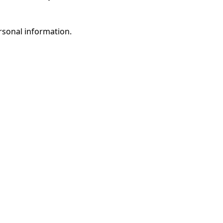
rsonal information.