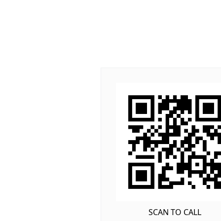
SCAN TO CALL