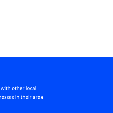
 with other local
esses in their area