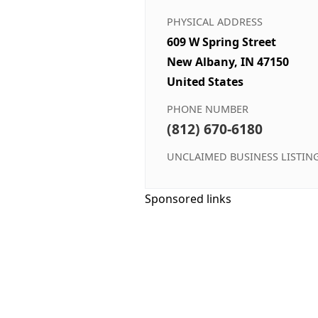
PHYSICAL ADDRESS
609 W Spring Street
New Albany, IN 47150
United States
PHONE NUMBER
(812) 670-6180
UNCLAIMED BUSINESS LISTIN
Sponsored links