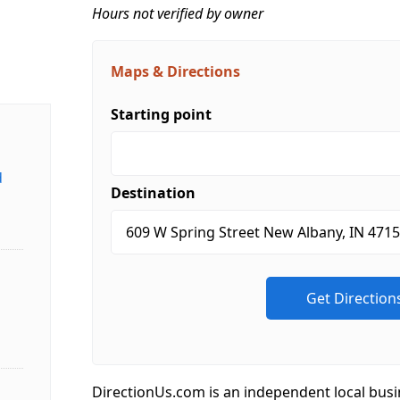
Hours not verified by owner
Maps & Directions
Starting point
d
Destination
DirectionUs.com is an independent local busi