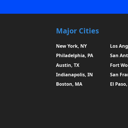
Major Cities
New York, NY
Los Ang
Philadelphia, PA
San Ant
Austin, TX
Fort Wo
Indianapolis, IN
San Fra
Boston, MA
El Paso,