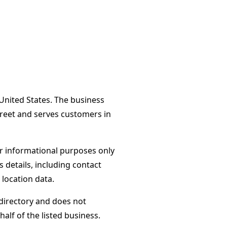
United States. The business
treet and serves customers in
or informational purposes only
s details, including contact
 location data.
directory and does not
alf of the listed business.