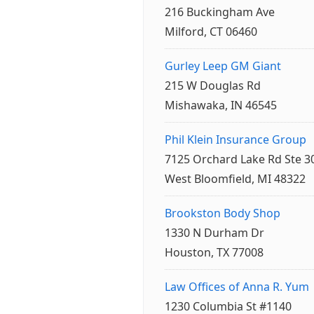
216 Buckingham Ave
Milford, CT 06460
Gurley Leep GM Giant
215 W Douglas Rd
Mishawaka, IN 46545
Phil Klein Insurance Group
7125 Orchard Lake Rd Ste 3
West Bloomfield, MI 48322
Brookston Body Shop
1330 N Durham Dr
Houston, TX 77008
Law Offices of Anna R. Yum
1230 Columbia St #1140