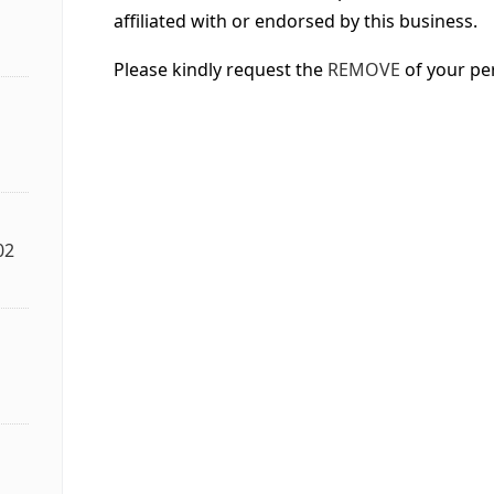
affiliated with or endorsed by this business.
Please kindly request the
REMOVE
of your pe
02