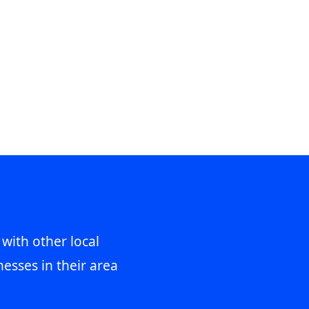
 with other local
esses in their area