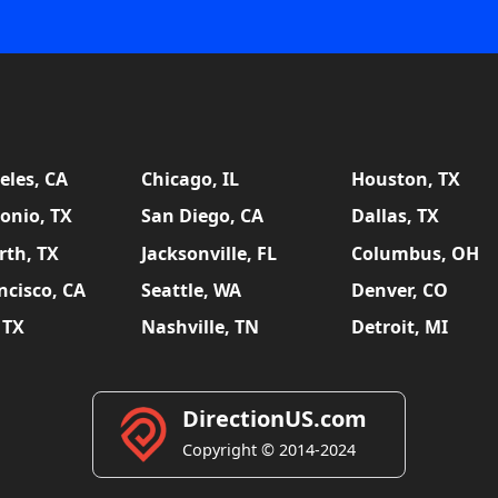
eles, CA
Chicago, IL
Houston, TX
onio, TX
San Diego, CA
Dallas, TX
rth, TX
Jacksonville, FL
Columbus, OH
ncisco, CA
Seattle, WA
Denver, CO
 TX
Nashville, TN
Detroit, MI
DirectionUS.com
Copyright © 2014-2024