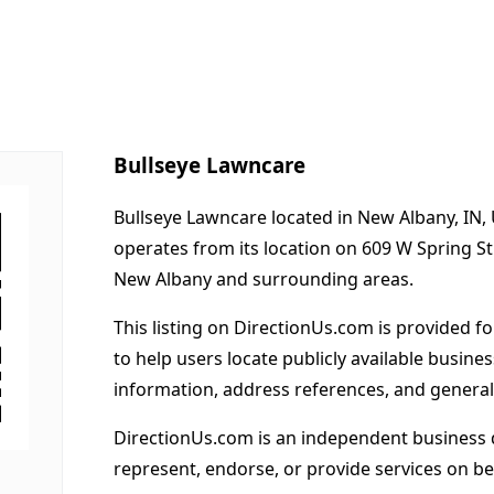
Bullseye Lawncare
Bullseye Lawncare located in New Albany, IN, 
operates from its location on 609 W Spring S
New Albany and surrounding areas.
This listing on DirectionUs.com is provided f
to help users locate publicly available busines
information, address references, and general
DirectionUs.com is an independent business 
represent, endorse, or provide services on beh