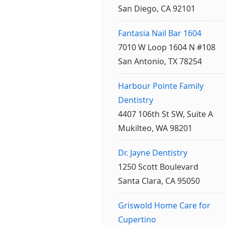
San Diego, CA 92101
Fantasia Nail Bar 1604
7010 W Loop 1604 N #108
San Antonio, TX 78254
Harbour Pointe Family
Dentistry
4407 106th St SW, Suite A
Mukilteo, WA 98201
Dr. Jayne Dentistry
1250 Scott Boulevard
Santa Clara, CA 95050
Griswold Home Care for
Cupertino