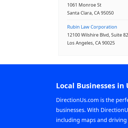
1061 Monroe St
Santa Clara, CA 95050
Rubin Law Corporation
12100 Wilshire Blvd, Suite 8
Los Angeles, CA 90025
Local Businesses in
DirectionUs.com is the perfe
businesses. With DirectionU
including maps and driving 