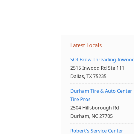
Latest Locals
SOI Brow Threading-Inwoo
2515 Inwood Rd Ste 111
Dallas, TX 75235
Durham Tire & Auto Center
Tire Pros
2504 Hillsborough Rd
Durham, NC 27705
Robert's Service Center