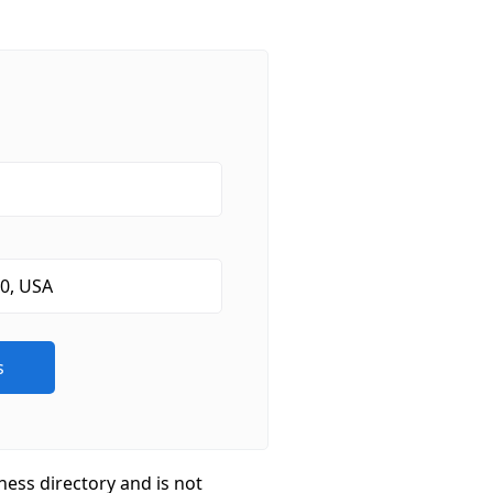
ness directory and is not