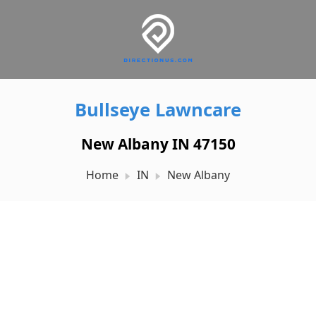
Bullseye Lawncare
New Albany IN 47150
Home
IN
New Albany