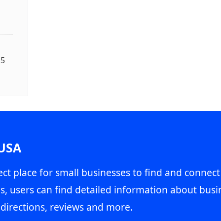
25
 USA
ct place for small businesses to find and connect
s, users can find detailed information about busin
directions, reviews and more.