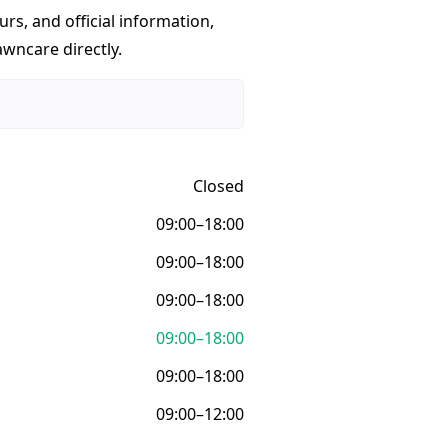
urs, and official information,
awncare directly.
Closed
09:00–18:00
09:00–18:00
09:00–18:00
09:00–18:00
09:00–18:00
09:00–12:00