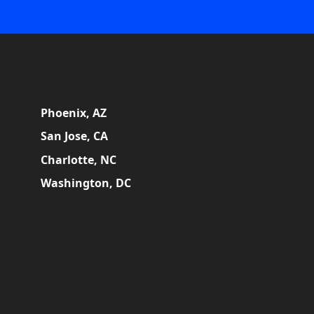
Phoenix, AZ
San Jose, CA
Charlotte, NC
Washington, DC