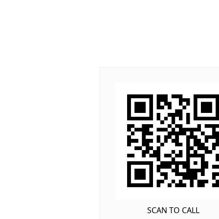
SCAN TO CALL