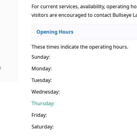
For current services, availability, operating ho
visitors are encouraged to contact Bullseye L
Opening Hours
These times indicate the operating hours
.
Sunday:
G
Monday:
Tuesday:
Wednesday:
Thursday:
Friday:
Saturday: