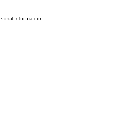
rsonal information.