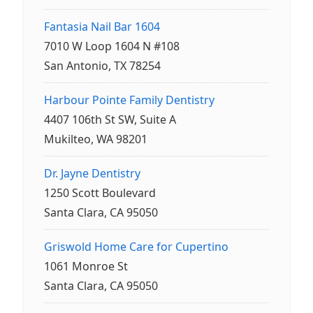
Fantasia Nail Bar 1604
7010 W Loop 1604 N #108
San Antonio, TX 78254
Harbour Pointe Family Dentistry
4407 106th St SW, Suite A
Mukilteo, WA 98201
Dr. Jayne Dentistry
1250 Scott Boulevard
Santa Clara, CA 95050
Griswold Home Care for Cupertino
1061 Monroe St
Santa Clara, CA 95050