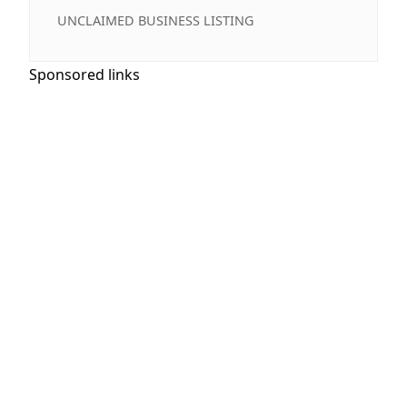
UNCLAIMED BUSINESS LISTING
Sponsored links