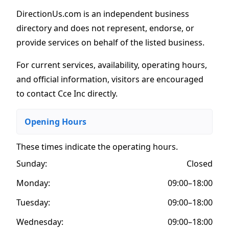
DirectionUs.com is an independent business
directory and does not represent, endorse, or
provide services on behalf of the listed business.
For current services, availability, operating hours,
and official information, visitors are encouraged
to contact Cce Inc directly.
Opening Hours
These times indicate the operating hours
.
Sunday:
Closed
Monday:
09:00–18:00
Tuesday:
09:00–18:00
Wednesday:
09:00–18:00