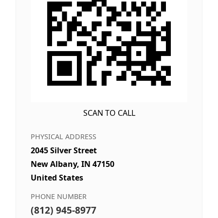
SCAN TO CALL
PHYSICAL ADDRESS
2045 Silver Street
New Albany, IN 47150
United States
PHONE NUMBER
(812) 945-8977