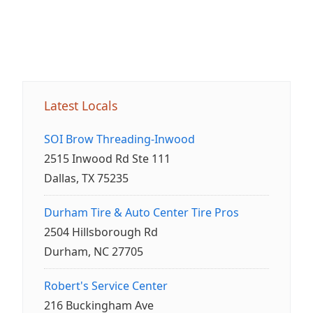
Latest Locals
SOI Brow Threading-Inwood
2515 Inwood Rd Ste 111
Dallas, TX 75235
Durham Tire & Auto Center Tire Pros
2504 Hillsborough Rd
Durham, NC 27705
Robert's Service Center
216 Buckingham Ave