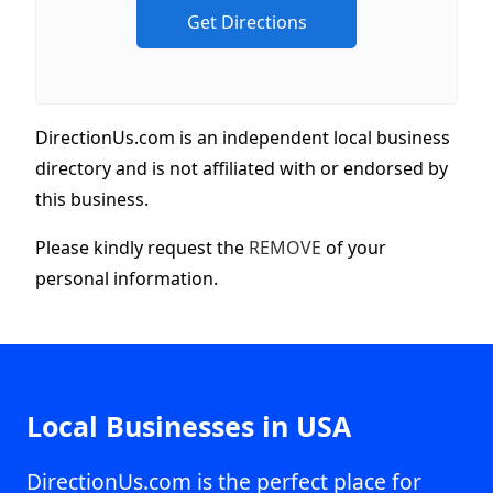
DirectionUs.com is an independent local business
directory and is not affiliated with or endorsed by
this business.
Please kindly request the
REMOVE
of your
personal information.
Local Businesses in USA
DirectionUs.com is the perfect place for