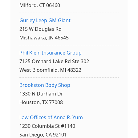
Milford, CT 06460
Gurley Leep GM Giant
215 W Douglas Rd
Mishawaka, IN 46545
Phil Klein Insurance Group
7125 Orchard Lake Rd Ste 302
West Bloomfield, MI 48322
Brookston Body Shop
1330 N Durham Dr
Houston, TX 77008
Law Offices of Anna R. Yum
1230 Columbia St #1140
San Diego, CA 92101