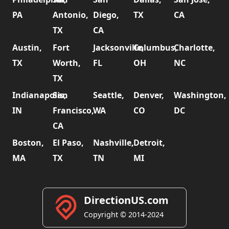
PA
Antonio,
Diego,
TX
CA
TX
CA
Austin,
Fort
Jacksonville,
Columbus,
Charlotte,
TX
Worth,
FL
OH
NC
TX
Indianapolis,
San
Seattle,
Denver,
Washington,
IN
Francisco,
WA
CO
DC
CA
Boston,
El Paso,
Nashville,
Detroit,
MA
TX
TN
MI
DirectionUS.com
Copyright © 2014-2024