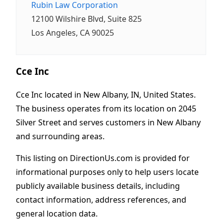
Rubin Law Corporation
12100 Wilshire Blvd, Suite 825
Los Angeles, CA 90025
Cce Inc
Cce Inc located in New Albany, IN, United States.
The business operates from its location on 2045
Silver Street and serves customers in New Albany
and surrounding areas.
This listing on DirectionUs.com is provided for
informational purposes only to help users locate
publicly available business details, including
contact information, address references, and
general location data.