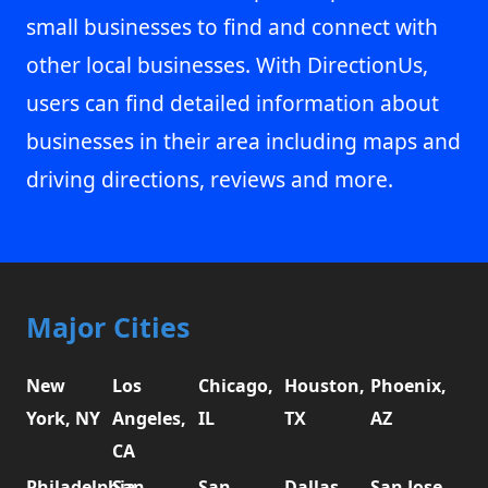
small businesses to find and connect with
other local businesses. With DirectionUs,
users can find detailed information about
businesses in their area including maps and
driving directions, reviews and more.
Major Cities
New
Los
Chicago,
Houston,
Phoenix,
York, NY
Angeles,
IL
TX
AZ
CA
Philadelphia,
San
San
Dallas,
San Jose,