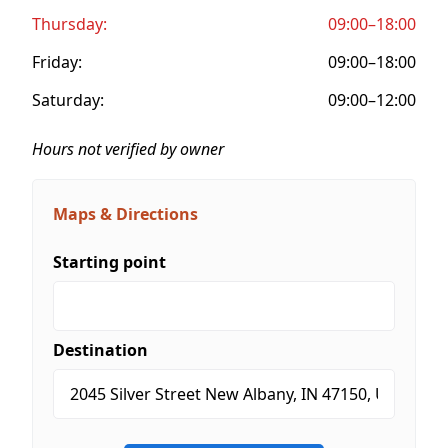
Thursday:
09:00–18:00
Friday:
09:00–18:00
Saturday:
09:00–12:00
Hours not verified by owner
Maps & Directions
Starting point
Destination