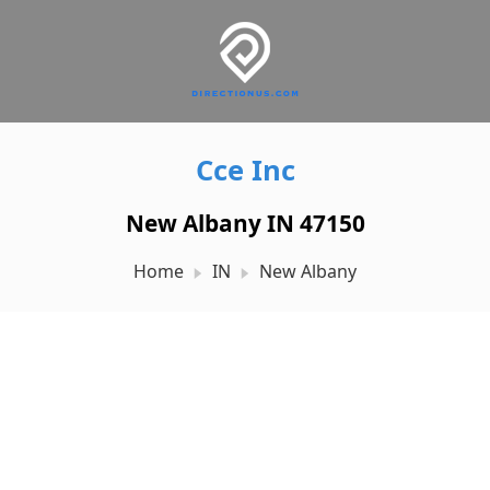
Cce Inc
New Albany IN 47150
Home
IN
New Albany