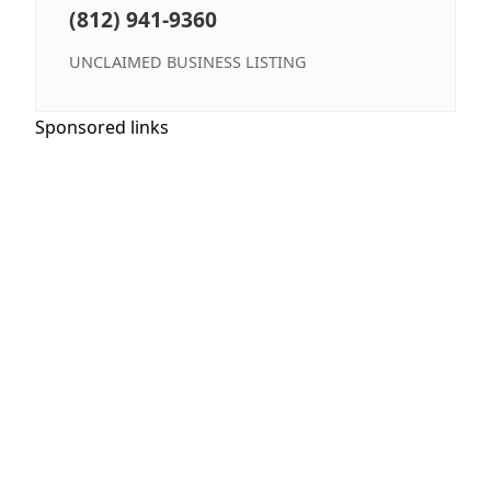
(812) 941-9360
UNCLAIMED BUSINESS LISTING
Sponsored links