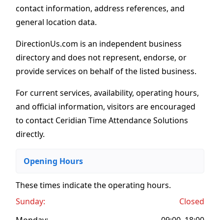
contact information, address references, and
general location data.
DirectionUs.com is an independent business
directory and does not represent, endorse, or
provide services on behalf of the listed business.
For current services, availability, operating hours,
and official information, visitors are encouraged
to contact Ceridian Time Attendance Solutions
directly.
Opening Hours
These times indicate the operating hours
.
Sunday:
Closed
Monday:
09:00–18:00