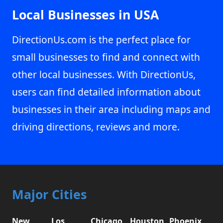
Local Businesses in USA
DirectionUs.com is the perfect place for
small businesses to find and connect with
other local businesses. With DirectionUs,
users can find detailed information about
businesses in their area including maps and
driving directions, reviews and more.
Major Cities
New
Los
Chicago,
Houston,
Phoenix,