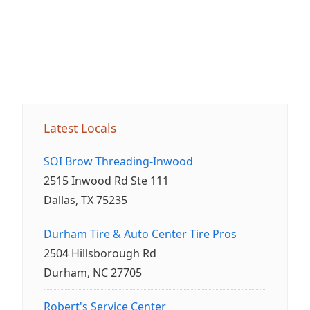
Latest Locals
SOI Brow Threading-Inwood
2515 Inwood Rd Ste 111
Dallas, TX 75235
Durham Tire & Auto Center Tire Pros
2504 Hillsborough Rd
Durham, NC 27705
Robert's Service Center