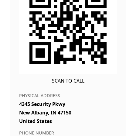
SCAN TO CALL
PHYSICAL ADDRESS
4345 Security Pkwy
New Albany, IN 47150
United States
PHONE NUMBER