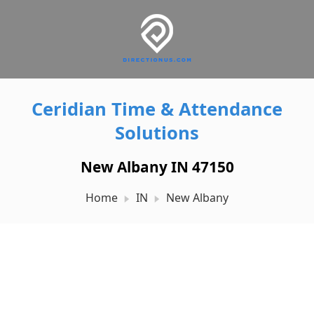
Ceridian Time & Attendance
Solutions
New Albany IN 47150
Home
IN
New Albany