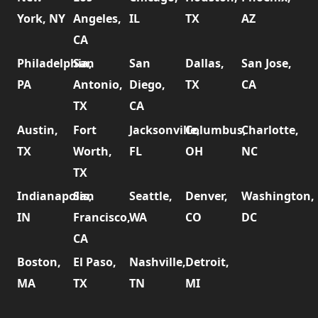
York, NY
Angeles,
IL
TX
AZ
CA
Philadelphia,
San
San
Dallas,
San Jose,
PA
Antonio,
Diego,
TX
CA
TX
CA
Austin,
Fort
Jacksonville,
Columbus,
Charlotte,
TX
Worth,
FL
OH
NC
TX
Indianapolis,
San
Seattle,
Denver,
Washington,
IN
Francisco,
WA
CO
DC
CA
Boston,
El Paso,
Nashville,
Detroit,
MA
TX
TN
MI