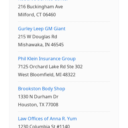
216 Buckingham Ave
Milford, CT 06460
Gurley Leep GM Giant
215 W Douglas Rd
Mishawaka, IN 46545
Phil Klein Insurance Group
7125 Orchard Lake Rd Ste 302
West Bloomfield, MI 48322
Brookston Body Shop
1330 N Durham Dr
Houston, TX 77008
Law Offices of Anna R. Yum
1230 Columbia St #1140