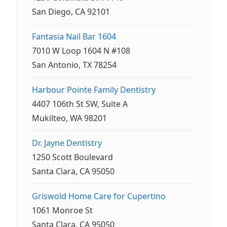
San Diego, CA 92101
Fantasia Nail Bar 1604
7010 W Loop 1604 N #108
San Antonio, TX 78254
Harbour Pointe Family Dentistry
4407 106th St SW, Suite A
Mukilteo, WA 98201
Dr. Jayne Dentistry
1250 Scott Boulevard
Santa Clara, CA 95050
Griswold Home Care for Cupertino
1061 Monroe St
Santa Clara, CA 95050