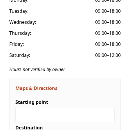
Tuesday:
09:00–18:00
Wednesday:
09:00–18:00
Thursday:
09:00–18:00
Friday:
09:00–18:00
Saturday:
09:00–12:00
Hours not verified by owner
Maps & Directions
Starting point
Destination