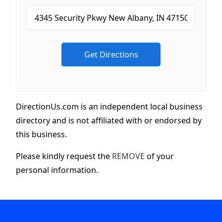
DirectionUs.com is an independent local business
directory and is not affiliated with or endorsed by
this business.
Please kindly request the
REMOVE
of your
personal information.