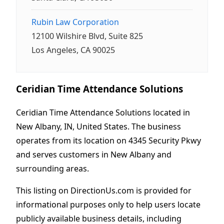
Rubin Law Corporation
12100 Wilshire Blvd, Suite 825
Los Angeles, CA 90025
Ceridian Time Attendance Solutions
Ceridian Time Attendance Solutions located in
New Albany, IN, United States. The business
operates from its location on 4345 Security Pkwy
and serves customers in New Albany and
surrounding areas.
This listing on DirectionUs.com is provided for
informational purposes only to help users locate
publicly available business details, including