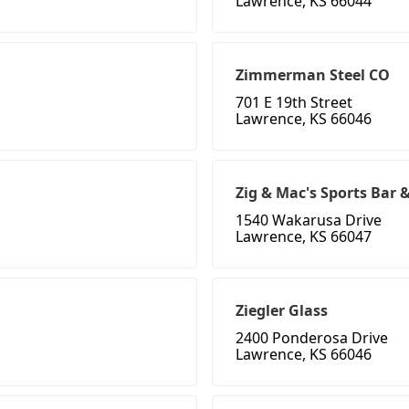
Lawrence, KS 66044
Zimmerman Steel CO
701 E 19th Street
Lawrence, KS 66046
Zig & Mac's Sports Bar &
1540 Wakarusa Drive
Lawrence, KS 66047
Ziegler Glass
2400 Ponderosa Drive
Lawrence, KS 66046