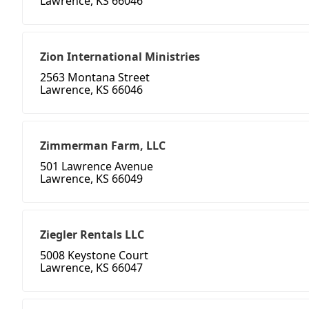
Lawrence, KS 66046
Zion International Ministries
2563 Montana Street
Lawrence, KS 66046
Zimmerman Farm, LLC
501 Lawrence Avenue
Lawrence, KS 66049
Ziegler Rentals LLC
5008 Keystone Court
Lawrence, KS 66047