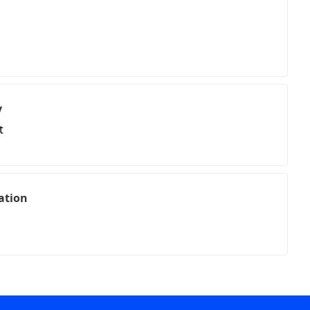
y
t
ation