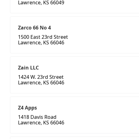
Lawrence, KS 66049
Zarco 66 No 4
1500 East 23rd Street
Lawrence, KS 66046
Zain LLC
1424 W. 23rd Street
Lawrence, KS 66046
Z4 Apps
1418 Davis Road
Lawrence, KS 66046