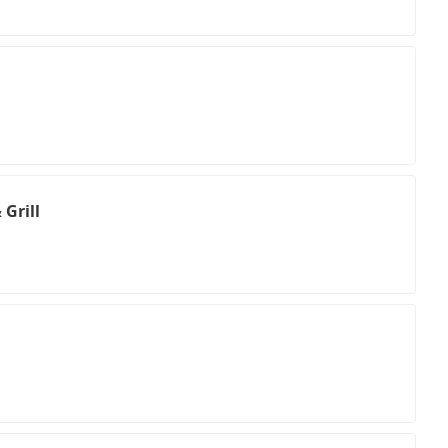
 Grill