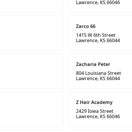
Lawrence, KS 66046
Zarco 66
1415 W 6th Street
Lawrence, KS 66044
Zacharia Peter
804 Louisiana Street
Lawrence, KS 66044
Z Hair Academy
2429 Iowa Street
Lawrence, KS 66046