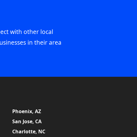
ect with other local
usinesses in their area
Phoenix, AZ
San Jose, CA
Charlotte, NC