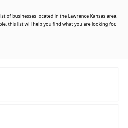
list of businesses located in the Lawrence Kansas area.
, this list will help you find what you are looking for.