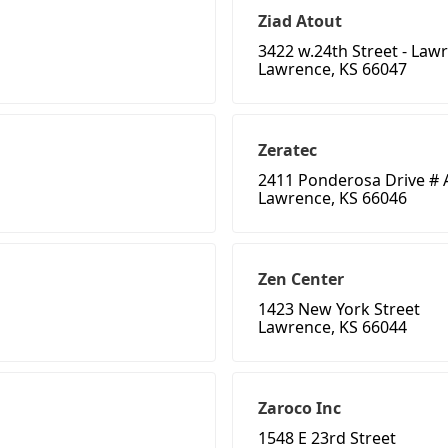
Ziad Atout
3422 w.24th Street - Law
Lawrence, KS 66047
Zeratec
2411 Ponderosa Drive # 
Lawrence, KS 66046
Zen Center
1423 New York Street
Lawrence, KS 66044
Zaroco Inc
1548 E 23rd Street