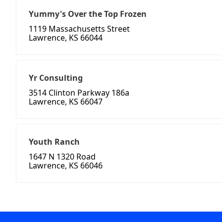
Yummy's Over the Top Frozen
1119 Massachusetts Street
Lawrence, KS 66044
Yr Consulting
3514 Clinton Parkway 186a
Lawrence, KS 66047
Youth Ranch
1647 N 1320 Road
Lawrence, KS 66046