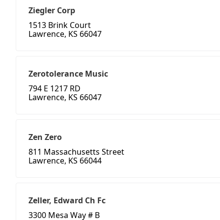
Ziegler Corp
1513 Brink Court
Lawrence, KS 66047
Zerotolerance Music
794 E 1217 RD
Lawrence, KS 66047
Zen Zero
811 Massachusetts Street
Lawrence, KS 66044
Zeller, Edward Ch Fc
3300 Mesa Way # B