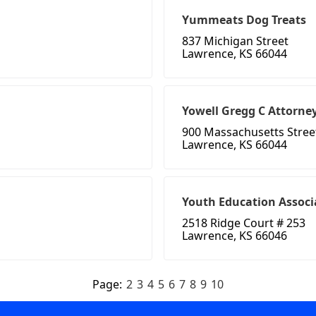
Yummeats Dog Treats
837 Michigan Street
Lawrence, KS 66044
Yowell Gregg C Attorne
900 Massachusetts Stree
Lawrence, KS 66044
Youth Education Associ
2518 Ridge Court # 253
Lawrence, KS 66046
Page:
2
3
4
5
6
7
8
9
10