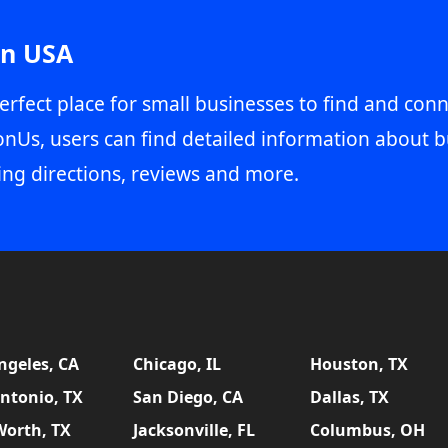
in USA
erfect place for small businesses to find and conn
onUs, users can find detailed information about b
ing directions, reviews and more.
ngeles, CA
Chicago, IL
Houston, TX
ntonio, TX
San Diego, CA
Dallas, TX
Worth, TX
Jacksonville, FL
Columbus, OH