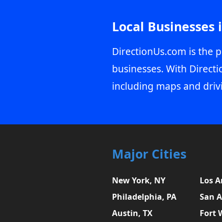
Local Businesses 
DirectionUs.com is the p
businesses. With Directi
including maps and driv
Major Cities
New York, NY
Los A
Philadelphia, PA
San A
Austin, TX
Fort 