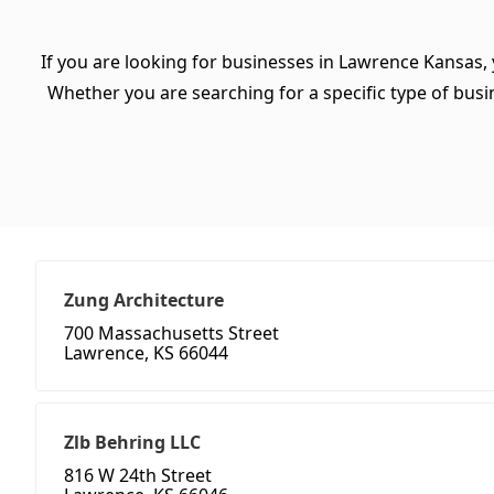
If you are looking for businesses in Lawrence Kansas, 
Whether you are searching for a specific type of busine
Zung Architecture
700 Massachusetts Street
Lawrence, KS 66044
Zlb Behring LLC
816 W 24th Street