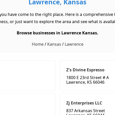
Lawrence, Kansas
you have come to the right place. Here is a comprehensive 
ss, or just want to explore the area and see what is available
Browse businesses in Lawrence Kansas.
Home
/
Kansas
/
Lawrence
Z's Divine Espresso
1800 E 23rd Street # A
Lawrence, KS 66046
Zj Enterprises LLC
837 Arkansas Street