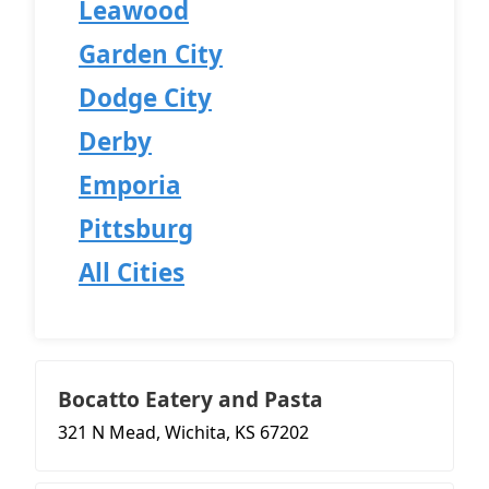
Leawood
Garden City
Dodge City
Derby
Emporia
Pittsburg
All Cities
Bocatto Eatery and Pasta
321 N Mead, Wichita, KS 67202