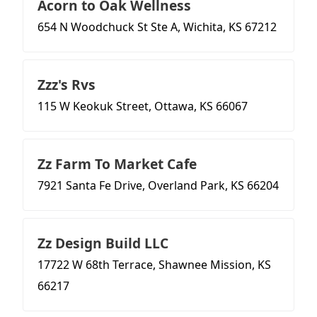
Acorn to Oak Wellness
654 N Woodchuck St Ste A, Wichita, KS 67212
Zzz's Rvs
115 W Keokuk Street, Ottawa, KS 66067
Zz Farm To Market Cafe
7921 Santa Fe Drive, Overland Park, KS 66204
Zz Design Build LLC
17722 W 68th Terrace, Shawnee Mission, KS
66217