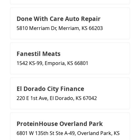
Done With Care Auto Repair
5810 Merriam Dr, Merriam, KS 66203
Fanestil Meats
1542 KS-99, Emporia, KS 66801
El Dorado City Finance
220 E 1st Ave, El Dorado, KS 67042
ProteinHouse Overland Park
6801 W 135th St Ste A-49, Overland Park, KS