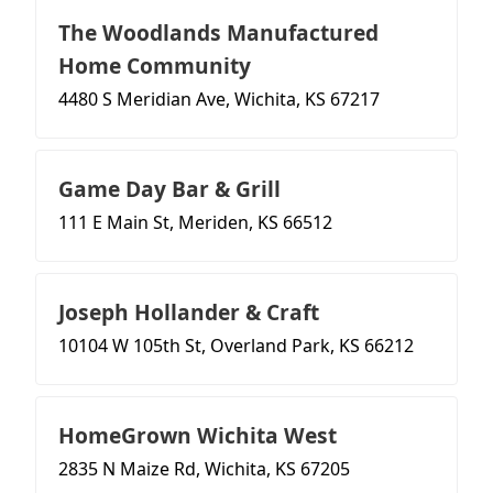
The Woodlands Manufactured
Home Community
4480 S Meridian Ave, Wichita, KS 67217
Game Day Bar & Grill
111 E Main St, Meriden, KS 66512
Joseph Hollander & Craft
10104 W 105th St, Overland Park, KS 66212
HomeGrown Wichita West
2835 N Maize Rd, Wichita, KS 67205