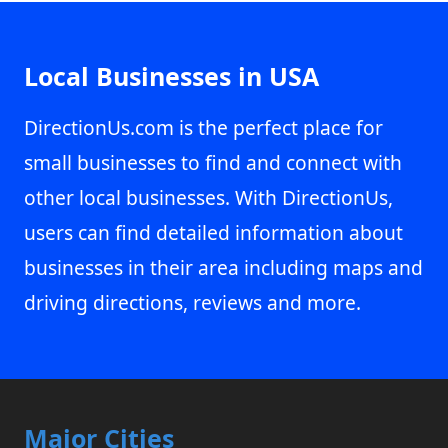
Local Businesses in USA
DirectionUs.com is the perfect place for
small businesses to find and connect with
other local businesses. With DirectionUs,
users can find detailed information about
businesses in their area including maps and
driving directions, reviews and more.
Major Cities