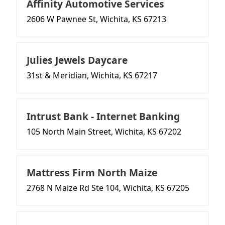
Affinity Automotive Services
2606 W Pawnee St, Wichita, KS 67213
Julies Jewels Daycare
31st & Meridian, Wichita, KS 67217
Intrust Bank - Internet Banking
105 North Main Street, Wichita, KS 67202
Mattress Firm North Maize
2768 N Maize Rd Ste 104, Wichita, KS 67205