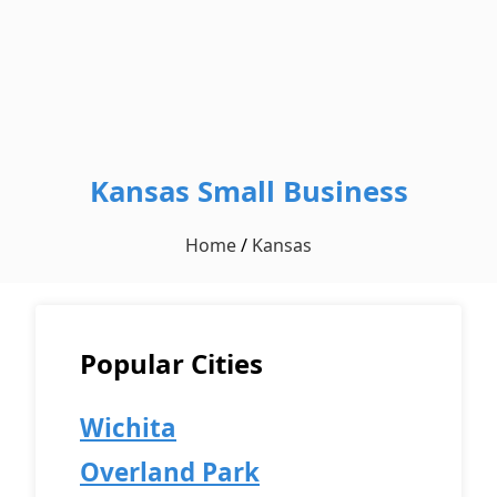
Kansas Small Business
Home
/
Kansas
Popular Cities
Wichita
Overland Park