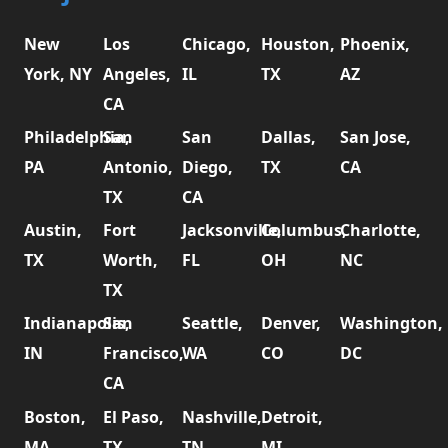
New
Los
Chicago,
Houston,
Phoenix,
York, NY
Angeles,
IL
TX
AZ
CA
Philadelphia,
San
San
Dallas,
San Jose,
PA
Antonio,
Diego,
TX
CA
TX
CA
Austin,
Fort
Jacksonville,
Columbus,
Charlotte,
TX
Worth,
FL
OH
NC
TX
Indianapolis,
San
Seattle,
Denver,
Washington,
IN
Francisco,
WA
CO
DC
CA
Boston,
El Paso,
Nashville,
Detroit,
MA
TX
TN
MI