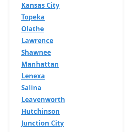
Kansas City
Topeka
Olathe
Lawrence
Shawnee
Manhattan
Lenexa
Salina
Leavenworth
Hutchinson
Junction City