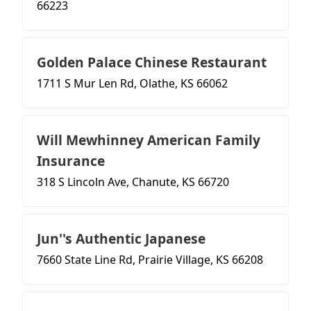
66223
Golden Palace Chinese Restaurant
1711 S Mur Len Rd, Olathe, KS 66062
Will Mewhinney American Family
Insurance
318 S Lincoln Ave, Chanute, KS 66720
Jun''s Authentic Japanese
7660 State Line Rd, Prairie Village, KS 66208