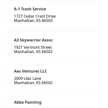
A-1 Trash Service
1727 Cedar Crest Drive
Manhattan, KS 66503
A3 Skywarrior Assoc
1921 Vermont Street
Manhattan, KS 66502
Aas Ventures LLC
2009 Lilac Lane
Manhattan, KS 66502
Abba Painting