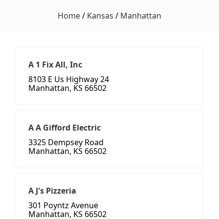
Home
/
Kansas
/
Manhattan
A 1 Fix All, Inc
8103 E Us Highway 24
Manhattan, KS 66502
A A Gifford Electric
3325 Dempsey Road
Manhattan, KS 66502
A J's Pizzeria
301 Poyntz Avenue
Manhattan, KS 66502