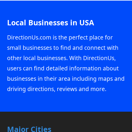
Local Businesses in USA
DirectionUs.com is the perfect place for
small businesses to find and connect with
other local businesses. With DirectionUs,
users can find detailed information about
businesses in their area including maps and
driving directions, reviews and more.
Major Cities