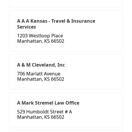
A A A Kansas - Travel & Insurance
Services
1203 Westloop Place
Manhattan, KS 66502
A & M Cleveland, Inc
706 Marlatt Avenue
Manhattan, KS 66502
A Mark Stremel Law Office
529 Humboldt Street # A
Manhattan, KS 66502