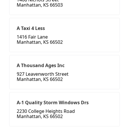
Manhattan, KS 66503
A Taxi 4 Less
1416 Fair Lane
Manhattan, KS 66502
A Thousand Ages Inc
927 Leavenworth Street
Manhattan, KS 66502
A-1 Quality Storm Windows Drs
2230 College Heights Road
Manhattan, KS 66502