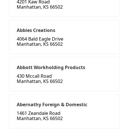
4201 Kaw Road
Manhattan, KS 66502
Abbies Creations
4064 Bald Eagle Drive
Manhattan, KS 66502
Abbott Workholding Products
430 Mccall Road
Manhattan, KS 66502
Abernathy Foreign & Domestic
1461 Zeandale Road
Manhattan, KS 66502