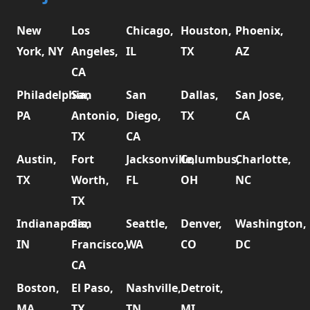
New
Los
Chicago,
Houston,
Phoenix,
York, NY
Angeles,
IL
TX
AZ
CA
Philadelphia,
San
San
Dallas,
San Jose,
PA
Antonio,
Diego,
TX
CA
TX
CA
Austin,
Fort
Jacksonville,
Columbus,
Charlotte,
TX
Worth,
FL
OH
NC
TX
Indianapolis,
San
Seattle,
Denver,
Washington,
IN
Francisco,
WA
CO
DC
CA
Boston,
El Paso,
Nashville,
Detroit,
MA
TX
TN
MI