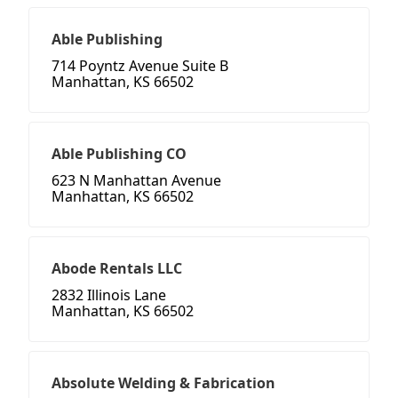
Able Publishing
714 Poyntz Avenue Suite B
Manhattan, KS 66502
Able Publishing CO
623 N Manhattan Avenue
Manhattan, KS 66502
Abode Rentals LLC
2832 Illinois Lane
Manhattan, KS 66502
Absolute Welding & Fabrication