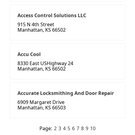
Access Control Solutions LLC
915 N 4th Street
Manhattan, KS 66502
Accu Cool
8330 East USHighway 24
Manhattan, KS 66502
Accurate Locksmithing And Door Repair
6909 Margaret Drive
Manhattan, KS 66503
Page:
2
3
4
5
6
7
8
9
10