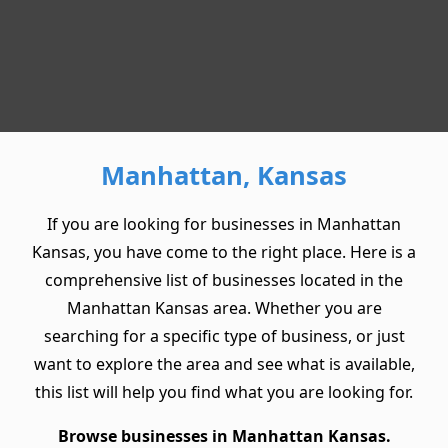
Manhattan, Kansas
If you are looking for businesses in Manhattan
Kansas, you have come to the right place. Here is a
comprehensive list of businesses located in the
Manhattan Kansas area. Whether you are
searching for a specific type of business, or just
want to explore the area and see what is available,
this list will help you find what you are looking for.
Browse businesses in Manhattan Kansas.