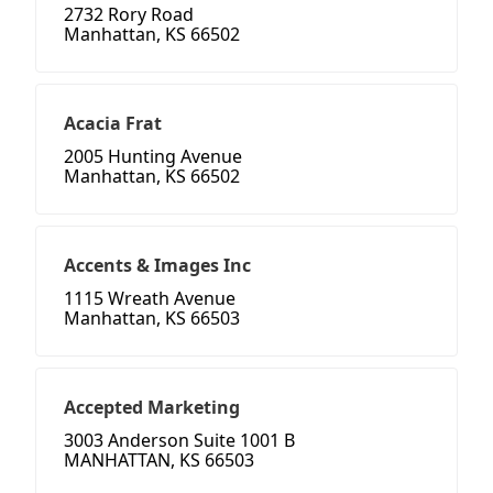
2732 Rory Road
Manhattan, KS 66502
Acacia Frat
2005 Hunting Avenue
Manhattan, KS 66502
Accents & Images Inc
1115 Wreath Avenue
Manhattan, KS 66503
Accepted Marketing
3003 Anderson Suite 1001 B
MANHATTAN, KS 66503