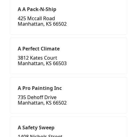
A A Pack-N-Ship
425 Mccall Road
Manhattan, KS 66502
A Perfect Climate
3812 Kates Court
Manhattan, KS 66503
A Pro Painting Inc
735 Dehoff Drive
Manhattan, KS 66502
A Safety Sweep
1408 Nichols Street