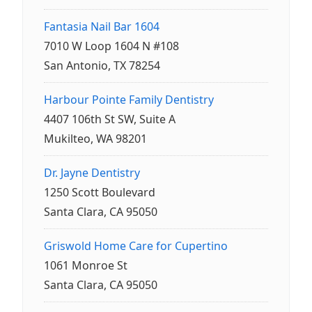
Fantasia Nail Bar 1604
7010 W Loop 1604 N #108
San Antonio, TX 78254
Harbour Pointe Family Dentistry
4407 106th St SW, Suite A
Mukilteo, WA 98201
Dr. Jayne Dentistry
1250 Scott Boulevard
Santa Clara, CA 95050
Griswold Home Care for Cupertino
1061 Monroe St
Santa Clara, CA 95050