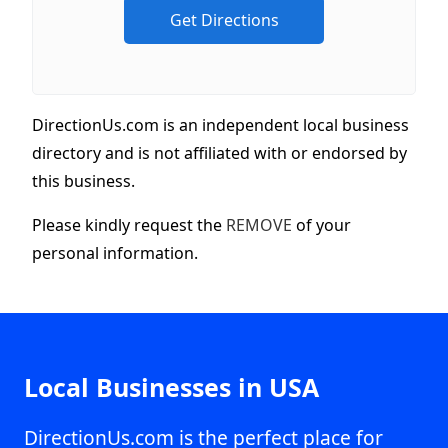
DirectionUs.com is an independent local business
directory and is not affiliated with or endorsed by
this business.
Please kindly request the
REMOVE
of your
personal information.
Local Businesses in USA
DirectionUs.com is the perfect place for