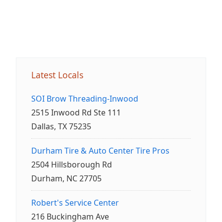
Latest Locals
SOI Brow Threading-Inwood
2515 Inwood Rd Ste 111
Dallas, TX 75235
Durham Tire & Auto Center Tire Pros
2504 Hillsborough Rd
Durham, NC 27705
Robert's Service Center
216 Buckingham Ave