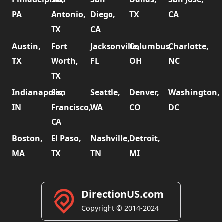
PA
Antonio,
Diego,
TX
CA
TX
CA
Austin,
Fort
Jacksonville,
Columbus,
Charlotte,
TX
Worth,
FL
OH
NC
TX
Indianapolis,
San
Seattle,
Denver,
Washington,
IN
Francisco,
WA
CO
DC
CA
Boston,
El Paso,
Nashville,
Detroit,
MA
TX
TN
MI
DirectionUS.com
Copyright © 2014-2024