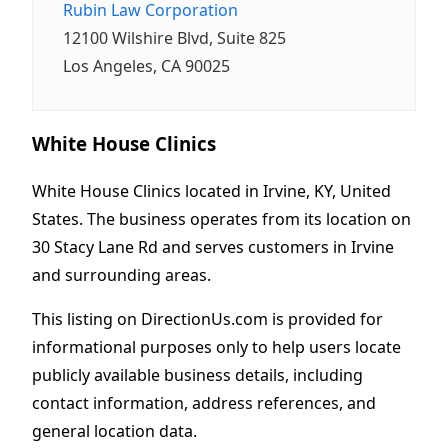
Rubin Law Corporation
12100 Wilshire Blvd, Suite 825
Los Angeles, CA 90025
White House Clinics
White House Clinics located in Irvine, KY, United
States. The business operates from its location on
30 Stacy Lane Rd and serves customers in Irvine
and surrounding areas.
This listing on DirectionUs.com is provided for
informational purposes only to help users locate
publicly available business details, including
contact information, address references, and
general location data.