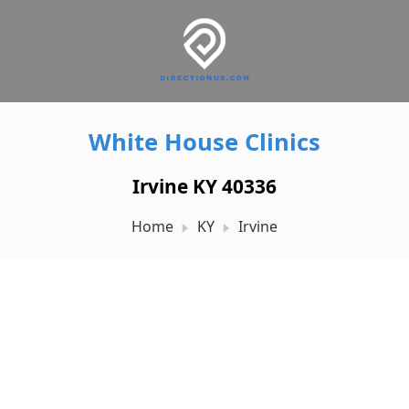
White House Clinics
Irvine KY 40336
Home
KY
Irvine