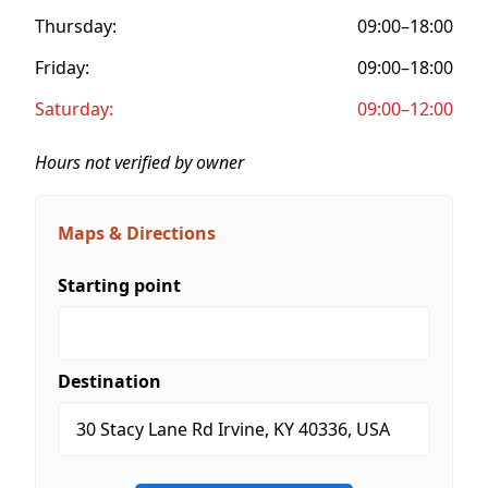
Thursday:
09:00–18:00
Friday:
09:00–18:00
Saturday:
09:00–12:00
Hours not verified by owner
Maps & Directions
Starting point
Destination