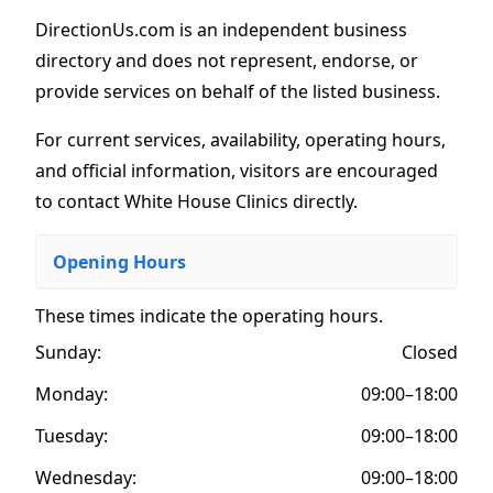
DirectionUs.com is an independent business
directory and does not represent, endorse, or
provide services on behalf of the listed business.
For current services, availability, operating hours,
and official information, visitors are encouraged
to contact White House Clinics directly.
Opening Hours
These times indicate the operating hours
.
Sunday:
Closed
Monday:
09:00–18:00
Tuesday:
09:00–18:00
Wednesday:
09:00–18:00