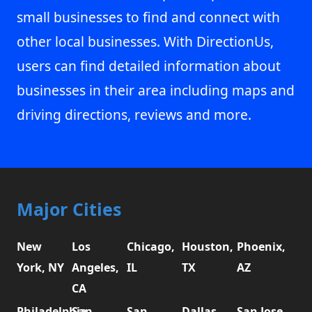
small businesses to find and connect with
other local businesses. With DirectionUs,
users can find detailed information about
businesses in their area including maps and
driving directions, reviews and more.
Major Cities
New
Los
Chicago,
Houston,
Phoenix,
York, NY
Angeles,
IL
TX
AZ
CA
Philadelphia,
San
San
Dallas,
San Jose,