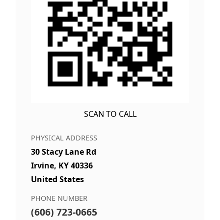
SCAN TO CALL
PHYSICAL ADDRESS
30 Stacy Lane Rd
Irvine, KY 40336
United States
PHONE NUMBER
(606) 723-0665