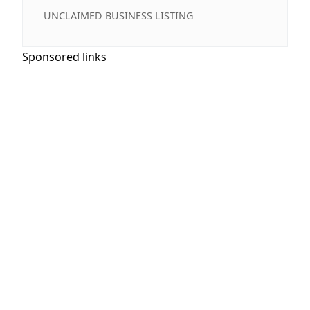
UNCLAIMED BUSINESS LISTING
Sponsored links