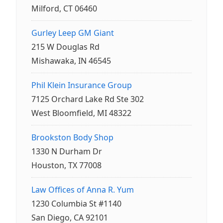
Milford, CT 06460
Gurley Leep GM Giant
215 W Douglas Rd
Mishawaka, IN 46545
Phil Klein Insurance Group
7125 Orchard Lake Rd Ste 302
West Bloomfield, MI 48322
Brookston Body Shop
1330 N Durham Dr
Houston, TX 77008
Law Offices of Anna R. Yum
1230 Columbia St #1140
San Diego, CA 92101