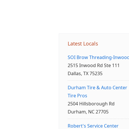
Latest Locals
SOI Brow Threading-Inwoo
2515 Inwood Rd Ste 111
Dallas, TX 75235
Durham Tire & Auto Center
Tire Pros
2504 Hillsborough Rd
Durham, NC 27705
Robert's Service Center