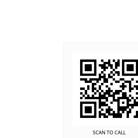
SCAN TO CALL