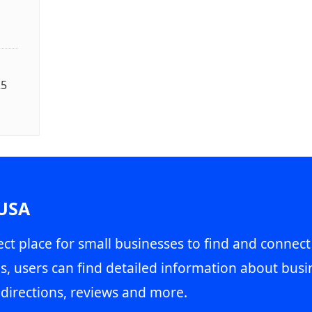
25
 USA
ct place for small businesses to find and connect
s, users can find detailed information about busin
directions, reviews and more.