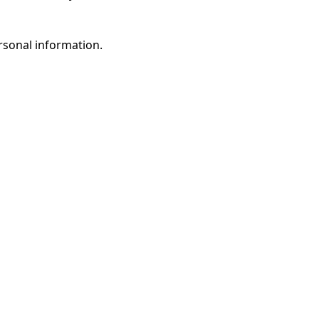
rsonal information.