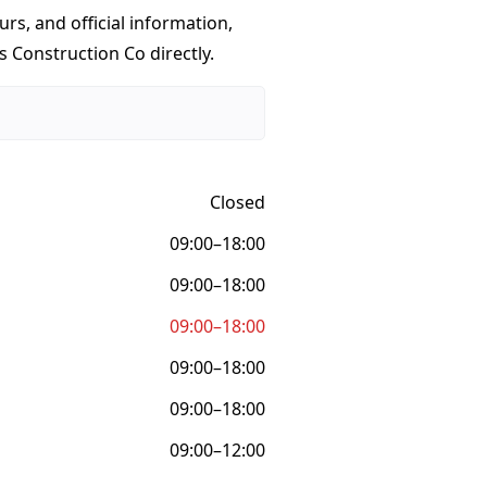
urs, and official information,
s Construction Co directly.
Closed
09:00–18:00
09:00–18:00
09:00–18:00
09:00–18:00
09:00–18:00
09:00–12:00