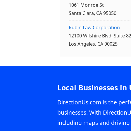
1061 Monroe St
Santa Clara, CA 95050
Rubin Law Corporation
12100 Wilshire Blvd, Suite 8
Los Angeles, CA 90025
Local Businesses in
DirectionUs.com is the perfe
businesses. With DirectionU
including maps and driving 