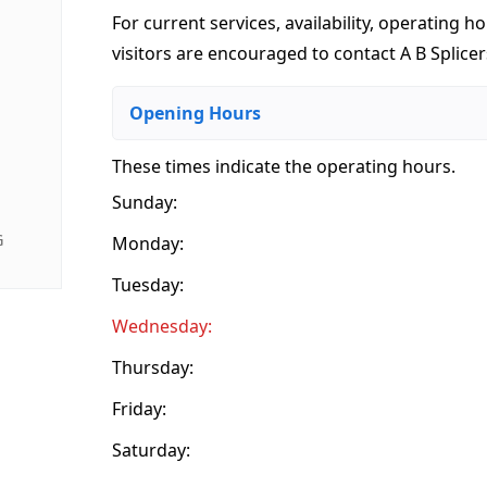
For current services, availability, operating ho
visitors are encouraged to contact A B Splicer
Opening Hours
These times indicate the operating hours
.
Sunday:
G
Monday:
Tuesday:
Wednesday:
Thursday:
Friday:
Saturday: