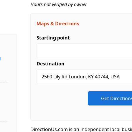
Hours not verified by owner
Maps & Directions
Starting point
d
Destination
DirectionUs.com is an independent local busi