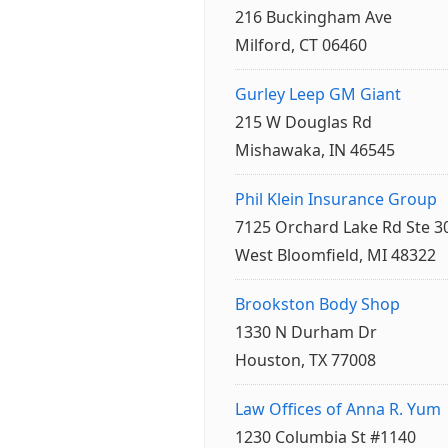
216 Buckingham Ave
Milford, CT 06460
Gurley Leep GM Giant
215 W Douglas Rd
Mishawaka, IN 46545
Phil Klein Insurance Group
7125 Orchard Lake Rd Ste 3
West Bloomfield, MI 48322
Brookston Body Shop
1330 N Durham Dr
Houston, TX 77008
Law Offices of Anna R. Yum
1230 Columbia St #1140