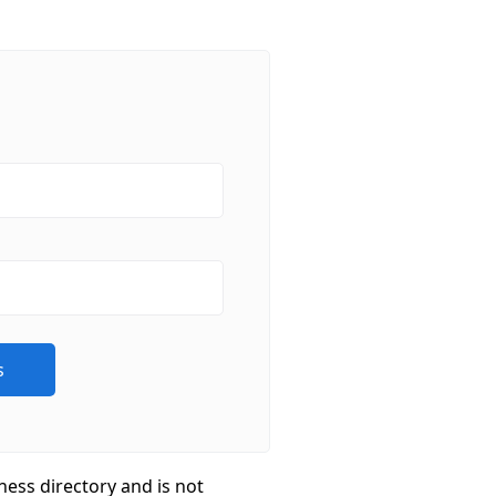
ness directory and is not