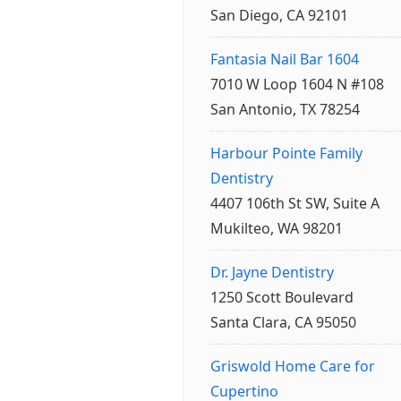
San Diego, CA 92101
Fantasia Nail Bar 1604
7010 W Loop 1604 N #108
San Antonio, TX 78254
Harbour Pointe Family
Dentistry
4407 106th St SW, Suite A
Mukilteo, WA 98201
Dr. Jayne Dentistry
1250 Scott Boulevard
Santa Clara, CA 95050
Griswold Home Care for
Cupertino