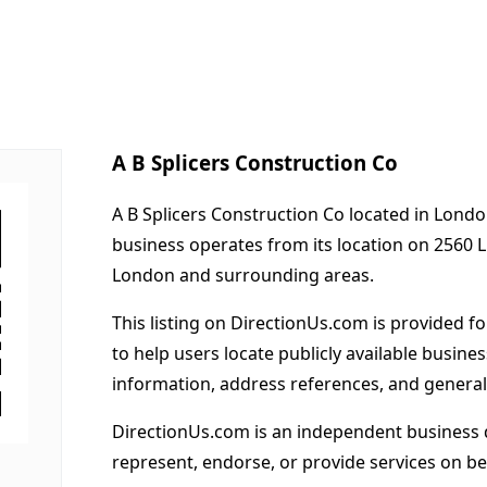
A B Splicers Construction Co
A B Splicers Construction Co located in Londo
business operates from its location on 2560 L
London and surrounding areas.
This listing on DirectionUs.com is provided f
to help users locate publicly available busines
information, address references, and general
DirectionUs.com is an independent business 
represent, endorse, or provide services on beh