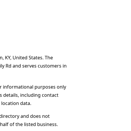
n, KY, United States. The
ily Rd and serves customers in
or informational purposes only
s details, including contact
 location data.
directory and does not
alf of the listed business.