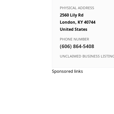
PHYSICAL ADDRESS
2560 Lily Rd
London, KY 40744
United States
PHONE NUMBER
(606) 864-5408
UNCLAIMED BUSINESS LISTIN
Sponsored links