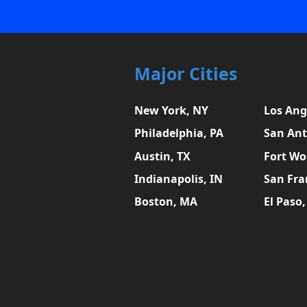
Major Cities
New York, NY
Los Ang
Philadelphia, PA
San Ant
Austin, TX
Fort Wo
Indianapolis, IN
San Fra
Boston, MA
El Paso,