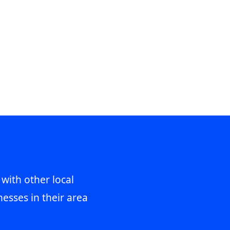
 with other local
esses in their area