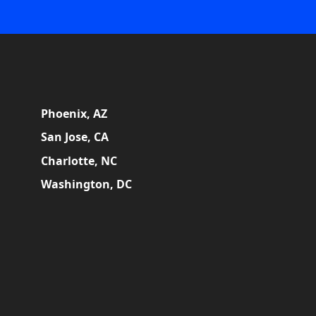
Phoenix, AZ
San Jose, CA
Charlotte, NC
Washington, DC