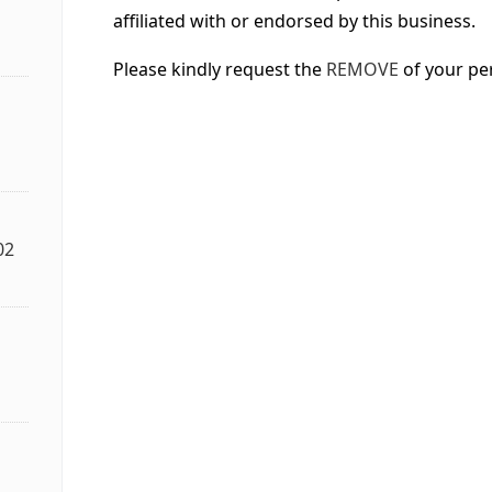
affiliated with or endorsed by this business.
Please kindly request the
REMOVE
of your pe
02