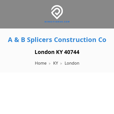
A & B Splicers Construction Co
London KY 40744
Home
KY
London