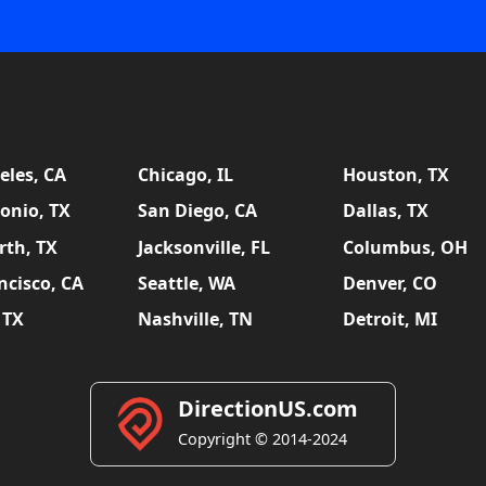
eles, CA
Chicago, IL
Houston, TX
onio, TX
San Diego, CA
Dallas, TX
rth, TX
Jacksonville, FL
Columbus, OH
ncisco, CA
Seattle, WA
Denver, CO
 TX
Nashville, TN
Detroit, MI
DirectionUS.com
Copyright © 2014-2024