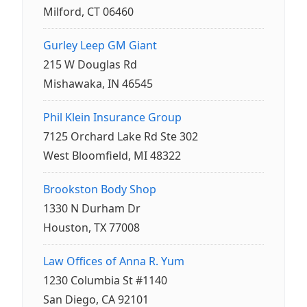
Milford, CT 06460
Gurley Leep GM Giant
215 W Douglas Rd
Mishawaka, IN 46545
Phil Klein Insurance Group
7125 Orchard Lake Rd Ste 302
West Bloomfield, MI 48322
Brookston Body Shop
1330 N Durham Dr
Houston, TX 77008
Law Offices of Anna R. Yum
1230 Columbia St #1140
San Diego, CA 92101