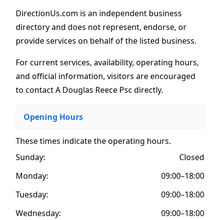
DirectionUs.com is an independent business
directory and does not represent, endorse, or
provide services on behalf of the listed business.
For current services, availability, operating hours,
and official information, visitors are encouraged
to contact A Douglas Reece Psc directly.
Opening Hours
These times indicate the operating hours
.
Sunday:
Closed
Monday:
09:00–18:00
Tuesday:
09:00–18:00
Wednesday:
09:00–18:00