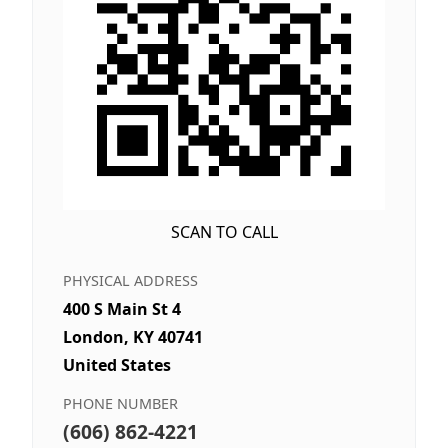
SCAN TO CALL
PHYSICAL ADDRESS
400 S Main St 4
London, KY 40741
United States
PHONE NUMBER
(606) 862-4221