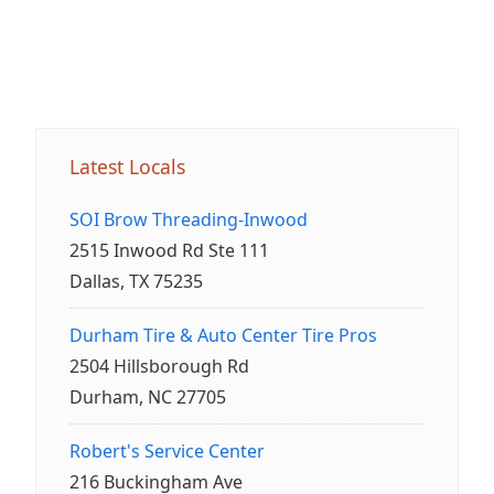
Latest Locals
SOI Brow Threading-Inwood
2515 Inwood Rd Ste 111
Dallas, TX 75235
Durham Tire & Auto Center Tire Pros
2504 Hillsborough Rd
Durham, NC 27705
Robert's Service Center
216 Buckingham Ave