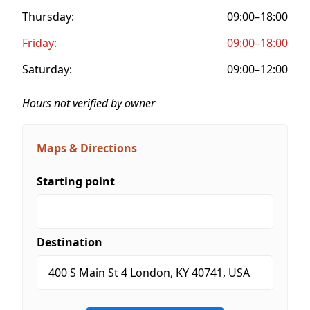
Thursday:
09:00–18:00
Friday:
09:00–18:00
Saturday:
09:00–12:00
Hours not verified by owner
Maps & Directions
Starting point
Destination