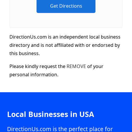
DirectionUs.com is an independent local business
directory and is not affiliated with or endorsed by
this business.
Please kindly request the
REMOVE
of your
personal information.
Local Businesses in USA
DirectionUs.com is the perfect place for