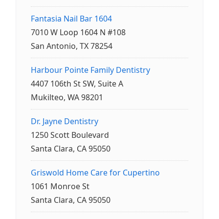
Fantasia Nail Bar 1604
7010 W Loop 1604 N #108
San Antonio, TX 78254
Harbour Pointe Family Dentistry
4407 106th St SW, Suite A
Mukilteo, WA 98201
Dr. Jayne Dentistry
1250 Scott Boulevard
Santa Clara, CA 95050
Griswold Home Care for Cupertino
1061 Monroe St
Santa Clara, CA 95050