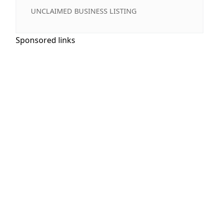
UNCLAIMED BUSINESS LISTING
Sponsored links