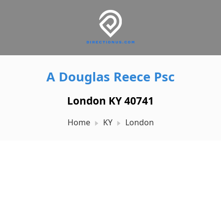
A Douglas Reece Psc
London KY 40741
Home
KY
London