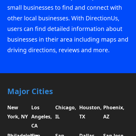
small businesses to find and connect with
other local businesses. With DirectionUs,
users can find detailed information about
businesses in their area including maps and
driving directions, reviews and more.
Major Cities
New
Los
Chicago,
Houston,
Phoenix,
York, NY
Angeles,
IL
TX
AZ
CA
Philadelphia,
San
San
Dallas,
San Jose,