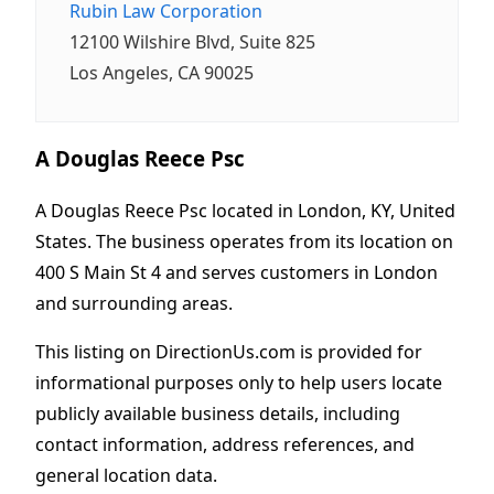
Rubin Law Corporation
12100 Wilshire Blvd, Suite 825
Los Angeles, CA 90025
A Douglas Reece Psc
A Douglas Reece Psc located in London, KY, United
States. The business operates from its location on
400 S Main St 4 and serves customers in London
and surrounding areas.
This listing on DirectionUs.com is provided for
informational purposes only to help users locate
publicly available business details, including
contact information, address references, and
general location data.