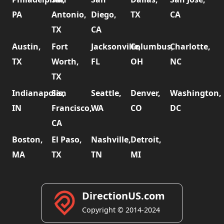
PA
Antonio,
Diego,
TX
CA
TX
CA
Austin,
Fort
Jacksonville,
Columbus,
Charlotte,
TX
Worth,
FL
OH
NC
TX
Indianapolis,
San
Seattle,
Denver,
Washington,
IN
Francisco,
WA
CO
DC
CA
Boston,
El Paso,
Nashville,
Detroit,
MA
TX
TN
MI
DirectionUS.com
Copyright © 2014-2024