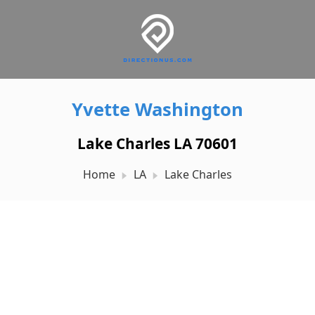
Yvette Washington
Lake Charles LA 70601
Home
LA
Lake Charles