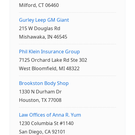
Milford, CT 06460
Gurley Leep GM Giant
215 W Douglas Rd
Mishawaka, IN 46545
Phil Klein Insurance Group
7125 Orchard Lake Rd Ste 302
West Bloomfield, MI 48322
Brookston Body Shop
1330 N Durham Dr
Houston, TX 77008
Law Offices of Anna R. Yum
1230 Columbia St #1140
San Diego, CA 92101