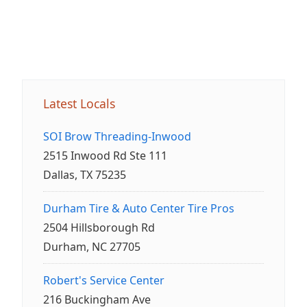
Latest Locals
SOI Brow Threading-Inwood
2515 Inwood Rd Ste 111
Dallas, TX 75235
Durham Tire & Auto Center Tire Pros
2504 Hillsborough Rd
Durham, NC 27705
Robert's Service Center
216 Buckingham Ave