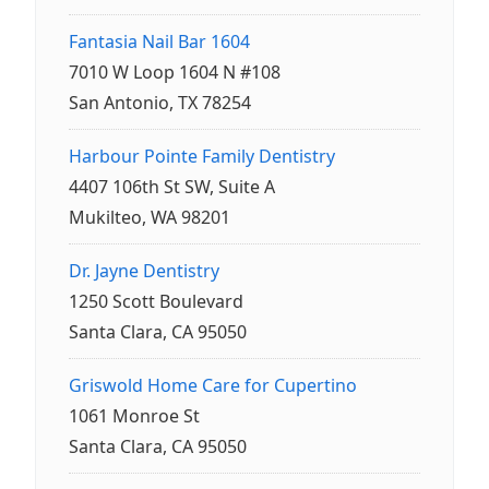
Fantasia Nail Bar 1604
7010 W Loop 1604 N #108
San Antonio, TX 78254
Harbour Pointe Family Dentistry
4407 106th St SW, Suite A
Mukilteo, WA 98201
Dr. Jayne Dentistry
1250 Scott Boulevard
Santa Clara, CA 95050
Griswold Home Care for Cupertino
1061 Monroe St
Santa Clara, CA 95050