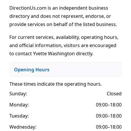
DirectionUs.com is an independent business
directory and does not represent, endorse, or
provide services on behalf of the listed business.
For current services, availability, operating hours,
and official information, visitors are encouraged
to contact Yvette Washington directly.
Opening Hours
These times indicate the operating hours
.
Sunday:
Closed
Monday:
09:00–18:00
Tuesday:
09:00–18:00
Wednesday:
09:00–18:00