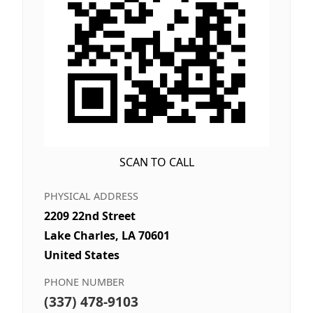
SCAN TO CALL
PHYSICAL ADDRESS
2209 22nd Street
Lake Charles, LA 70601
United States
PHONE NUMBER
(337) 478-9103