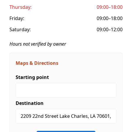
Thursday:
09:00–18:00
Friday:
09:00–18:00
Saturday:
09:00–12:00
Hours not verified by owner
Maps & Directions
Starting point
Destination