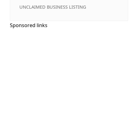
UNCLAIMED BUSINESS LISTING
Sponsored links