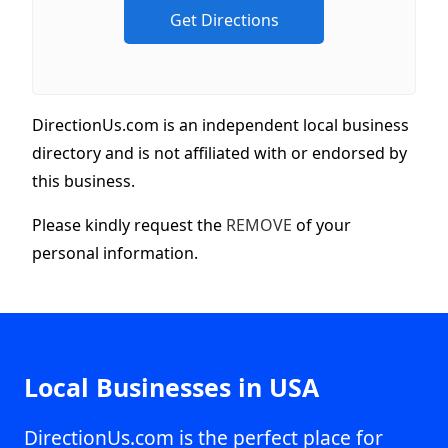
DirectionUs.com is an independent local business
directory and is not affiliated with or endorsed by
this business.
Please kindly request the
REMOVE
of your
personal information.
Local Businesses in USA
DirectionUs.com is the perfect place for