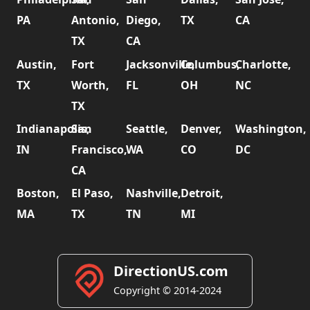
PA
Antonio,
Diego,
TX
CA
TX
CA
Austin,
Fort
Jacksonville,
Columbus,
Charlotte,
TX
Worth,
FL
OH
NC
TX
Indianapolis,
San
Seattle,
Denver,
Washington,
IN
Francisco,
WA
CO
DC
CA
Boston,
El Paso,
Nashville,
Detroit,
MA
TX
TN
MI
DirectionUS.com
Copyright © 2014-2024