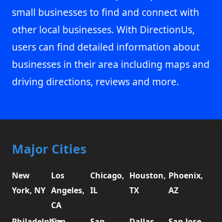
small businesses to find and connect with
other local businesses. With DirectionUs,
users can find detailed information about
businesses in their area including maps and
driving directions, reviews and more.
Major Cities
New
Los
Chicago,
Houston,
Phoenix,
York, NY
Angeles,
IL
TX
AZ
CA
Philadelphia,
San
San
Dallas,
San Jose,