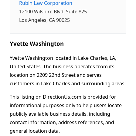
Rubin Law Corporation
12100 Wilshire Blvd, Suite 825
Los Angeles, CA 90025
Yvette Washington
Yvette Washington located in Lake Charles, LA,
United States. The business operates from its
location on 2209 22nd Street and serves
customers in Lake Charles and surrounding areas.
This listing on DirectionUs.com is provided for
informational purposes only to help users locate
publicly available business details, including
contact information, address references, and
general location data.