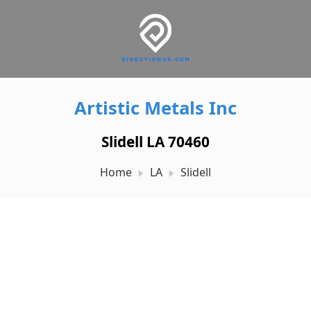
Artistic Metals Inc
Slidell LA 70460
Home
LA
Slidell