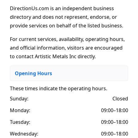
DirectionUs.com is an independent business
directory and does not represent, endorse, or
provide services on behalf of the listed business.
For current services, availability, operating hours,
and official information, visitors are encouraged
to contact Artistic Metals Inc directly.
Opening Hours
These times indicate the operating hours
.
Sunday:
Closed
Monday:
09:00–18:00
Tuesday:
09:00–18:00
Wednesday:
09:00–18:00