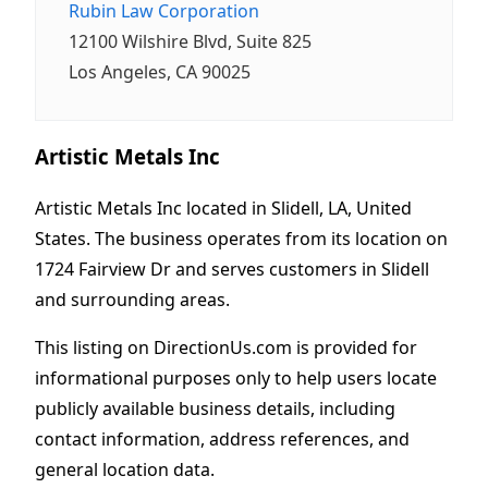
Rubin Law Corporation
12100 Wilshire Blvd, Suite 825
Los Angeles, CA 90025
Artistic Metals Inc
Artistic Metals Inc located in Slidell, LA, United
States. The business operates from its location on
1724 Fairview Dr and serves customers in Slidell
and surrounding areas.
This listing on DirectionUs.com is provided for
informational purposes only to help users locate
publicly available business details, including
contact information, address references, and
general location data.