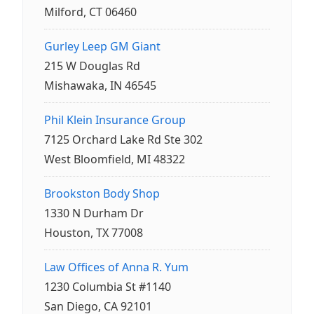
Milford, CT 06460
Gurley Leep GM Giant
215 W Douglas Rd
Mishawaka, IN 46545
Phil Klein Insurance Group
7125 Orchard Lake Rd Ste 302
West Bloomfield, MI 48322
Brookston Body Shop
1330 N Durham Dr
Houston, TX 77008
Law Offices of Anna R. Yum
1230 Columbia St #1140
San Diego, CA 92101