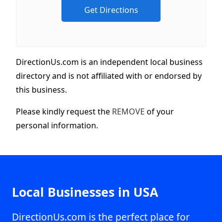
DirectionUs.com is an independent local business
directory and is not affiliated with or endorsed by
this business.
Please kindly request the
REMOVE
of your
personal information.
Local Businesses in USA
DirectionUs.com is the perfect place for