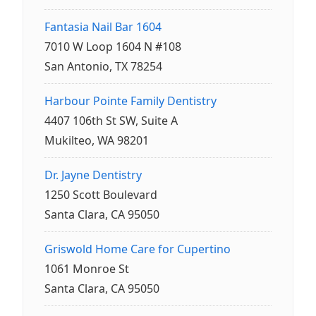
Fantasia Nail Bar 1604
7010 W Loop 1604 N #108
San Antonio, TX 78254
Harbour Pointe Family Dentistry
4407 106th St SW, Suite A
Mukilteo, WA 98201
Dr. Jayne Dentistry
1250 Scott Boulevard
Santa Clara, CA 95050
Griswold Home Care for Cupertino
1061 Monroe St
Santa Clara, CA 95050