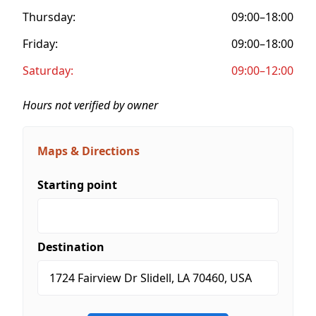
Thursday:
09:00–18:00
Friday:
09:00–18:00
Saturday:
09:00–12:00
Hours not verified by owner
Maps & Directions
Starting point
Destination