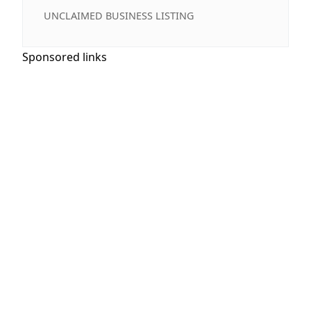
UNCLAIMED BUSINESS LISTING
Sponsored links