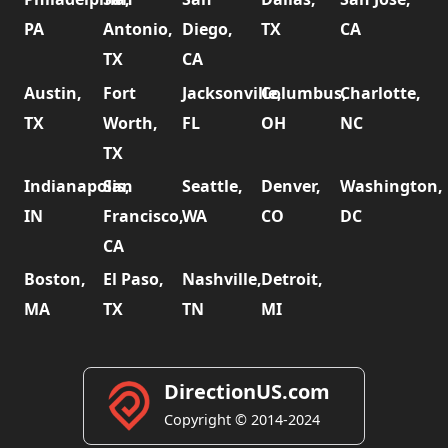
PA
Antonio,
Diego,
TX
CA
TX
CA
Austin,
Fort
Jacksonville,
Columbus,
Charlotte,
TX
Worth,
FL
OH
NC
TX
Indianapolis,
San
Seattle,
Denver,
Washington,
IN
Francisco,
WA
CO
DC
CA
Boston,
El Paso,
Nashville,
Detroit,
MA
TX
TN
MI
DirectionUS.com
Copyright © 2014-2024