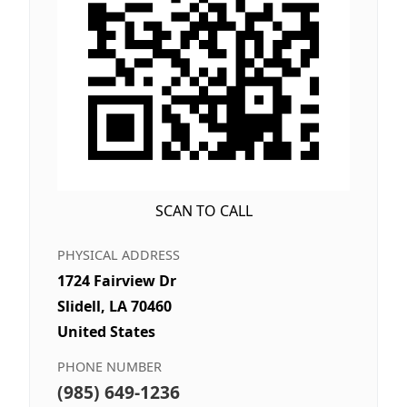
SCAN TO CALL
PHYSICAL ADDRESS
1724 Fairview Dr
Slidell, LA 70460
United States
PHONE NUMBER
(985) 649-1236