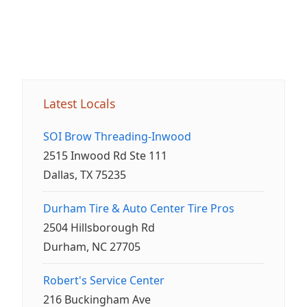
Latest Locals
SOI Brow Threading-Inwood
2515 Inwood Rd Ste 111
Dallas, TX 75235
Durham Tire & Auto Center Tire Pros
2504 Hillsborough Rd
Durham, NC 27705
Robert's Service Center
216 Buckingham Ave