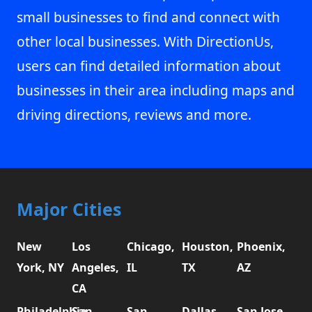
small businesses to find and connect with
other local businesses. With DirectionUs,
users can find detailed information about
businesses in their area including maps and
driving directions, reviews and more.
Major Cities
New
Los
Chicago,
Houston,
Phoenix,
York, NY
Angeles,
IL
TX
AZ
CA
Philadelphia,
San
San
Dallas,
San Jose,