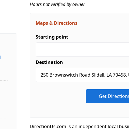
Hours not verified by owner
Maps & Directions
Starting point
d
Destination
DirectionUs.com is an independent local busi