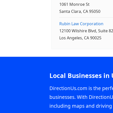
1061 Monroe St
Santa Clara, CA 95050
Rubin Law Corporation
12100 Wilshire Blvd, Suite 8
Los Angeles, CA 90025
Local Businesses in
DirectionUs.com is the perfe
businesses. With DirectionU
including maps and driving 