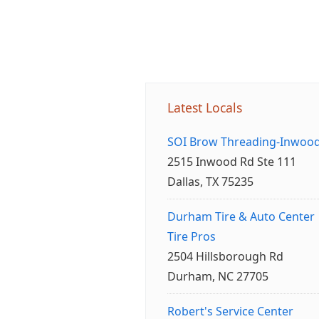
Latest Locals
SOI Brow Threading-Inwoo
2515 Inwood Rd Ste 111
Dallas, TX 75235
Durham Tire & Auto Center
Tire Pros
2504 Hillsborough Rd
Durham, NC 27705
Robert's Service Center