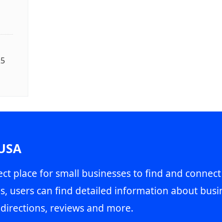
25
 USA
ct place for small businesses to find and connect
s, users can find detailed information about busin
directions, reviews and more.