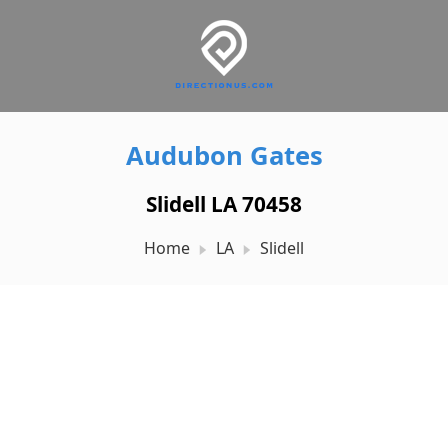
Audubon Gates
Slidell LA 70458
Home
LA
Slidell