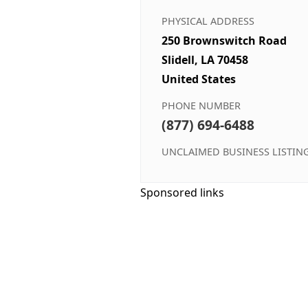
PHYSICAL ADDRESS
250 Brownswitch Road
Slidell, LA 70458
United States
PHONE NUMBER
(877) 694-6488
UNCLAIMED BUSINESS LISTIN
Sponsored links