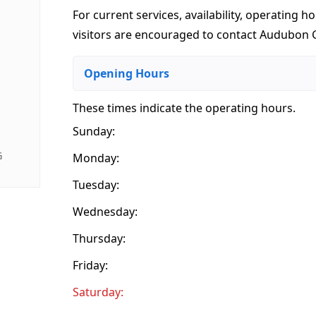
For current services, availability, operating ho
visitors are encouraged to contact Audubon G
Opening Hours
These times indicate the operating hours
.
Sunday:
G
Monday:
Tuesday:
Wednesday:
Thursday:
Friday:
Saturday: