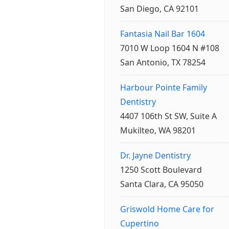
San Diego, CA 92101
Fantasia Nail Bar 1604
7010 W Loop 1604 N #108
San Antonio, TX 78254
Harbour Pointe Family
Dentistry
4407 106th St SW, Suite A
Mukilteo, WA 98201
Dr. Jayne Dentistry
1250 Scott Boulevard
Santa Clara, CA 95050
Griswold Home Care for
Cupertino