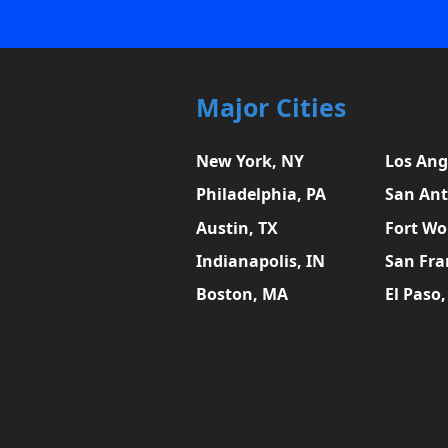
Major Cities
New York, NY
Los Ang
Philadelphia, PA
San Ant
Austin, TX
Fort Wo
Indianapolis, IN
San Fra
Boston, MA
El Paso,