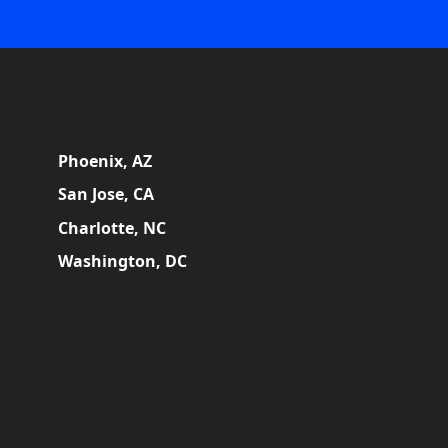
Phoenix, AZ
San Jose, CA
Charlotte, NC
Washington, DC