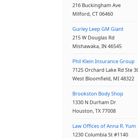
216 Buckingham Ave
Milford, CT 06460
Gurley Leep GM Giant
215 W Douglas Rd
Mishawaka, IN 46545
Phil Klein Insurance Group
7125 Orchard Lake Rd Ste 3
West Bloomfield, MI 48322
Brookston Body Shop
1330 N Durham Dr
Houston, TX 77008
Law Offices of Anna R. Yum
1230 Columbia St #1140