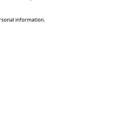
rsonal information.