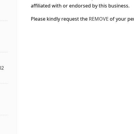
affiliated with or endorsed by this business.
Please kindly request the
REMOVE
of your pe
02