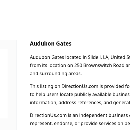
Audubon Gates
Audubon Gates located in Slidell, LA, United 
from its location on 250 Brownswitch Road an
and surrounding areas.
This listing on DirectionUs.com is provided f
to help users locate publicly available busines
information, address references, and general
DirectionUs.com is an independent business 
represent, endorse, or provide services on beh