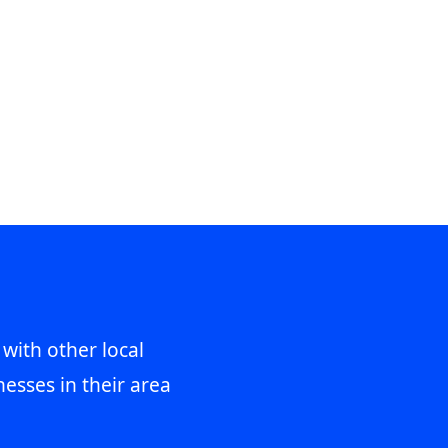
 with other local
esses in their area