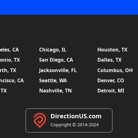
eles, CA
Chicago, IL
Houston, TX
onio, TX
San Diego, CA
Dallas, TX
rth, TX
Jacksonville, FL
Columbus, OH
ncisco, CA
Seattle, WA
Denver, CO
 TX
Nashville, TN
Detroit, MI
DirectionUS.com
Copyright © 2014-2024