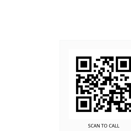
SCAN TO CALL