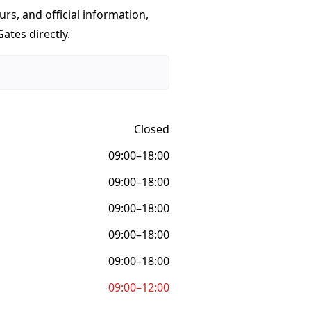
urs, and official information,
ates directly.
Closed
09:00–18:00
09:00–18:00
09:00–18:00
09:00–18:00
09:00–18:00
09:00–12:00