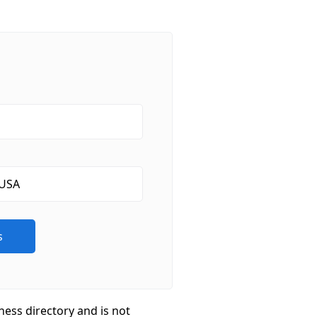
ness directory and is not