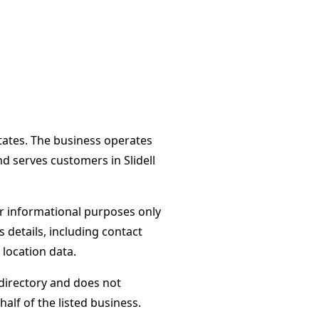
States. The business operates
d serves customers in Slidell
or informational purposes only
s details, including contact
 location data.
directory and does not
alf of the listed business.