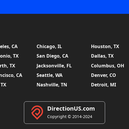
eles, CA
Chicago, IL
Houston, TX
onio, TX
San Diego, CA
Dallas, TX
rth, TX
Jacksonville, FL
Columbus, OH
ncisco, CA
Seattle, WA
Denver, CO
 TX
Nashville, TN
Detroit, MI
DirectionUS.com
Copyright © 2014-2024