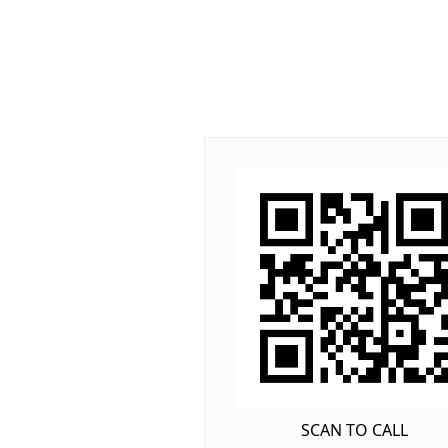
SCAN TO CALL