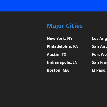
Major Cities
New York, NY
Los Ang
Philadelphia, PA
San Ant
Austin, TX
Fort Wo
Indianapolis, IN
San Fra
Boston, MA
El Paso,