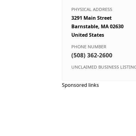
PHYSICAL ADDRESS
3291 Main Street
Barnstable, MA 02630
United States
PHONE NUMBER
(508) 362-2600
UNCLAIMED BUSINESS LISTIN
Sponsored links