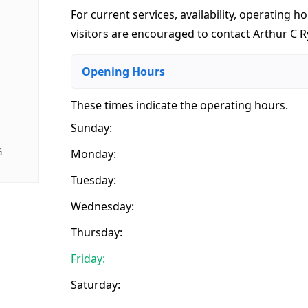
For current services, availability, operating ho
visitors are encouraged to contact Arthur C Ry
Opening Hours
These times indicate the operating hours
.
Sunday:
G
Monday:
Tuesday:
Wednesday:
Thursday:
Friday:
Saturday: