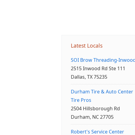
Latest Locals
SOI Brow Threading-Inwoo
2515 Inwood Rd Ste 111
Dallas, TX 75235
Durham Tire & Auto Center
Tire Pros
2504 Hillsborough Rd
Durham, NC 27705
Robert's Service Center