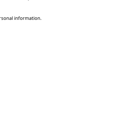
rsonal information.