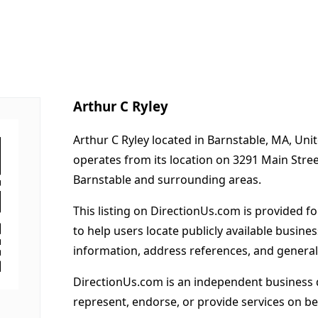
Arthur C Ryley
Arthur C Ryley located in Barnstable, MA, Uni
operates from its location on 3291 Main Stre
Barnstable and surrounding areas.
This listing on DirectionUs.com is provided f
to help users locate publicly available busines
information, address references, and general
DirectionUs.com is an independent business 
represent, endorse, or provide services on beh