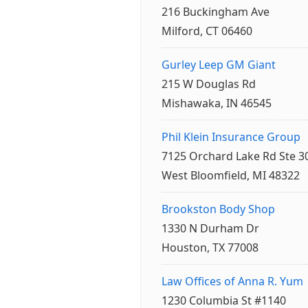
216 Buckingham Ave
Milford, CT 06460
Gurley Leep GM Giant
215 W Douglas Rd
Mishawaka, IN 46545
Phil Klein Insurance Group
7125 Orchard Lake Rd Ste 3
West Bloomfield, MI 48322
Brookston Body Shop
1330 N Durham Dr
Houston, TX 77008
Law Offices of Anna R. Yum
1230 Columbia St #1140