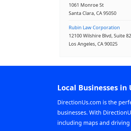
1061 Monroe St
Santa Clara, CA 95050
Rubin Law Corporation
12100 Wilshire Blvd, Suite 8
Los Angeles, CA 90025
Local Businesses in
DirectionUs.com is the perfe
businesses. With DirectionU
including maps and driving 