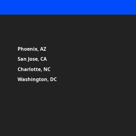
Phoenix, AZ
San Jose, CA
Charlotte, NC
Washington, DC