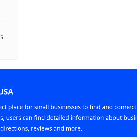
25
 USA
ct place for small businesses to find and connect
s, users can find detailed information about busin
directions, reviews and more.