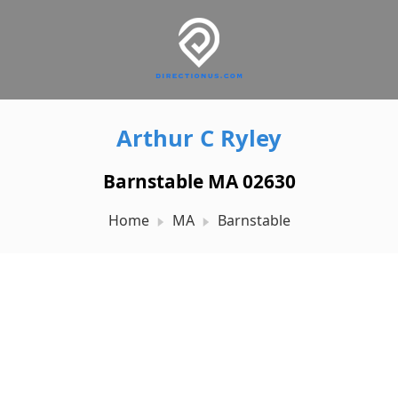
Arthur C Ryley
Barnstable MA 02630
Home
MA
Barnstable