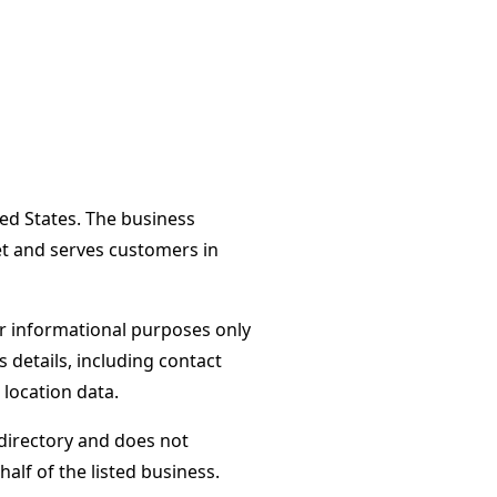
ted States. The business
et and serves customers in
or informational purposes only
s details, including contact
 location data.
directory and does not
alf of the listed business.