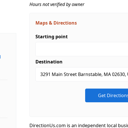
Hours not verified by owner
Maps & Directions
Starting point
d
Destination
DirectionUs.com is an independent local busi