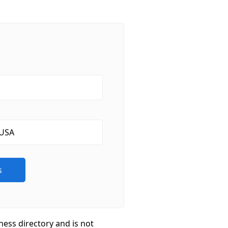
ness directory and is not