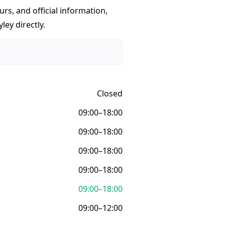
urs, and official information,
ley directly.
Closed
09:00–18:00
09:00–18:00
09:00–18:00
09:00–18:00
09:00–18:00
09:00–12:00