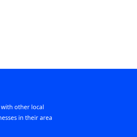
 with other local
esses in their area