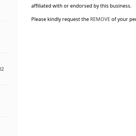
affiliated with or endorsed by this business.
Please kindly request the
REMOVE
of your pe
02