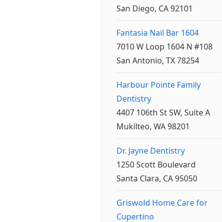
San Diego, CA 92101
Fantasia Nail Bar 1604
7010 W Loop 1604 N #108
San Antonio, TX 78254
Harbour Pointe Family
Dentistry
4407 106th St SW, Suite A
Mukilteo, WA 98201
Dr. Jayne Dentistry
1250 Scott Boulevard
Santa Clara, CA 95050
Griswold Home Care for
Cupertino