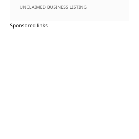
UNCLAIMED BUSINESS LISTING
Sponsored links