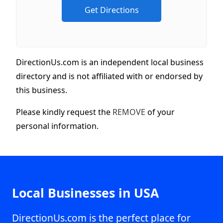
DirectionUs.com is an independent local business
directory and is not affiliated with or endorsed by
this business.
Please kindly request the
REMOVE
of your
personal information.
Local Businesses in USA
DirectionUs.com is the perfect place for