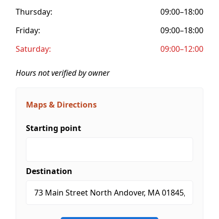
Thursday:
09:00–18:00
Friday:
09:00–18:00
Saturday:
09:00–12:00
Hours not verified by owner
Maps & Directions
Starting point
Destination