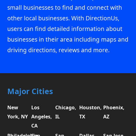
small businesses to find and connect with
other local businesses. With DirectionUs,
users can find detailed information about
businesses in their area including maps and
driving directions, reviews and more.
Major Cities
New
Los
Chicago,
Houston,
Phoenix,
York, NY
Angeles,
IL
TX
AZ
CA
Philadelphia,
San
San
Dallas,
San Jose,