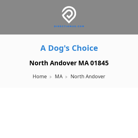
A Dog's Choice
North Andover MA 01845
Home
MA
North Andover