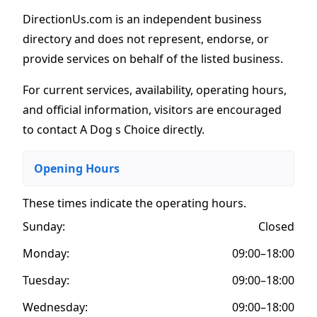
DirectionUs.com is an independent business
directory and does not represent, endorse, or
provide services on behalf of the listed business.
For current services, availability, operating hours,
and official information, visitors are encouraged
to contact A Dog s Choice directly.
Opening Hours
These times indicate the operating hours
.
Sunday:
Closed
Monday:
09:00–18:00
Tuesday:
09:00–18:00
Wednesday:
09:00–18:00