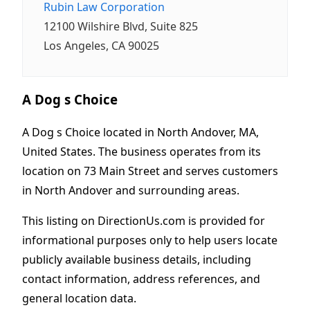
Rubin Law Corporation
12100 Wilshire Blvd, Suite 825
Los Angeles, CA 90025
A Dog s Choice
A Dog s Choice located in North Andover, MA,
United States. The business operates from its
location on 73 Main Street and serves customers
in North Andover and surrounding areas.
This listing on DirectionUs.com is provided for
informational purposes only to help users locate
publicly available business details, including
contact information, address references, and
general location data.