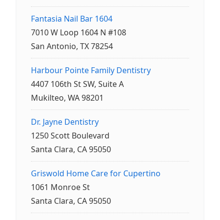
Fantasia Nail Bar 1604
7010 W Loop 1604 N #108
San Antonio, TX 78254
Harbour Pointe Family Dentistry
4407 106th St SW, Suite A
Mukilteo, WA 98201
Dr. Jayne Dentistry
1250 Scott Boulevard
Santa Clara, CA 95050
Griswold Home Care for Cupertino
1061 Monroe St
Santa Clara, CA 95050