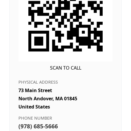
SCAN TO CALL
PHYSICAL ADDRESS
73 Main Street
North Andover, MA 01845
United States
PHONE NUMBER
(978) 685-5666