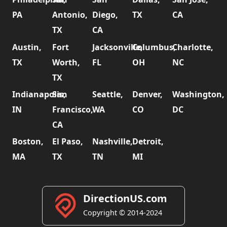
PA
Antonio,
Diego,
TX
CA
TX
CA
Austin,
Fort
Jacksonville,
Columbus,
Charlotte,
TX
Worth,
FL
OH
NC
TX
Indianapolis,
San
Seattle,
Denver,
Washington,
IN
Francisco,
WA
CO
DC
CA
Boston,
El Paso,
Nashville,
Detroit,
MA
TX
TN
MI
DirectionUS.com
Copyright © 2014-2024