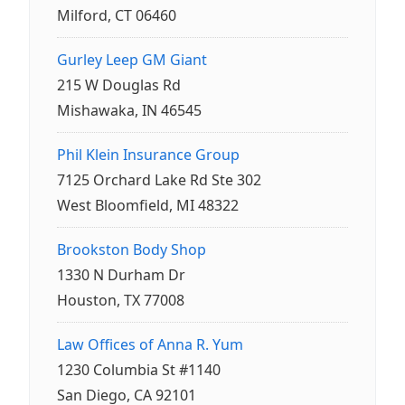
Milford, CT 06460
Gurley Leep GM Giant
215 W Douglas Rd
Mishawaka, IN 46545
Phil Klein Insurance Group
7125 Orchard Lake Rd Ste 302
West Bloomfield, MI 48322
Brookston Body Shop
1330 N Durham Dr
Houston, TX 77008
Law Offices of Anna R. Yum
1230 Columbia St #1140
San Diego, CA 92101