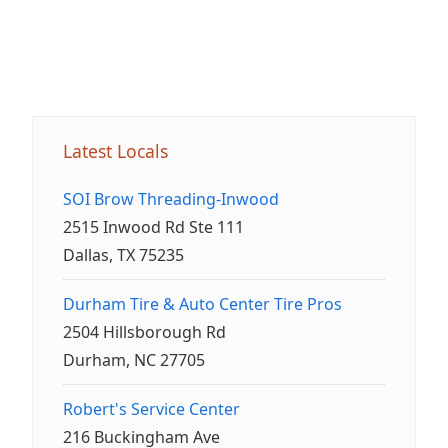
Latest Locals
SOI Brow Threading-Inwood
2515 Inwood Rd Ste 111
Dallas, TX 75235
Durham Tire & Auto Center Tire Pros
2504 Hillsborough Rd
Durham, NC 27705
Robert's Service Center
216 Buckingham Ave