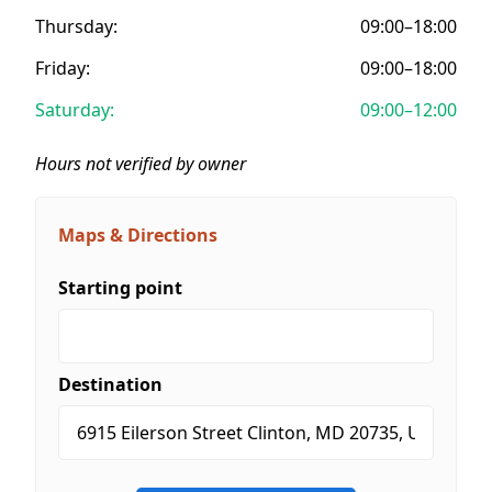
Thursday:
09:00–18:00
Friday:
09:00–18:00
Saturday:
09:00–12:00
Hours not verified by owner
Maps & Directions
Starting point
Destination