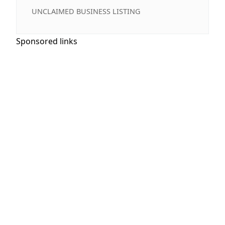
UNCLAIMED BUSINESS LISTING
Sponsored links