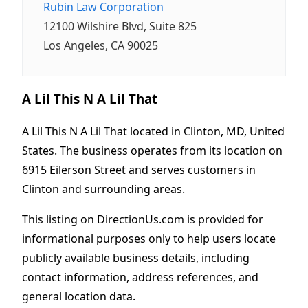
Rubin Law Corporation
12100 Wilshire Blvd, Suite 825
Los Angeles, CA 90025
A Lil This N A Lil That
A Lil This N A Lil That located in Clinton, MD, United
States. The business operates from its location on
6915 Eilerson Street and serves customers in
Clinton and surrounding areas.
This listing on DirectionUs.com is provided for
informational purposes only to help users locate
publicly available business details, including
contact information, address references, and
general location data.