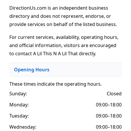
DirectionUs.com is an independent business
directory and does not represent, endorse, or
provide services on behalf of the listed business.
For current services, availability, operating hours,
and official information, visitors are encouraged
to contact A Lil This N A Lil That directly.
Opening Hours
These times indicate the operating hours
.
Sunday:
Closed
Monday:
09:00–18:00
Tuesday:
09:00–18:00
Wednesday:
09:00–18:00