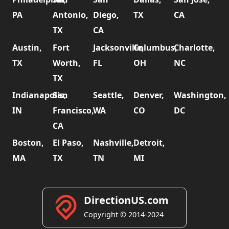
PA
Antonio,
Diego,
TX
CA
TX
CA
Austin,
Fort
Jacksonville,
Columbus,
Charlotte,
TX
Worth,
FL
OH
NC
TX
Indianapolis,
San
Seattle,
Denver,
Washington,
IN
Francisco,
WA
CO
DC
CA
Boston,
El Paso,
Nashville,
Detroit,
MA
TX
TN
MI
DirectionUS.com
Copyright © 2014-2024