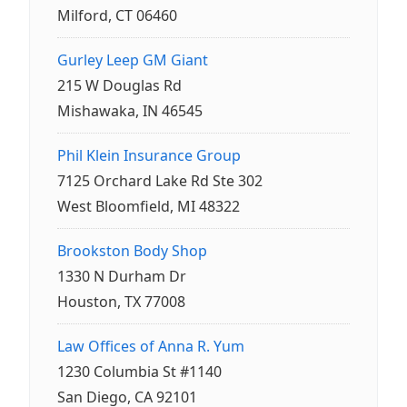
Milford, CT 06460
Gurley Leep GM Giant
215 W Douglas Rd
Mishawaka, IN 46545
Phil Klein Insurance Group
7125 Orchard Lake Rd Ste 302
West Bloomfield, MI 48322
Brookston Body Shop
1330 N Durham Dr
Houston, TX 77008
Law Offices of Anna R. Yum
1230 Columbia St #1140
San Diego, CA 92101