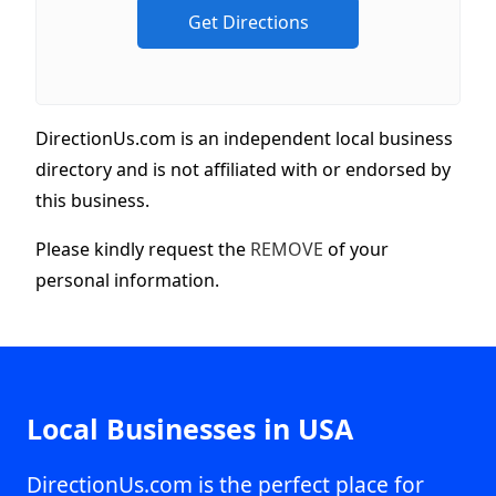
DirectionUs.com is an independent local business
directory and is not affiliated with or endorsed by
this business.
Please kindly request the
REMOVE
of your
personal information.
Local Businesses in USA
DirectionUs.com is the perfect place for