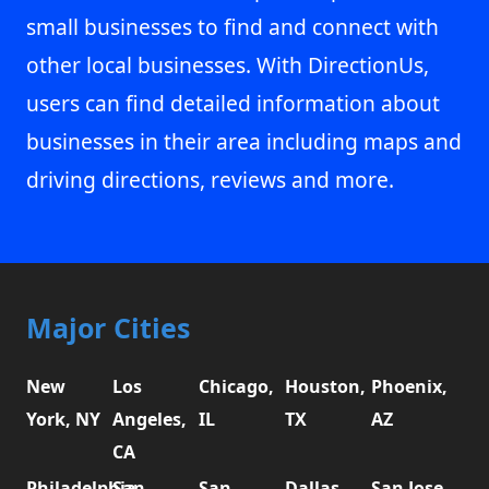
small businesses to find and connect with
other local businesses. With DirectionUs,
users can find detailed information about
businesses in their area including maps and
driving directions, reviews and more.
Major Cities
New
Los
Chicago,
Houston,
Phoenix,
York, NY
Angeles,
IL
TX
AZ
CA
Philadelphia,
San
San
Dallas,
San Jose,