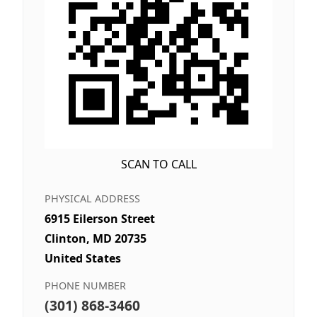
SCAN TO CALL
PHYSICAL ADDRESS
6915 Eilerson Street
Clinton, MD 20735
United States
PHONE NUMBER
(301) 868-3460