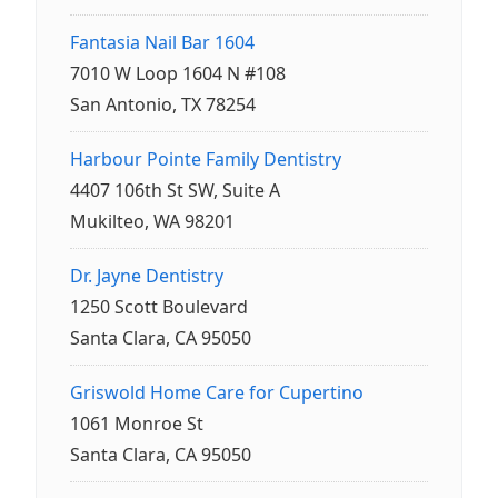
Fantasia Nail Bar 1604
7010 W Loop 1604 N #108
San Antonio, TX 78254
Harbour Pointe Family Dentistry
4407 106th St SW, Suite A
Mukilteo, WA 98201
Dr. Jayne Dentistry
1250 Scott Boulevard
Santa Clara, CA 95050
Griswold Home Care for Cupertino
1061 Monroe St
Santa Clara, CA 95050