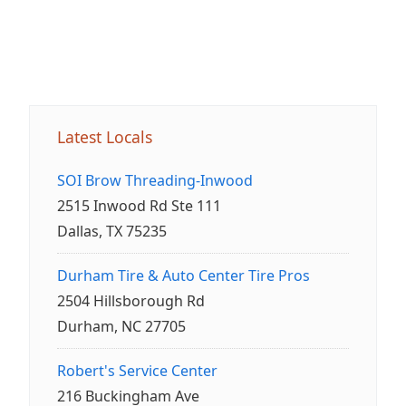
Latest Locals
SOI Brow Threading-Inwood
2515 Inwood Rd Ste 111
Dallas, TX 75235
Durham Tire & Auto Center Tire Pros
2504 Hillsborough Rd
Durham, NC 27705
Robert's Service Center
216 Buckingham Ave