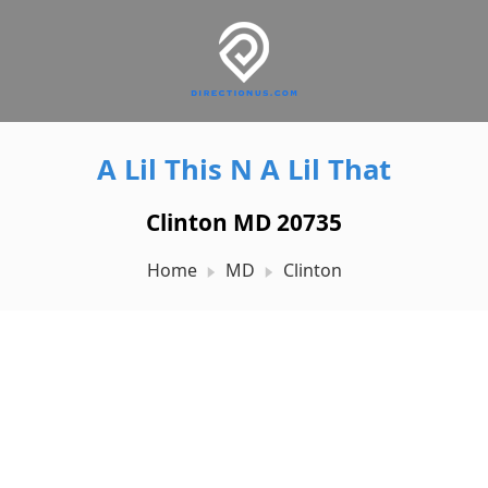
A Lil This N A Lil That
Clinton MD 20735
Home
MD
Clinton