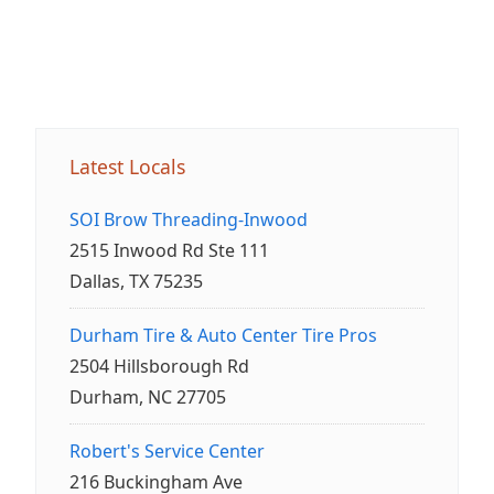
Latest Locals
SOI Brow Threading-Inwood
2515 Inwood Rd Ste 111
Dallas, TX 75235
Durham Tire & Auto Center Tire Pros
2504 Hillsborough Rd
Durham, NC 27705
Robert's Service Center
216 Buckingham Ave