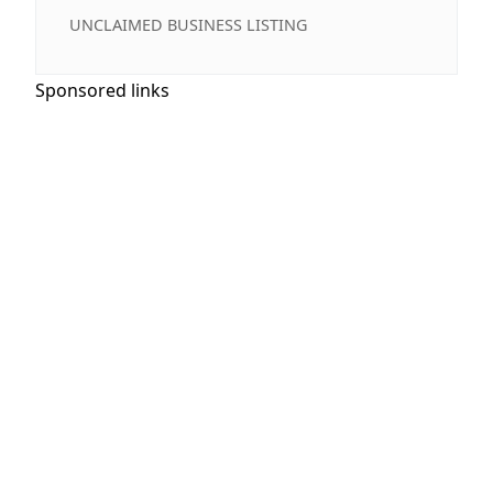
UNCLAIMED BUSINESS LISTING
Sponsored links