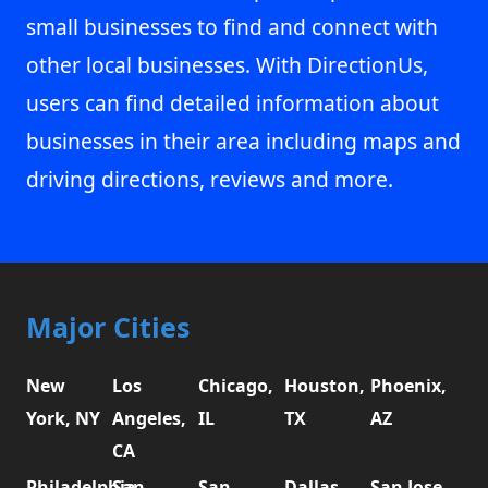
small businesses to find and connect with
other local businesses. With DirectionUs,
users can find detailed information about
businesses in their area including maps and
driving directions, reviews and more.
Major Cities
New
Los
Chicago,
Houston,
Phoenix,
York, NY
Angeles,
IL
TX
AZ
CA
Philadelphia,
San
San
Dallas,
San Jose,