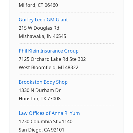
Milford, CT 06460
Gurley Leep GM Giant
215 W Douglas Rd
Mishawaka, IN 46545
Phil Klein Insurance Group
7125 Orchard Lake Rd Ste 302
West Bloomfield, MI 48322
Brookston Body Shop
1330 N Durham Dr
Houston, TX 77008
Law Offices of Anna R. Yum
1230 Columbia St #1140
San Diego, CA 92101