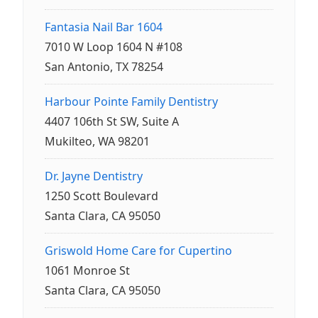
Fantasia Nail Bar 1604
7010 W Loop 1604 N #108
San Antonio, TX 78254
Harbour Pointe Family Dentistry
4407 106th St SW, Suite A
Mukilteo, WA 98201
Dr. Jayne Dentistry
1250 Scott Boulevard
Santa Clara, CA 95050
Griswold Home Care for Cupertino
1061 Monroe St
Santa Clara, CA 95050