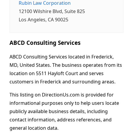
Rubin Law Corporation
12100 Wilshire Blvd, Suite 825
Los Angeles, CA 90025
ABCD Consulting Services
ABCD Consulting Services located in Frederick,
MD, United States. The business operates from its
location on 5511 Hayloft Court and serves
customers in Frederick and surrounding areas.
This listing on DirectionUs.com is provided for
informational purposes only to help users locate
publicly available business details, including
contact information, address references, and
general location data.