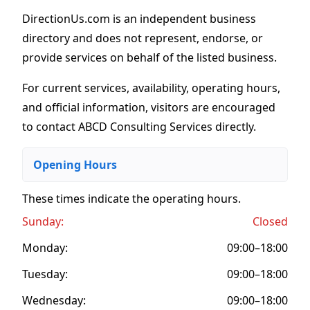
DirectionUs.com is an independent business
directory and does not represent, endorse, or
provide services on behalf of the listed business.
For current services, availability, operating hours,
and official information, visitors are encouraged
to contact ABCD Consulting Services directly.
Opening Hours
These times indicate the operating hours
.
Sunday:
Closed
Monday:
09:00–18:00
Tuesday:
09:00–18:00
Wednesday:
09:00–18:00