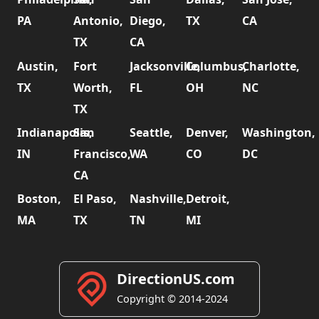
PA
Antonio,
Diego,
TX
CA
TX
CA
Austin,
Fort
Jacksonville,
Columbus,
Charlotte,
TX
Worth,
FL
OH
NC
TX
Indianapolis,
San
Seattle,
Denver,
Washington,
IN
Francisco,
WA
CO
DC
CA
Boston,
El Paso,
Nashville,
Detroit,
MA
TX
TN
MI
DirectionUS.com
Copyright © 2014-2024