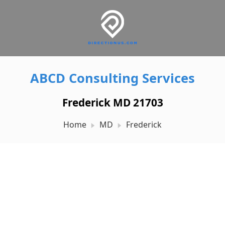
ABCD Consulting Services
Frederick MD 21703
Home
MD
Frederick