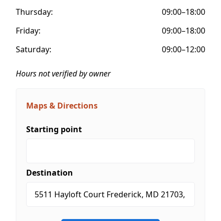
Thursday:
09:00–18:00
Friday:
09:00–18:00
Saturday:
09:00–12:00
Hours not verified by owner
Maps & Directions
Starting point
Destination