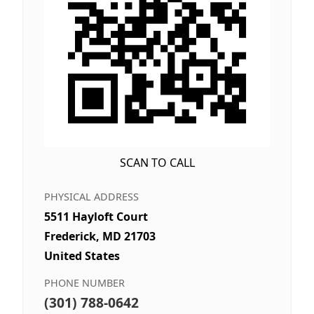
SCAN TO CALL
PHYSICAL ADDRESS
5511 Hayloft Court
Frederick, MD 21703
United States
PHONE NUMBER
(301) 788-0642