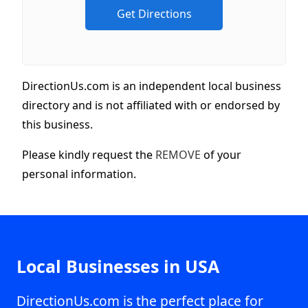
DirectionUs.com is an independent local business
directory and is not affiliated with or endorsed by
this business.
Please kindly request the
REMOVE
of your
personal information.
Local Businesses in USA
DirectionUs.com is the perfect place for