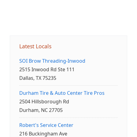
Latest Locals
SOI Brow Threading-Inwood
2515 Inwood Rd Ste 111
Dallas, TX 75235
Durham Tire & Auto Center Tire Pros
2504 Hillsborough Rd
Durham, NC 27705
Robert's Service Center
216 Buckingham Ave