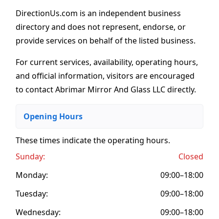
DirectionUs.com is an independent business
directory and does not represent, endorse, or
provide services on behalf of the listed business.
For current services, availability, operating hours,
and official information, visitors are encouraged
to contact Abrimar Mirror And Glass LLC directly.
Opening Hours
These times indicate the operating hours
.
Sunday:
Closed
Monday:
09:00–18:00
Tuesday:
09:00–18:00
Wednesday:
09:00–18:00