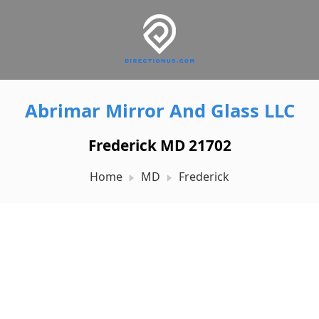
Abrimar Mirror And Glass LLC
Frederick MD 21702
Home
MD
Frederick