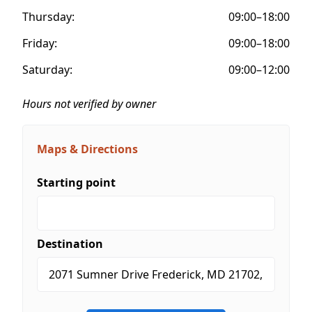
Thursday:
09:00–18:00
Friday:
09:00–18:00
Saturday:
09:00–12:00
Hours not verified by owner
Maps & Directions
Starting point
Destination