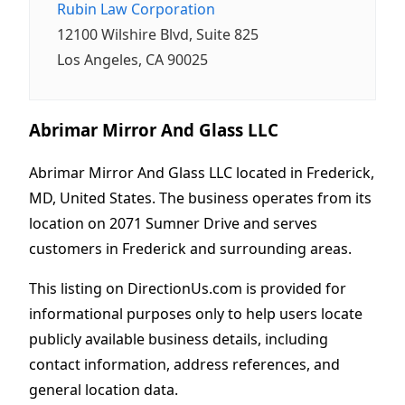
Rubin Law Corporation
12100 Wilshire Blvd, Suite 825
Los Angeles, CA 90025
Abrimar Mirror And Glass LLC
Abrimar Mirror And Glass LLC located in Frederick,
MD, United States. The business operates from its
location on 2071 Sumner Drive and serves
customers in Frederick and surrounding areas.
This listing on DirectionUs.com is provided for
informational purposes only to help users locate
publicly available business details, including
contact information, address references, and
general location data.