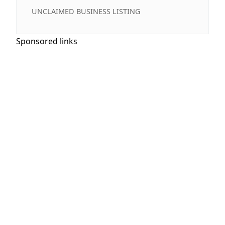
UNCLAIMED BUSINESS LISTING
Sponsored links