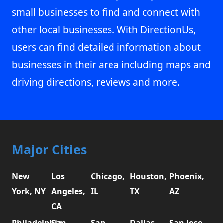
small businesses to find and connect with
other local businesses. With DirectionUs,
users can find detailed information about
businesses in their area including maps and
driving directions, reviews and more.
Major Cities
New
Los
Chicago,
Houston,
Phoenix,
York, NY
Angeles,
IL
TX
AZ
CA
Philadelphia,
San
San
Dallas,
San Jose,