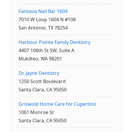
Fantasia Nail Bar 1604
7010 W Loop 1604 N #108
San Antonio, TX 78254
Harbour Pointe Family Dentistry
4407 106th St SW, Suite A
Mukilteo, WA 98201
Dr. Jayne Dentistry
1250 Scott Boulevard
Santa Clara, CA 95050
Griswold Home Care for Cupertino
1061 Monroe St
Santa Clara, CA 95050