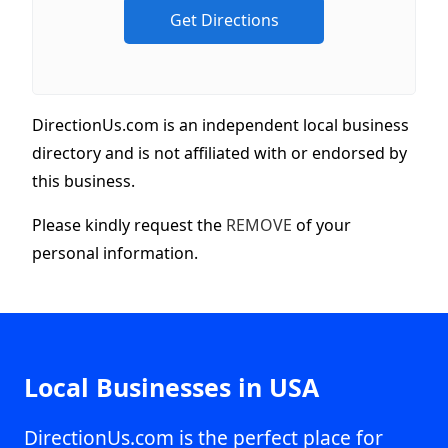
DirectionUs.com is an independent local business
directory and is not affiliated with or endorsed by
this business.
Please kindly request the
REMOVE
of your
personal information.
Local Businesses in USA
DirectionUs.com is the perfect place for