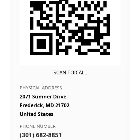
SCAN TO CALL
PHYSICAL ADDRESS
2071 Sumner Drive
Frederick, MD 21702
United States
PHONE NUMBER
(301) 682-8851