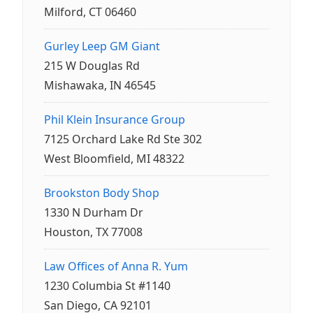
Milford, CT 06460
Gurley Leep GM Giant
215 W Douglas Rd
Mishawaka, IN 46545
Phil Klein Insurance Group
7125 Orchard Lake Rd Ste 302
West Bloomfield, MI 48322
Brookston Body Shop
1330 N Durham Dr
Houston, TX 77008
Law Offices of Anna R. Yum
1230 Columbia St #1140
San Diego, CA 92101