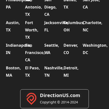
PA
Antonio,
Diego,
TX
CA
TX
CA
Austin,
Fort
Jacksonville,
Columbus,
Charlotte,
TX
Worth,
FL
OH
NC
TX
Indianapolis,
San
Seattle,
Denver,
Washington,
IN
Francisco,
WA
CO
DC
CA
Boston,
El Paso,
Nashville,
Detroit,
MA
TX
TN
MI
DirectionUS.com
Copyright © 2014-2024