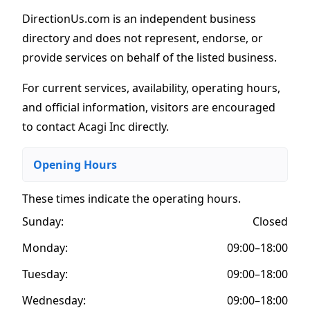
DirectionUs.com is an independent business
directory and does not represent, endorse, or
provide services on behalf of the listed business.
For current services, availability, operating hours,
and official information, visitors are encouraged
to contact Acagi Inc directly.
Opening Hours
These times indicate the operating hours
.
Sunday:
Closed
Monday:
09:00–18:00
Tuesday:
09:00–18:00
Wednesday:
09:00–18:00