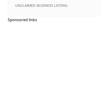
UNCLAIMED BUSINESS LISTING
Sponsored links