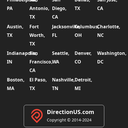
PA
Antonio,
Diego,
TX
CA
TX
CA
Austin,
Fort
Jacksonville,
Columbus,
Charlotte,
TX
Worth,
FL
OH
NC
TX
Indianapolis,
San
Seattle,
Denver,
Washington,
IN
Francisco,
WA
CO
DC
CA
Boston,
El Paso,
Nashville,
Detroit,
MA
TX
TN
MI
DirectionUS.com
Copyright © 2014-2024