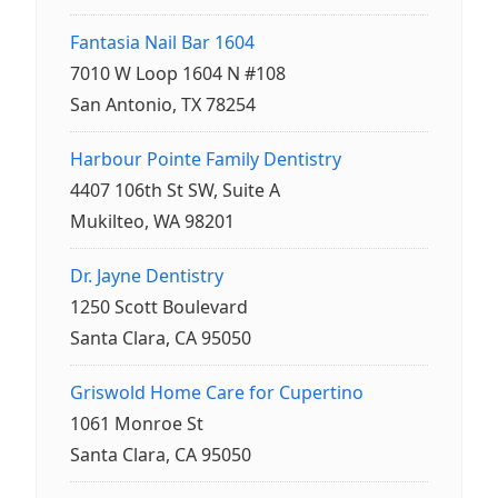
Fantasia Nail Bar 1604
7010 W Loop 1604 N #108
San Antonio, TX 78254
Harbour Pointe Family Dentistry
4407 106th St SW, Suite A
Mukilteo, WA 98201
Dr. Jayne Dentistry
1250 Scott Boulevard
Santa Clara, CA 95050
Griswold Home Care for Cupertino
1061 Monroe St
Santa Clara, CA 95050