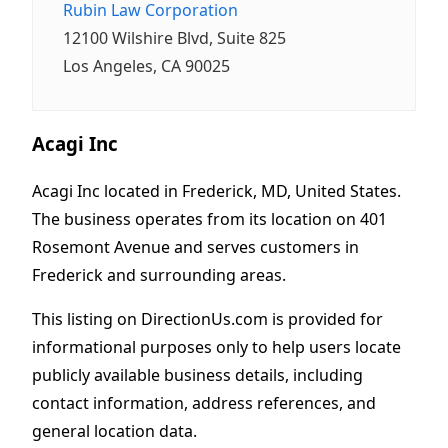
Rubin Law Corporation
12100 Wilshire Blvd, Suite 825
Los Angeles, CA 90025
Acagi Inc
Acagi Inc located in Frederick, MD, United States.
The business operates from its location on 401
Rosemont Avenue and serves customers in
Frederick and surrounding areas.
This listing on DirectionUs.com is provided for
informational purposes only to help users locate
publicly available business details, including
contact information, address references, and
general location data.