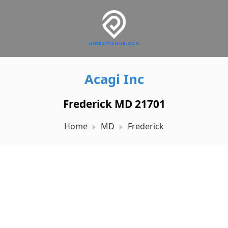
Acagi Inc
Frederick MD 21701
Home
MD
Frederick