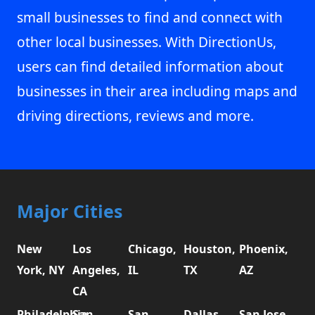
small businesses to find and connect with
other local businesses. With DirectionUs,
users can find detailed information about
businesses in their area including maps and
driving directions, reviews and more.
Major Cities
New
Los
Chicago,
Houston,
Phoenix,
York, NY
Angeles,
IL
TX
AZ
CA
Philadelphia,
San
San
Dallas,
San Jose,