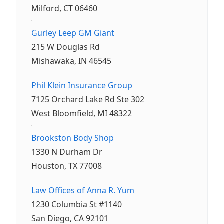
Milford, CT 06460
Gurley Leep GM Giant
215 W Douglas Rd
Mishawaka, IN 46545
Phil Klein Insurance Group
7125 Orchard Lake Rd Ste 302
West Bloomfield, MI 48322
Brookston Body Shop
1330 N Durham Dr
Houston, TX 77008
Law Offices of Anna R. Yum
1230 Columbia St #1140
San Diego, CA 92101