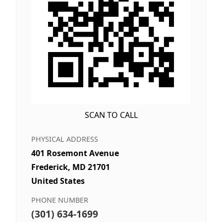
SCAN TO CALL
PHYSICAL ADDRESS
401 Rosemont Avenue
Frederick, MD 21701
United States
PHONE NUMBER
(301) 634-1699