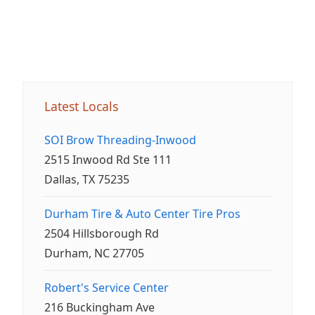
Latest Locals
SOI Brow Threading-Inwood
2515 Inwood Rd Ste 111
Dallas, TX 75235
Durham Tire & Auto Center Tire Pros
2504 Hillsborough Rd
Durham, NC 27705
Robert's Service Center
216 Buckingham Ave