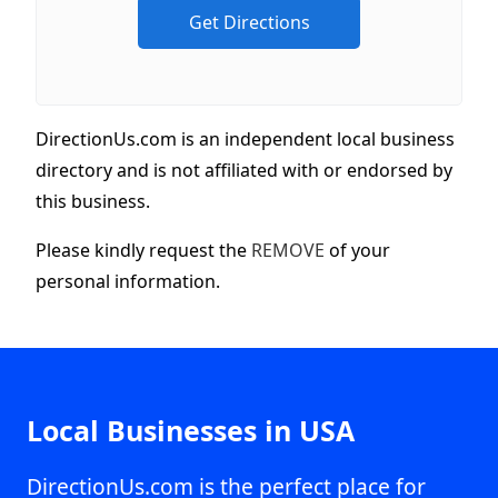
DirectionUs.com is an independent local business
directory and is not affiliated with or endorsed by
this business.
Please kindly request the
REMOVE
of your
personal information.
Local Businesses in USA
DirectionUs.com is the perfect place for