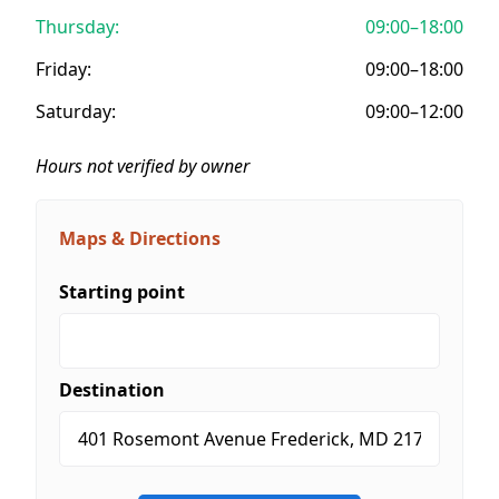
Thursday:
09:00–18:00
Friday:
09:00–18:00
Saturday:
09:00–12:00
Hours not verified by owner
Maps & Directions
Starting point
Destination