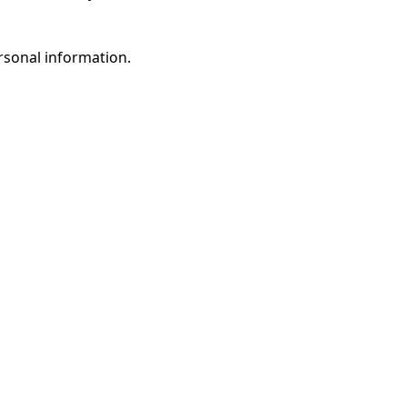
rsonal information.