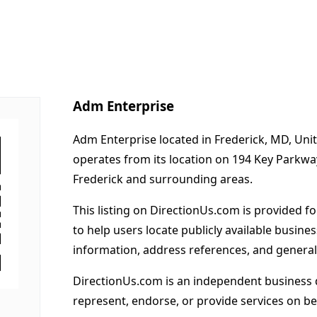
Adm Enterprise
Adm Enterprise located in Frederick, MD, Uni
operates from its location on 194 Key Parkw
Frederick and surrounding areas.
This listing on DirectionUs.com is provided f
to help users locate publicly available busines
information, address references, and general
DirectionUs.com is an independent business 
represent, endorse, or provide services on beh