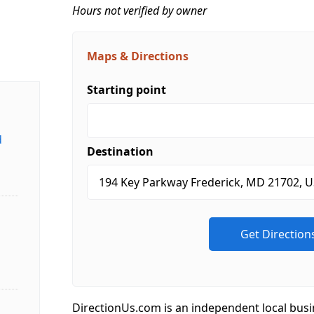
Hours not verified by owner
Maps & Directions
Starting point
d
Destination
DirectionUs.com is an independent local busi