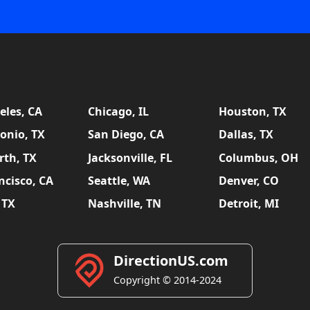
eles, CA
Chicago, IL
Houston, TX
onio, TX
San Diego, CA
Dallas, TX
rth, TX
Jacksonville, FL
Columbus, OH
ncisco, CA
Seattle, WA
Denver, CO
 TX
Nashville, TN
Detroit, MI
DirectionUS.com
Copyright © 2014-2024