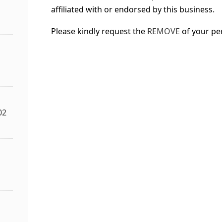
affiliated with or endorsed by this business.
Please kindly request the
REMOVE
of your pe
02