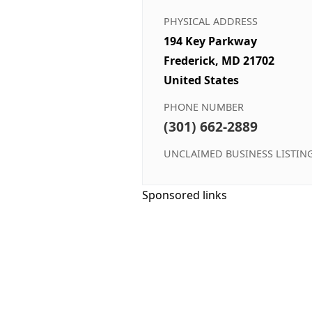
PHYSICAL ADDRESS
194 Key Parkway
Frederick, MD 21702
United States
PHONE NUMBER
(301) 662-2889
UNCLAIMED BUSINESS LISTIN
Sponsored links