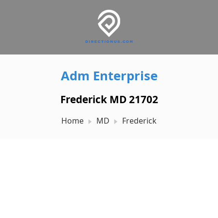
Adm Enterprise
Frederick MD 21702
Home
MD
Frederick