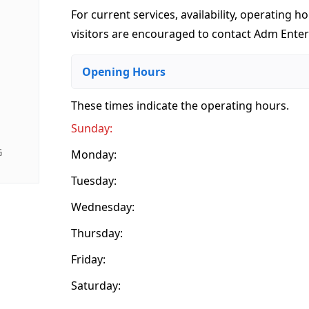
For current services, availability, operating ho
visitors are encouraged to contact Adm Enterp
Opening Hours
These times indicate the operating hours
.
Sunday:
G
Monday:
Tuesday:
Wednesday:
Thursday:
Friday:
Saturday: