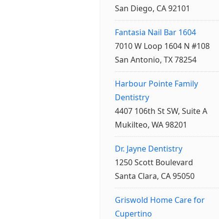
San Diego, CA 92101
Fantasia Nail Bar 1604
7010 W Loop 1604 N #108
San Antonio, TX 78254
Harbour Pointe Family
Dentistry
4407 106th St SW, Suite A
Mukilteo, WA 98201
Dr. Jayne Dentistry
1250 Scott Boulevard
Santa Clara, CA 95050
Griswold Home Care for
Cupertino