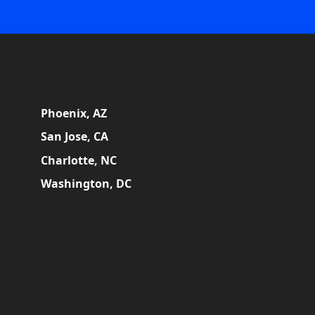
Phoenix, AZ
San Jose, CA
Charlotte, NC
Washington, DC