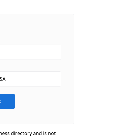
ness directory and is not