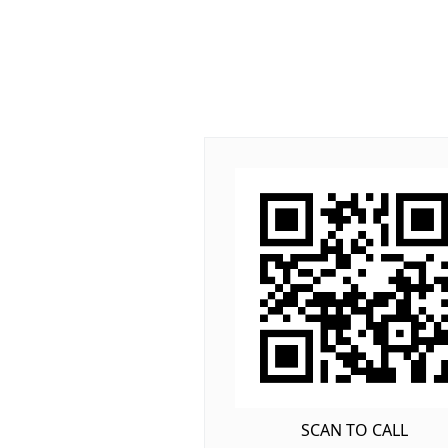
SCAN TO CALL