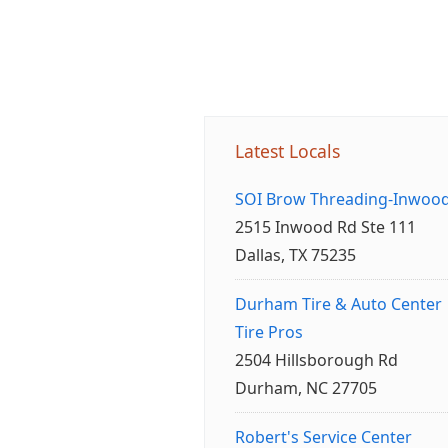
Latest Locals
SOI Brow Threading-Inwoo
2515 Inwood Rd Ste 111
Dallas, TX 75235
Durham Tire & Auto Center
Tire Pros
2504 Hillsborough Rd
Durham, NC 27705
Robert's Service Center