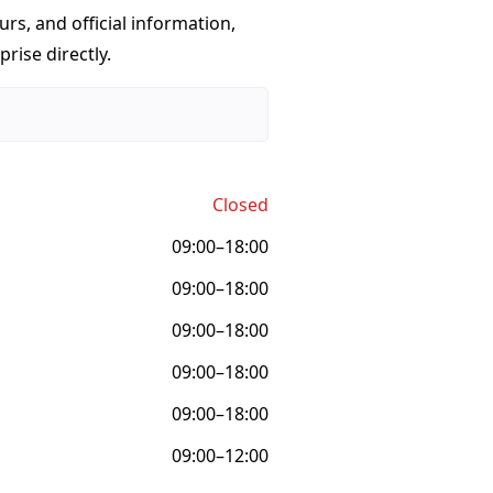
urs, and official information,
rise directly.
Closed
09:00–18:00
09:00–18:00
09:00–18:00
09:00–18:00
09:00–18:00
09:00–12:00