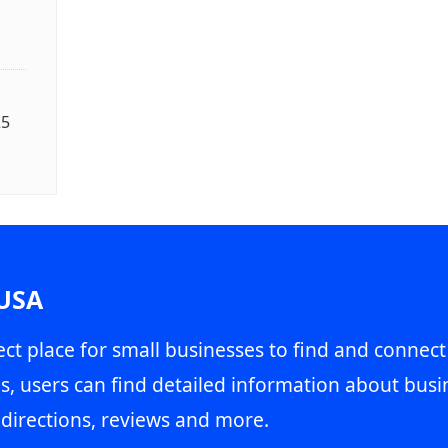
25
 USA
ct place for small businesses to find and connect
s, users can find detailed information about busin
directions, reviews and more.