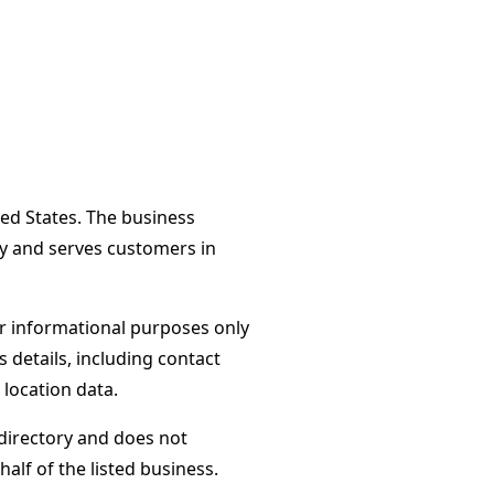
ted States. The business
ay and serves customers in
or informational purposes only
s details, including contact
 location data.
directory and does not
alf of the listed business.