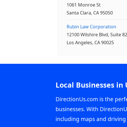
1061 Monroe St
Santa Clara, CA 95050
Rubin Law Corporation
12100 Wilshire Blvd, Suite 8
Los Angeles, CA 90025
Local Businesses in
DirectionUs.com is the perfe
businesses. With DirectionU
including maps and driving 