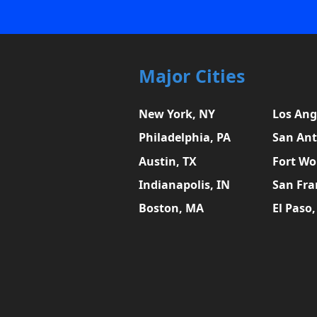
Major Cities
New York, NY
Los Ang
Philadelphia, PA
San Ant
Austin, TX
Fort Wo
Indianapolis, IN
San Fra
Boston, MA
El Paso,