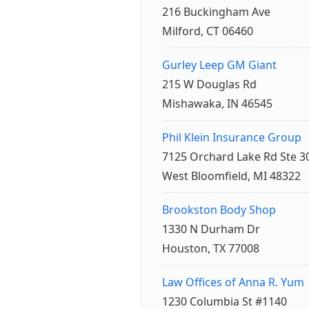
216 Buckingham Ave
Milford, CT 06460
Gurley Leep GM Giant
215 W Douglas Rd
Mishawaka, IN 46545
Phil Klein Insurance Group
7125 Orchard Lake Rd Ste 3
West Bloomfield, MI 48322
Brookston Body Shop
1330 N Durham Dr
Houston, TX 77008
Law Offices of Anna R. Yum
1230 Columbia St #1140