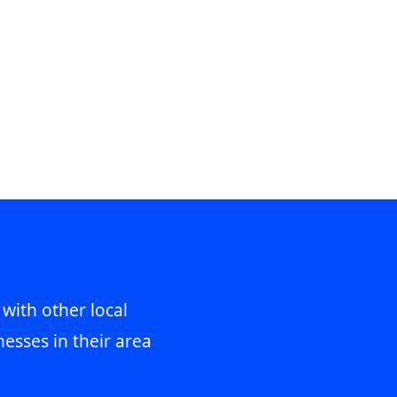
 with other local
esses in their area