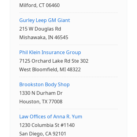
Milford, CT 06460
Gurley Leep GM Giant
215 W Douglas Rd
Mishawaka, IN 46545
Phil Klein Insurance Group
7125 Orchard Lake Rd Ste 302
West Bloomfield, MI 48322
Brookston Body Shop
1330 N Durham Dr
Houston, TX 77008
Law Offices of Anna R. Yum
1230 Columbia St #1140
San Diego, CA 92101