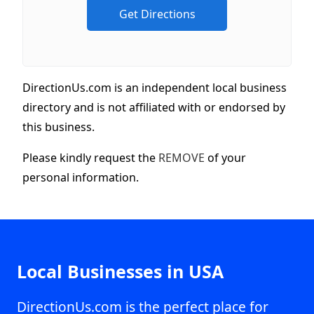
DirectionUs.com is an independent local business
directory and is not affiliated with or endorsed by
this business.
Please kindly request the
REMOVE
of your
personal information.
Local Businesses in USA
DirectionUs.com is the perfect place for