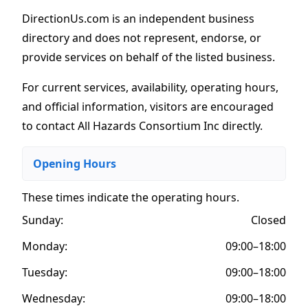
DirectionUs.com is an independent business
directory and does not represent, endorse, or
provide services on behalf of the listed business.
For current services, availability, operating hours,
and official information, visitors are encouraged
to contact All Hazards Consortium Inc directly.
Opening Hours
These times indicate the operating hours
.
Sunday:
Closed
Monday:
09:00–18:00
Tuesday:
09:00–18:00
Wednesday:
09:00–18:00