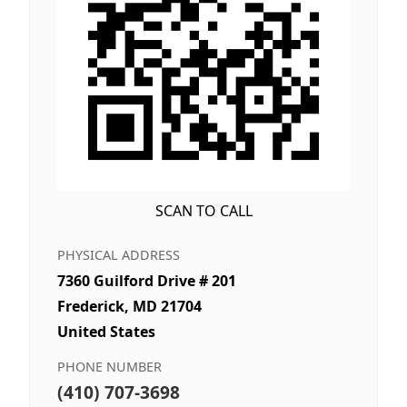
SCAN TO CALL
PHYSICAL ADDRESS
7360 Guilford Drive # 201
Frederick, MD 21704
United States
PHONE NUMBER
(410) 707-3698