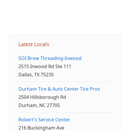
Latest Locals
SOI Brow Threading-Inwood
2515 Inwood Rd Ste 111
Dallas, TX 75235
Durham Tire & Auto Center Tire Pros
2504 Hillsborough Rd
Durham, NC 27705
Robert's Service Center
216 Buckingham Ave