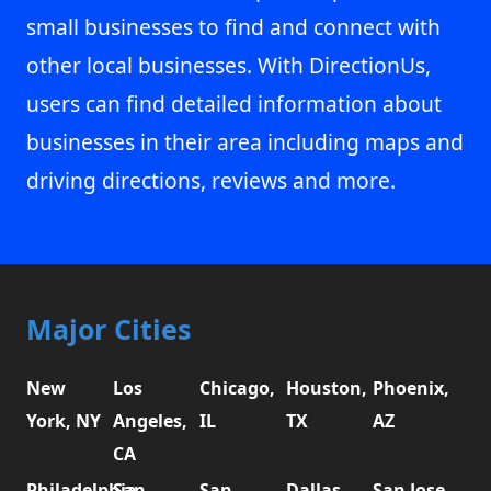
small businesses to find and connect with
other local businesses. With DirectionUs,
users can find detailed information about
businesses in their area including maps and
driving directions, reviews and more.
Major Cities
New
Los
Chicago,
Houston,
Phoenix,
York, NY
Angeles,
IL
TX
AZ
CA
Philadelphia,
San
San
Dallas,
San Jose,