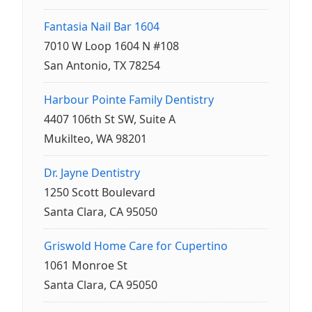
Fantasia Nail Bar 1604
7010 W Loop 1604 N #108
San Antonio, TX 78254
Harbour Pointe Family Dentistry
4407 106th St SW, Suite A
Mukilteo, WA 98201
Dr. Jayne Dentistry
1250 Scott Boulevard
Santa Clara, CA 95050
Griswold Home Care for Cupertino
1061 Monroe St
Santa Clara, CA 95050