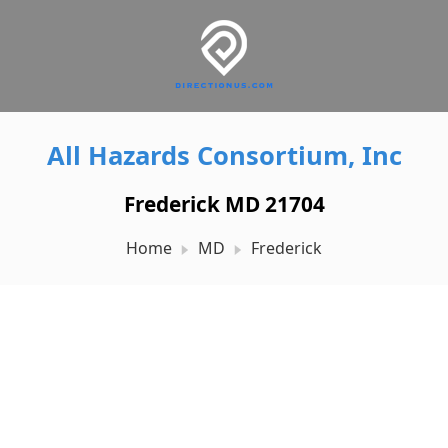
All Hazards Consortium, Inc
Frederick MD 21704
Home
MD
Frederick