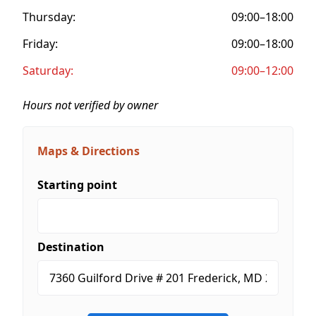
Thursday:
09:00–18:00
Friday:
09:00–18:00
Saturday:
09:00–12:00
Hours not verified by owner
Maps & Directions
Starting point
Destination