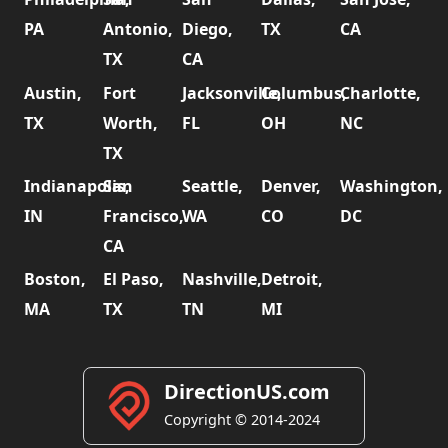
PA
Antonio,
Diego,
TX
CA
TX
CA
Austin,
Fort
Jacksonville,
Columbus,
Charlotte,
TX
Worth,
FL
OH
NC
TX
Indianapolis,
San
Seattle,
Denver,
Washington,
IN
Francisco,
WA
CO
DC
CA
Boston,
El Paso,
Nashville,
Detroit,
MA
TX
TN
MI
DirectionUS.com
Copyright © 2014-2024