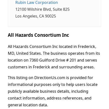
Rubin Law Corporation
12100 Wilshire Blvd, Suite 825
Los Angeles, CA 90025
All Hazards Consortium Inc
All Hazards Consortium Inc located in Frederick,
MD, United States. The business operates from its
location on 7360 Guilford Drive # 201 and serves
customers in Frederick and surrounding areas.
This listing on DirectionUs.com is provided for
informational purposes only to help users locate
publicly available business details, including
contact information, address references, and
general location data.