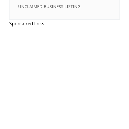
UNCLAIMED BUSINESS LISTING
Sponsored links