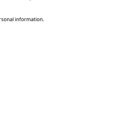
rsonal information.