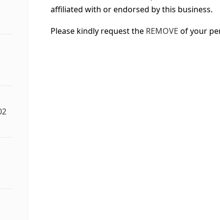
affiliated with or endorsed by this business.
Please kindly request the
REMOVE
of your pe
02