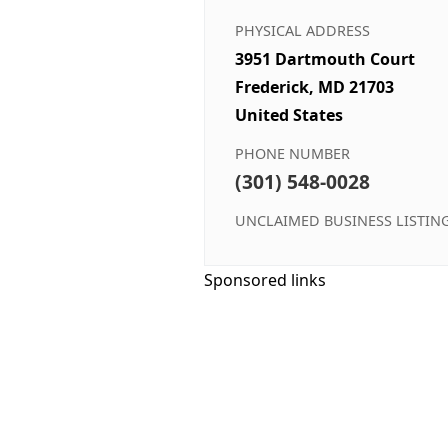
PHYSICAL ADDRESS
3951 Dartmouth Court
Frederick, MD 21703
United States
PHONE NUMBER
(301) 548-0028
UNCLAIMED BUSINESS LISTIN
Sponsored links