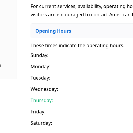
For current services, availability, operating ho
visitors are encouraged to contact American E
Opening Hours
These times indicate the operating hours
.
Sunday:
G
Monday:
Tuesday:
Wednesday:
Thursday:
Friday:
Saturday: