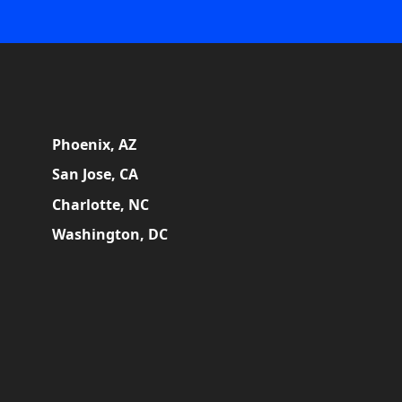
Phoenix, AZ
San Jose, CA
Charlotte, NC
Washington, DC