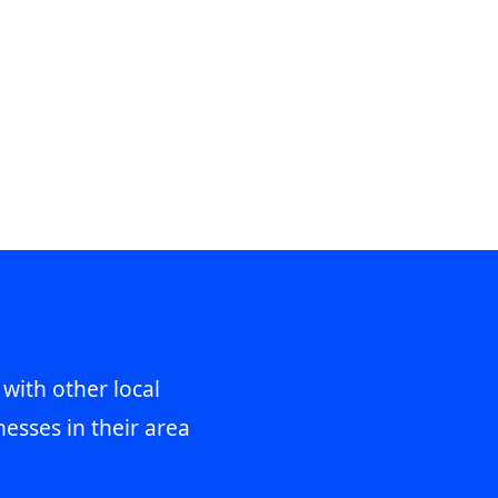
 with other local
esses in their area