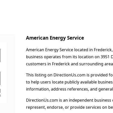
American Energy Service
American Energy Service located in Frederick,
business operates from its location on 3951
customers in Frederick and surrounding area
This listing on DirectionUs.com is provided f
to help users locate publicly available busines
information, address references, and general
DirectionUs.com is an independent business 
represent, endorse, or provide services on beh