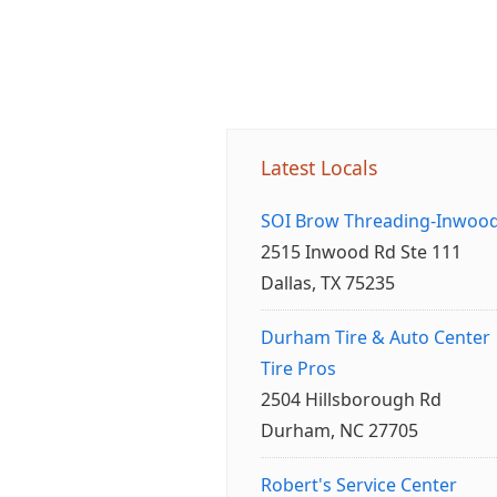
Latest Locals
SOI Brow Threading-Inwoo
2515 Inwood Rd Ste 111
Dallas, TX 75235
Durham Tire & Auto Center
Tire Pros
2504 Hillsborough Rd
Durham, NC 27705
Robert's Service Center