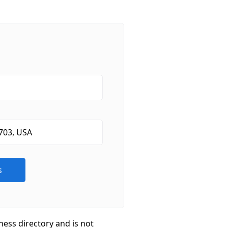
ness directory and is not