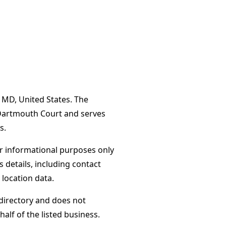
 MD, United States. The
 Dartmouth Court and serves
s.
or informational purposes only
s details, including contact
 location data.
directory and does not
alf of the listed business.