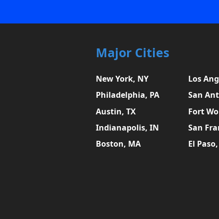
Major Cities
New York, NY
Los Ang
Philadelphia, PA
San Ant
Austin, TX
Fort Wo
Indianapolis, IN
San Fra
Boston, MA
El Paso,