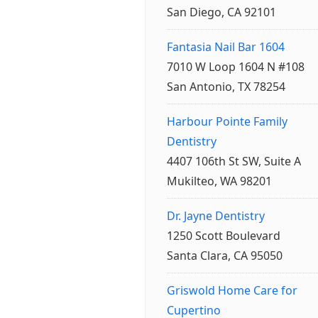
San Diego, CA 92101
Fantasia Nail Bar 1604
7010 W Loop 1604 N #108
San Antonio, TX 78254
Harbour Pointe Family
Dentistry
4407 106th St SW, Suite A
Mukilteo, WA 98201
Dr. Jayne Dentistry
1250 Scott Boulevard
Santa Clara, CA 95050
Griswold Home Care for
Cupertino