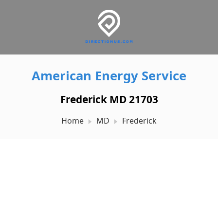
American Energy Service
Frederick MD 21703
Home
MD
Frederick