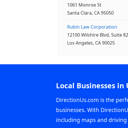
1061 Monroe St
Santa Clara, CA 95050
Rubin Law Corporation
12100 Wilshire Blvd, Suite 8
Los Angeles, CA 90025
Local Businesses in
DirectionUs.com is the perfe
businesses. With DirectionU
including maps and driving 