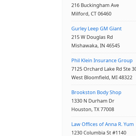
216 Buckingham Ave
Milford, CT 06460
Gurley Leep GM Giant
215 W Douglas Rd
Mishawaka, IN 46545
Phil Klein Insurance Group
7125 Orchard Lake Rd Ste 3
West Bloomfield, MI 48322
Brookston Body Shop
1330 N Durham Dr
Houston, TX 77008
Law Offices of Anna R. Yum
1230 Columbia St #1140