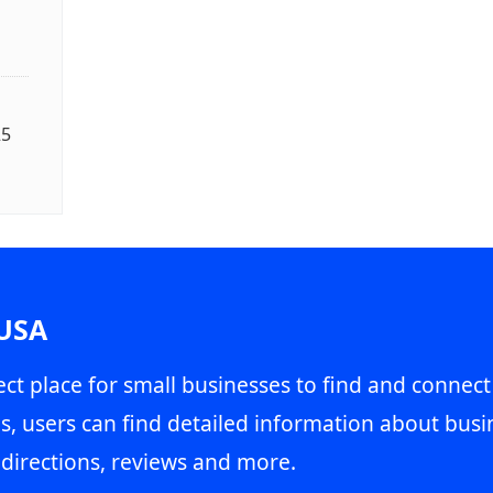
25
 USA
ct place for small businesses to find and connect
s, users can find detailed information about busin
directions, reviews and more.