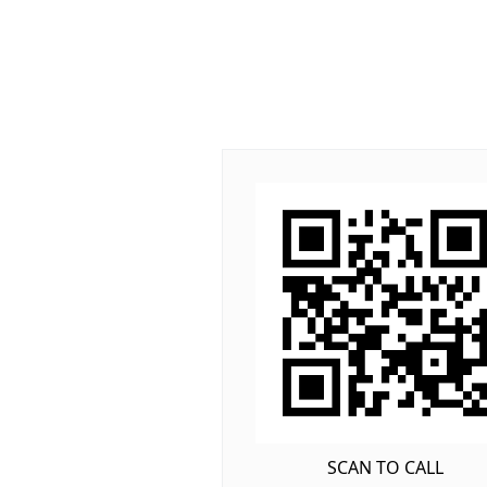
SCAN TO CALL