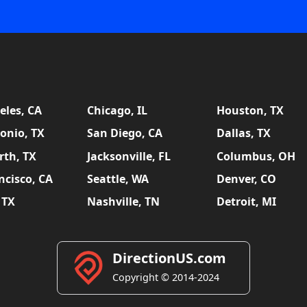
eles, CA
Chicago, IL
Houston, TX
onio, TX
San Diego, CA
Dallas, TX
rth, TX
Jacksonville, FL
Columbus, OH
ncisco, CA
Seattle, WA
Denver, CO
 TX
Nashville, TN
Detroit, MI
DirectionUS.com
Copyright © 2014-2024