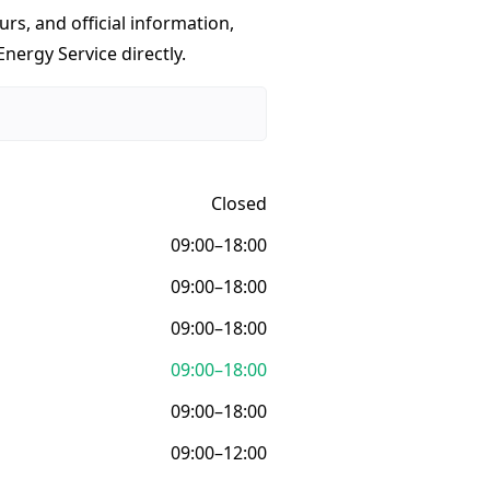
urs, and official information,
nergy Service directly.
Closed
09:00–18:00
09:00–18:00
09:00–18:00
09:00–18:00
09:00–18:00
09:00–12:00