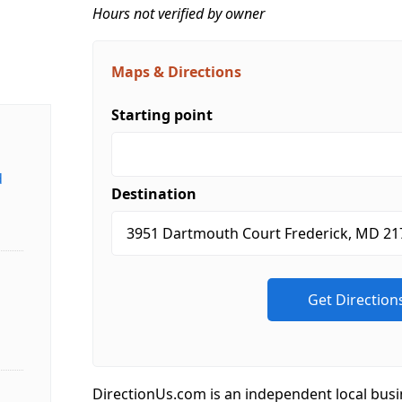
Hours not verified by owner
Maps & Directions
Starting point
d
Destination
DirectionUs.com is an independent local busi