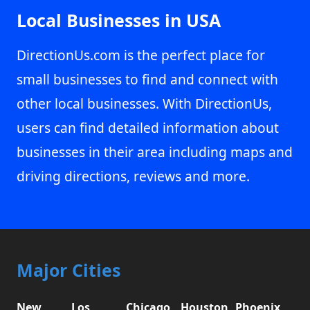
Local Businesses in USA
DirectionUs.com is the perfect place for
small businesses to find and connect with
other local businesses. With DirectionUs,
users can find detailed information about
businesses in their area including maps and
driving directions, reviews and more.
Major Cities
New
Los
Chicago,
Houston,
Phoenix,