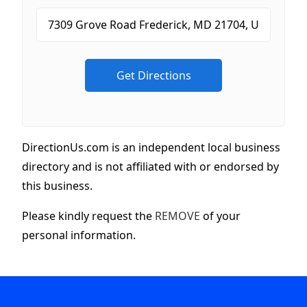
DirectionUs.com is an independent local business
directory and is not affiliated with or endorsed by
this business.
Please kindly request the
REMOVE
of your
personal information.