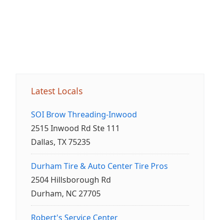
Latest Locals
SOI Brow Threading-Inwood
2515 Inwood Rd Ste 111
Dallas, TX 75235
Durham Tire & Auto Center Tire Pros
2504 Hillsborough Rd
Durham, NC 27705
Robert's Service Center