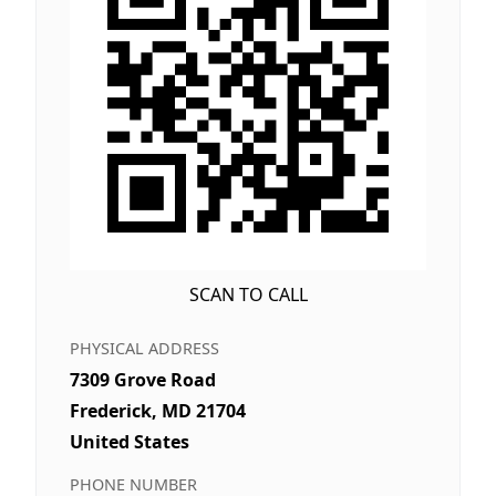
SCAN TO CALL
PHYSICAL ADDRESS
7309 Grove Road
Frederick, MD 21704
United States
PHONE NUMBER