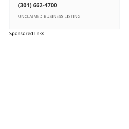
(301) 662-4700
UNCLAIMED BUSINESS LISTING
Sponsored links