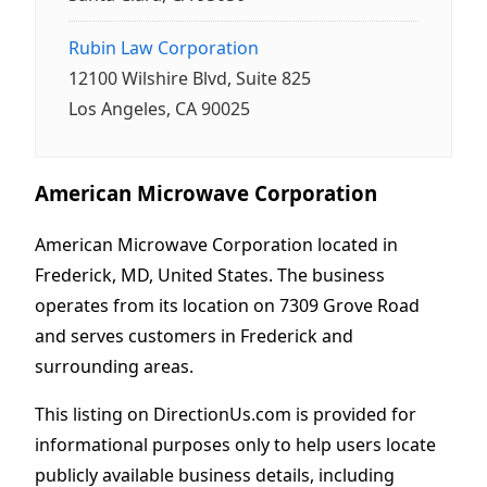
Rubin Law Corporation
12100 Wilshire Blvd, Suite 825
Los Angeles, CA 90025
American Microwave Corporation
American Microwave Corporation located in
Frederick, MD, United States. The business
operates from its location on 7309 Grove Road
and serves customers in Frederick and
surrounding areas.
This listing on DirectionUs.com is provided for
informational purposes only to help users locate
publicly available business details, including