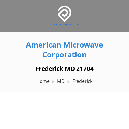
American Microwave
Corporation
Frederick MD 21704
Home
MD
Frederick