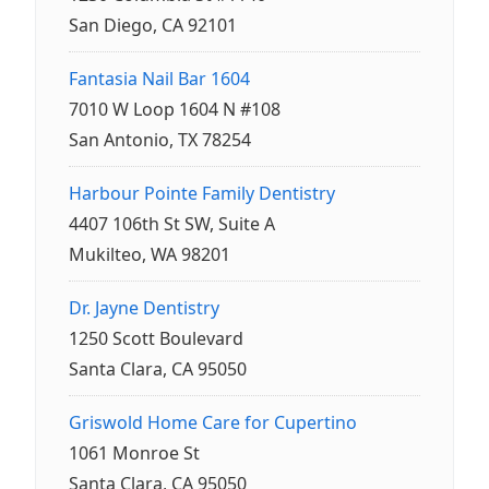
San Diego, CA 92101
Fantasia Nail Bar 1604
7010 W Loop 1604 N #108
San Antonio, TX 78254
Harbour Pointe Family Dentistry
4407 106th St SW, Suite A
Mukilteo, WA 98201
Dr. Jayne Dentistry
1250 Scott Boulevard
Santa Clara, CA 95050
Griswold Home Care for Cupertino
1061 Monroe St
Santa Clara, CA 95050