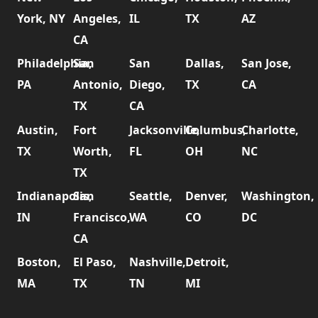
York, NY
Angeles,
IL
TX
AZ
CA
Philadelphia,
San
San
Dallas,
San Jose,
PA
Antonio,
Diego,
TX
CA
TX
CA
Austin,
Fort
Jacksonville,
Columbus,
Charlotte,
TX
Worth,
FL
OH
NC
TX
Indianapolis,
San
Seattle,
Denver,
Washington,
IN
Francisco,
WA
CO
DC
CA
Boston,
El Paso,
Nashville,
Detroit,
MA
TX
TN
MI