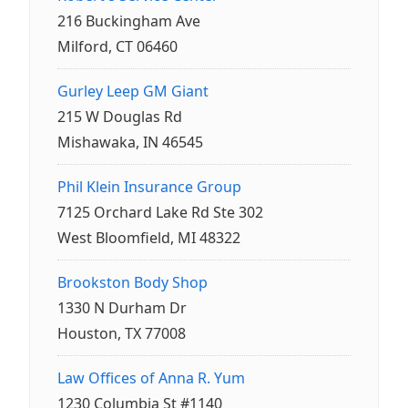
216 Buckingham Ave
Milford, CT 06460
Gurley Leep GM Giant
215 W Douglas Rd
Mishawaka, IN 46545
Phil Klein Insurance Group
7125 Orchard Lake Rd Ste 302
West Bloomfield, MI 48322
Brookston Body Shop
1330 N Durham Dr
Houston, TX 77008
Law Offices of Anna R. Yum
1230 Columbia St #1140