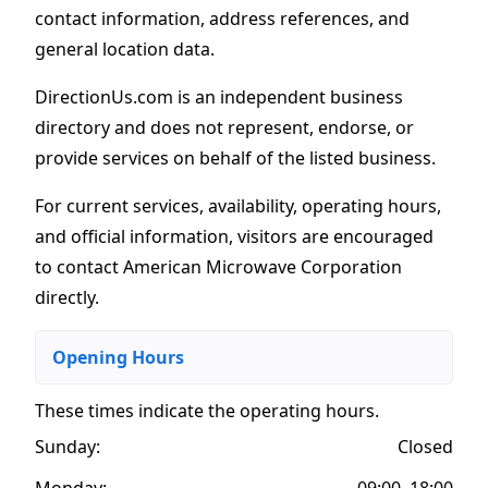
contact information, address references, and
general location data.
DirectionUs.com is an independent business
directory and does not represent, endorse, or
provide services on behalf of the listed business.
For current services, availability, operating hours,
and official information, visitors are encouraged
to contact American Microwave Corporation
directly.
Opening Hours
These times indicate the operating hours
.
Sunday:
Closed
Monday:
09:00–18:00