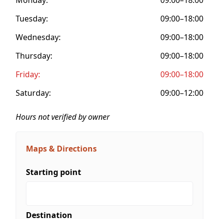
Tuesday:
09:00–18:00
Wednesday:
09:00–18:00
Thursday:
09:00–18:00
Friday:
09:00–18:00
Saturday:
09:00–12:00
Hours not verified by owner
Maps & Directions
Starting point
Destination