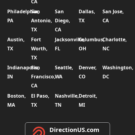
CA
Philadelphia,
San
San
Dallas,
San Jose,
PA
Antonio,
Diego,
TX
CA
TX
CA
Austin,
Fort
Jacksonville,
Columbus,
Charlotte,
TX
Worth,
FL
OH
NC
TX
Indianapolis,
San
Seattle,
Denver,
Washington,
IN
Francisco,
WA
CO
DC
CA
Boston,
El Paso,
Nashville,
Detroit,
MA
TX
TN
MI
DirectionUS.com