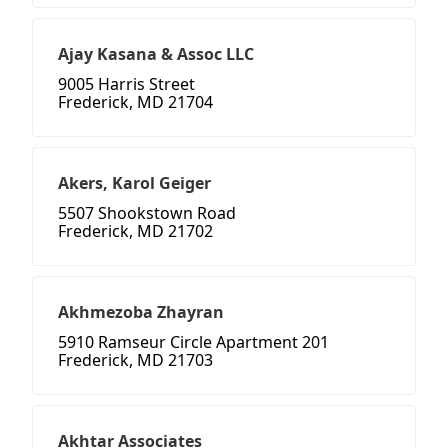
Ajay Kasana & Assoc LLC
9005 Harris Street
Frederick, MD 21704
Akers, Karol Geiger
5507 Shookstown Road
Frederick, MD 21702
Akhmezoba Zhayran
5910 Ramseur Circle Apartment 201
Frederick, MD 21703
Akhtar Associates