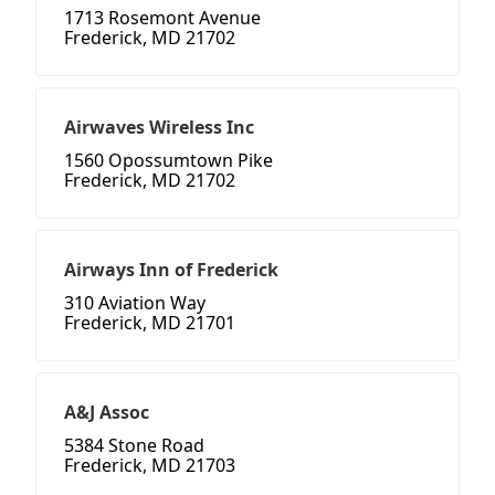
1713 Rosemont Avenue
Frederick, MD 21702
Airwaves Wireless Inc
1560 Opossumtown Pike
Frederick, MD 21702
Airways Inn of Frederick
310 Aviation Way
Frederick, MD 21701
A&J Assoc
5384 Stone Road
Frederick, MD 21703