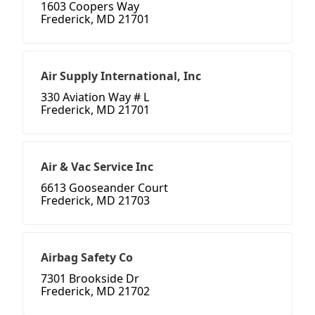
1603 Coopers Way
Frederick, MD 21701
Air Supply International, Inc
330 Aviation Way # L
Frederick, MD 21701
Air & Vac Service Inc
6613 Gooseander Court
Frederick, MD 21703
Airbag Safety Co
7301 Brookside Dr
Frederick, MD 21702