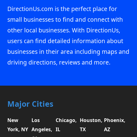
DirectionUs.com is the perfect place for
small businesses to find and connect with
other local businesses. With DirectionUs,
users can find detailed information about
businesses in their area including maps and
driving directions, reviews and more.
Major Cities
New
Los
Chicago,
Houston,
Phoenix,
York, NY
Angeles,
IL
TX
AZ