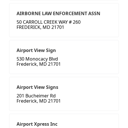
AIRBORNE LAW ENFORCEMENT ASSN
50 CARROLL CREEK WAY # 260
FREDERICK, MD 21701
Airport View Sign
530 Monocacy Blvd
Frederick, MD 21701
Airport View Signs
201 Bucheimer Rd
Frederick, MD 21701
Airport Xpress Inc