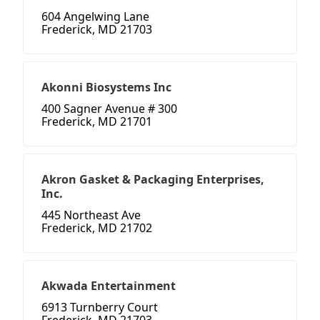
604 Angelwing Lane
Frederick, MD 21703
Akonni Biosystems Inc
400 Sagner Avenue # 300
Frederick, MD 21701
Akron Gasket & Packaging Enterprises,
Inc.
445 Northeast Ave
Frederick, MD 21702
Akwada Entertainment
6913 Turnberry Court