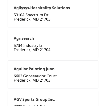
Agilysys-Hospitality Solutions
5310A Spectrum Dr
Frederick, MD 21703
Agrisearch
5734 Industry Ln
Frederick, MD 21704
Aguilar Painting Juan
6602 Gooseaudor Court
Frederick, MD 21703
AGV Sports Group Inc.