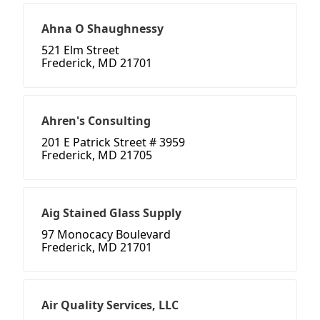
Ahna O Shaughnessy
521 Elm Street
Frederick, MD 21701
Ahren's Consulting
201 E Patrick Street # 3959
Frederick, MD 21705
Aig Stained Glass Supply
97 Monocacy Boulevard
Frederick, MD 21701
Air Quality Services, LLC