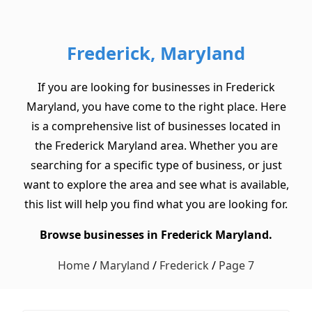
Frederick, Maryland
If you are looking for businesses in Frederick
Maryland, you have come to the right place. Here
is a comprehensive list of businesses located in
the Frederick Maryland area. Whether you are
searching for a specific type of business, or just
want to explore the area and see what is available,
this list will help you find what you are looking for.
Browse businesses in Frederick Maryland.
Home
/
Maryland
/
Frederick
/
Page 7