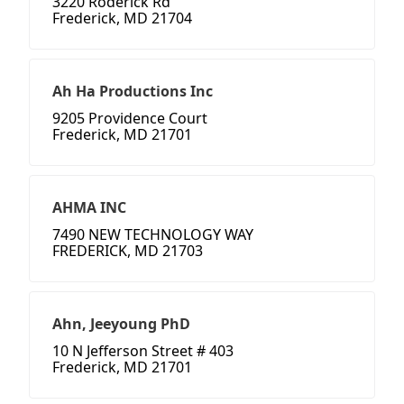
3220 Roderick Rd
Frederick, MD 21704
Ah Ha Productions Inc
9205 Providence Court
Frederick, MD 21701
AHMA INC
7490 NEW TECHNOLOGY WAY
FREDERICK, MD 21703
Ahn, Jeeyoung PhD
10 N Jefferson Street # 403
Frederick, MD 21701