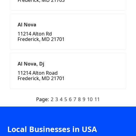
Frederick, MD 21703
Al Nova
11214 Alton Rd
Frederick, MD 21701
Al Nova, Dj
11214 Alton Road
Frederick, MD 21701
Page:
2
3
4
5
6
7
8
9
10
11
Local Businesses in USA