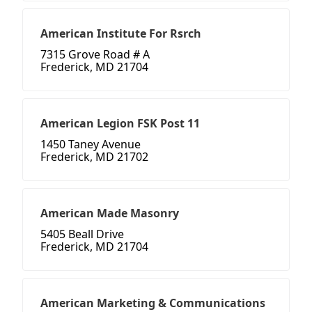
American Institute For Rsrch
7315 Grove Road # A
Frederick, MD 21704
American Legion FSK Post 11
1450 Taney Avenue
Frederick, MD 21702
American Made Masonry
5405 Beall Drive
Frederick, MD 21704
American Marketing & Communications