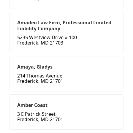
Amadeo Law Firm, Professional Limited
Liability Company
5235 Westview Drive # 100
Frederick, MD 21703
Amaya, Gladys
214 Thomas Avenue
Frederick, MD 21701
Amber Coast
3 E Patrick Street
Frederick, MD 21701