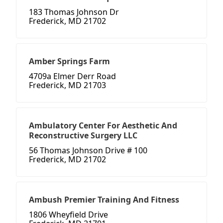
183 Thomas Johnson Dr
Frederick, MD 21702
Amber Springs Farm
4709a Elmer Derr Road
Frederick, MD 21703
Ambulatory Center For Aesthetic And
Reconstructive Surgery LLC
56 Thomas Johnson Drive # 100
Frederick, MD 21702
Ambush Premier Training And Fitness
1806 Wheyfield Drive