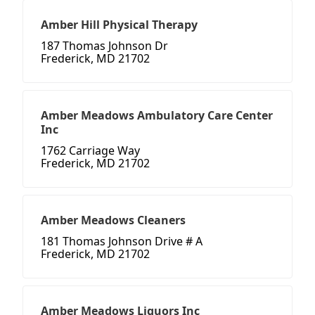
Amber Hill Physical Therapy
187 Thomas Johnson Dr
Frederick, MD 21702
Amber Meadows Ambulatory Care Center
Inc
1762 Carriage Way
Frederick, MD 21702
Amber Meadows Cleaners
181 Thomas Johnson Drive # A
Frederick, MD 21702
Amber Meadows Liquors Inc