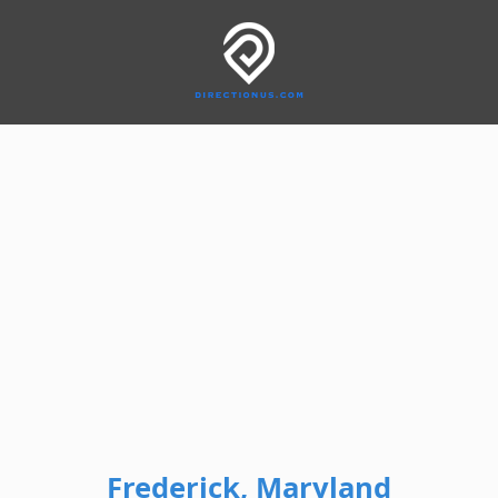
Frederick, Maryland