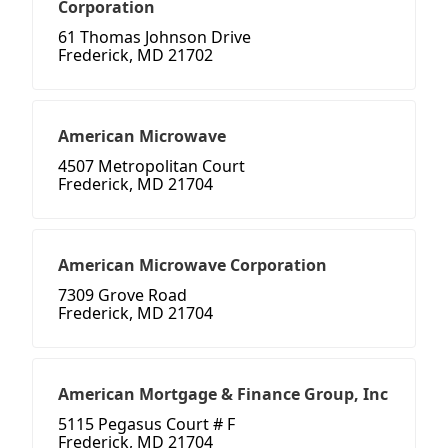
Corporation
61 Thomas Johnson Drive
Frederick, MD 21702
American Microwave
4507 Metropolitan Court
Frederick, MD 21704
American Microwave Corporation
7309 Grove Road
Frederick, MD 21704
American Mortgage & Finance Group, Inc
5115 Pegasus Court # F
Frederick, MD 21704