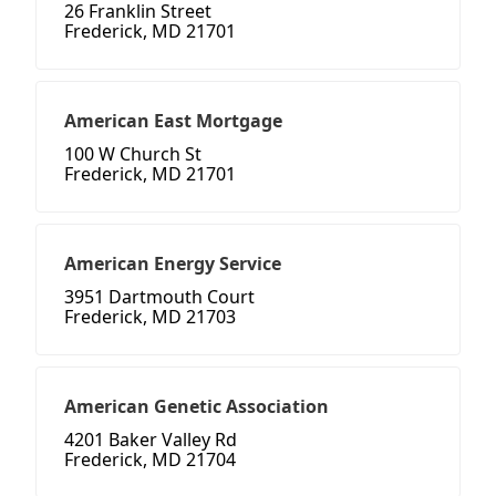
26 Franklin Street
Frederick, MD 21701
American East Mortgage
100 W Church St
Frederick, MD 21701
American Energy Service
3951 Dartmouth Court
Frederick, MD 21703
American Genetic Association
4201 Baker Valley Rd
Frederick, MD 21704