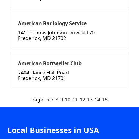
American Radiology Service
141 Thomas Johnson Drive # 170
Frederick, MD 21702
American Rottweiler Club
7404 Dance Hall Road
Frederick, MD 21701
Page:
6
7
8
9
10
11
12
13
14
15
Local Businesses in USA