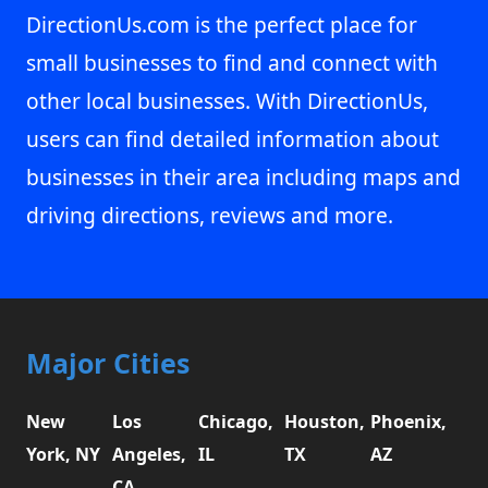
DirectionUs.com is the perfect place for
small businesses to find and connect with
other local businesses. With DirectionUs,
users can find detailed information about
businesses in their area including maps and
driving directions, reviews and more.
Major Cities
New
Los
Chicago,
Houston,
Phoenix,
York, NY
Angeles,
IL
TX
AZ
CA