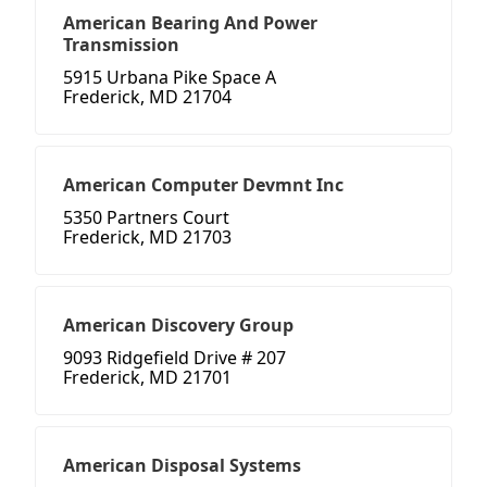
American Bearing And Power
Transmission
5915 Urbana Pike Space A
Frederick, MD 21704
American Computer Devmnt Inc
5350 Partners Court
Frederick, MD 21703
American Discovery Group
9093 Ridgefield Drive # 207
Frederick, MD 21701
American Disposal Systems