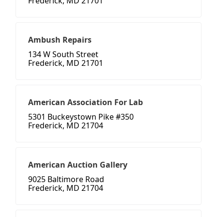
Frederick, MD 21701
Ambush Repairs
134 W South Street
Frederick, MD 21701
American Association For Lab
5301 Buckeystown Pike #350
Frederick, MD 21704
American Auction Gallery
9025 Baltimore Road
Frederick, MD 21704