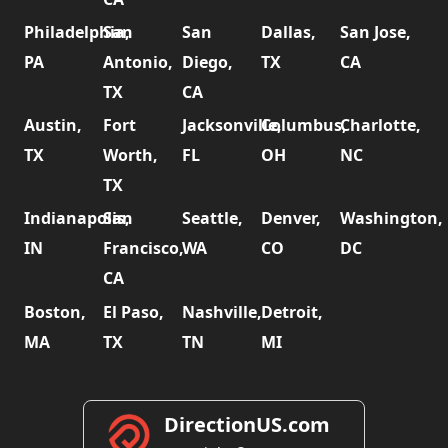
Philadelphia,
San
San
Dallas,
San Jose,
PA
Antonio,
Diego,
TX
CA
TX
CA
Austin,
Fort
Jacksonville,
Columbus,
Charlotte,
TX
Worth,
FL
OH
NC
TX
Indianapolis,
San
Seattle,
Denver,
Washington,
IN
Francisco,
WA
CO
DC
CA
Boston,
El Paso,
Nashville,
Detroit,
MA
TX
TN
MI
DirectionUS.com