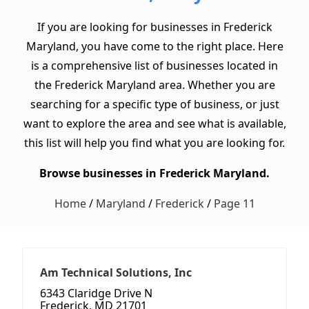
If you are looking for businesses in Frederick
Maryland, you have come to the right place. Here
is a comprehensive list of businesses located in
the Frederick Maryland area. Whether you are
searching for a specific type of business, or just
want to explore the area and see what is available,
this list will help you find what you are looking for.
Browse businesses in Frederick Maryland.
Home
/
Maryland
/
Frederick
/
Page 11
Am Technical Solutions, Inc
6343 Claridge Drive N
Frederick, MD 21701