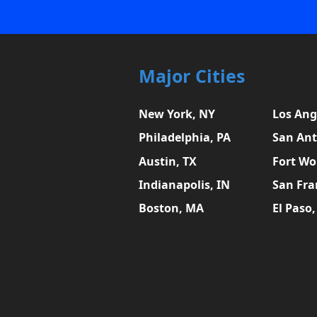
Major Cities
New York, NY
Los Ang
Philadelphia, PA
San Ant
Austin, TX
Fort Wo
Indianapolis, IN
San Fra
Boston, MA
El Paso,