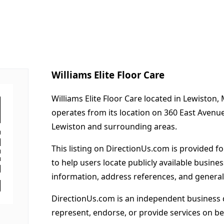
Williams Elite Floor Care
Williams Elite Floor Care located in Lewiston,
operates from its location on 360 East Avenu
Lewiston and surrounding areas.
This listing on DirectionUs.com is provided f
to help users locate publicly available busines
information, address references, and general
DirectionUs.com is an independent business 
represent, endorse, or provide services on beh