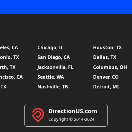
eles, CA
Chicago, IL
Houston, TX
onio, TX
San Diego, CA
Dallas, TX
rth, TX
Jacksonville, FL
Columbus, OH
ncisco, CA
Seattle, WA
Denver, CO
 TX
Nashville, TN
Detroit, MI
DirectionUS.com
Copyright © 2014-2024