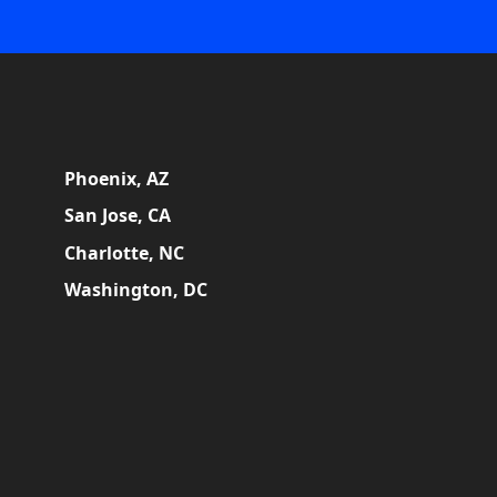
Phoenix, AZ
San Jose, CA
Charlotte, NC
Washington, DC