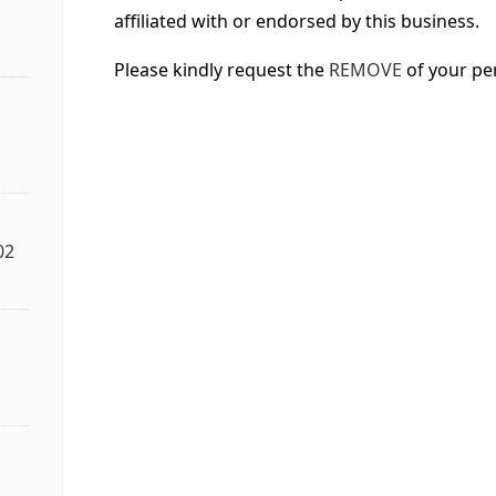
affiliated with or endorsed by this business.
Please kindly request the
REMOVE
of your pe
02