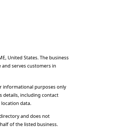
 ME, United States. The business
e and serves customers in
or informational purposes only
s details, including contact
 location data.
directory and does not
alf of the listed business.