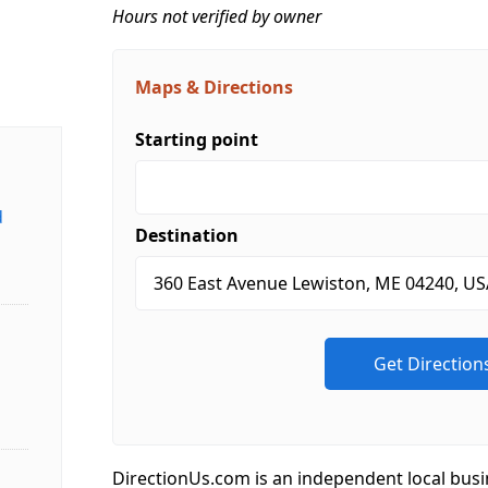
Hours not verified by owner
Maps & Directions
Starting point
d
Destination
DirectionUs.com is an independent local busi