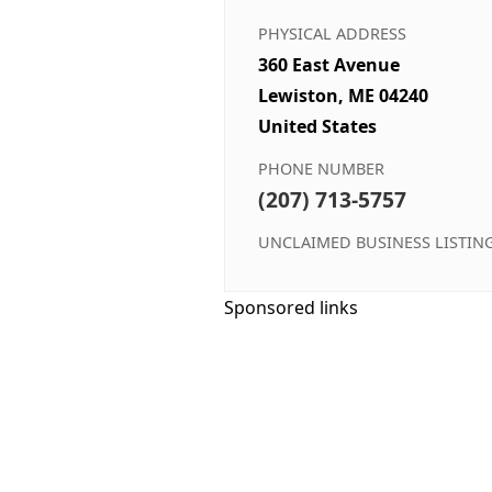
PHYSICAL ADDRESS
360 East Avenue
Lewiston, ME 04240
United States
PHONE NUMBER
(207) 713-5757
UNCLAIMED BUSINESS LISTIN
Sponsored links