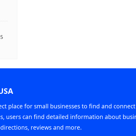
25
 USA
ct place for small businesses to find and connect
s, users can find detailed information about busin
directions, reviews and more.