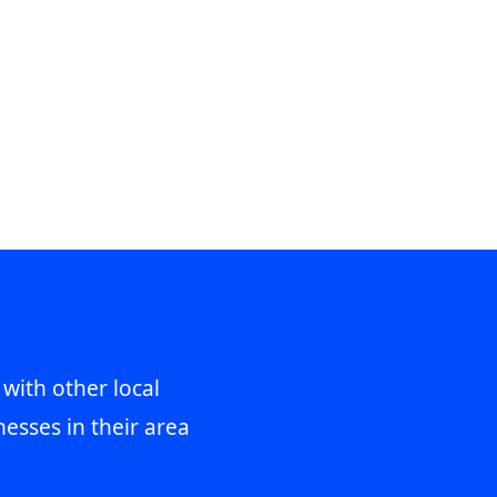
 with other local
esses in their area