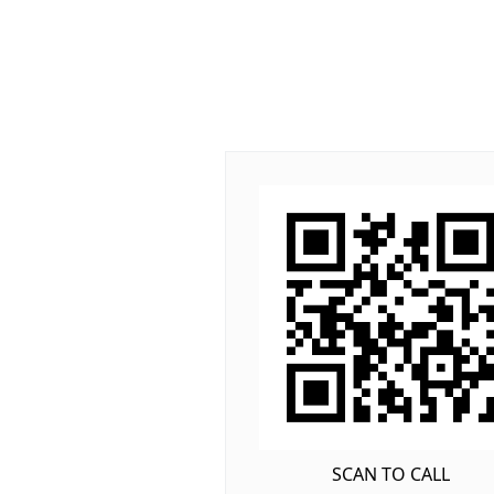
SCAN TO CALL