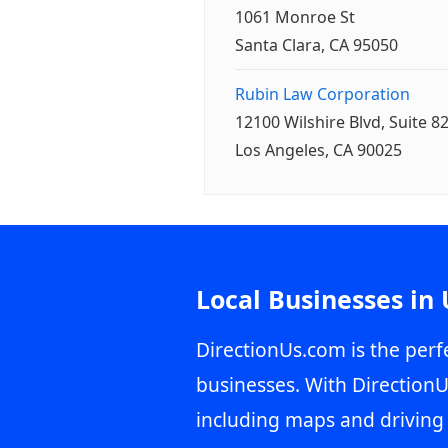
1061 Monroe St
Santa Clara, CA 95050
Rubin Law Corporation
12100 Wilshire Blvd, Suite 8
Los Angeles, CA 90025
Local Businesses in
DirectionUs.com is the perfe
businesses. With DirectionU
including maps and driving 