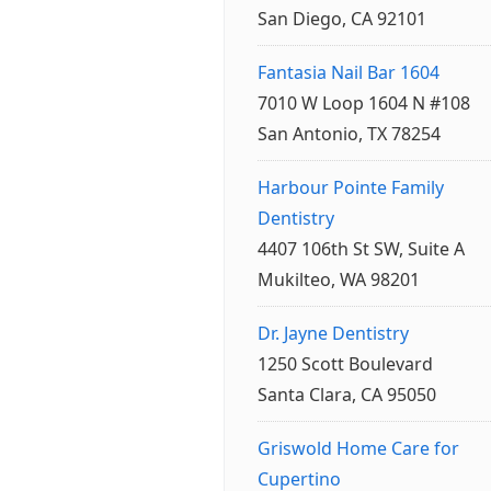
San Diego, CA 92101
Fantasia Nail Bar 1604
7010 W Loop 1604 N #108
San Antonio, TX 78254
Harbour Pointe Family
Dentistry
4407 106th St SW, Suite A
Mukilteo, WA 98201
Dr. Jayne Dentistry
1250 Scott Boulevard
Santa Clara, CA 95050
Griswold Home Care for
Cupertino