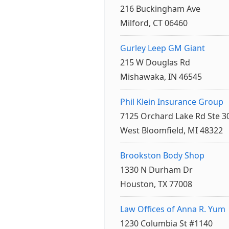
216 Buckingham Ave
Milford, CT 06460
Gurley Leep GM Giant
215 W Douglas Rd
Mishawaka, IN 46545
Phil Klein Insurance Group
7125 Orchard Lake Rd Ste 3
West Bloomfield, MI 48322
Brookston Body Shop
1330 N Durham Dr
Houston, TX 77008
Law Offices of Anna R. Yum
1230 Columbia St #1140