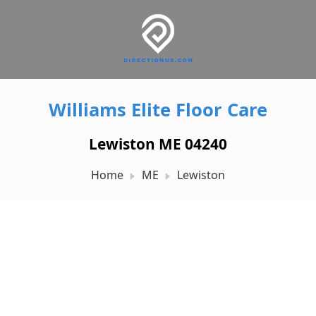
Williams Elite Floor Care
Lewiston ME 04240
Home
ME
Lewiston