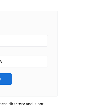
ness directory and is not