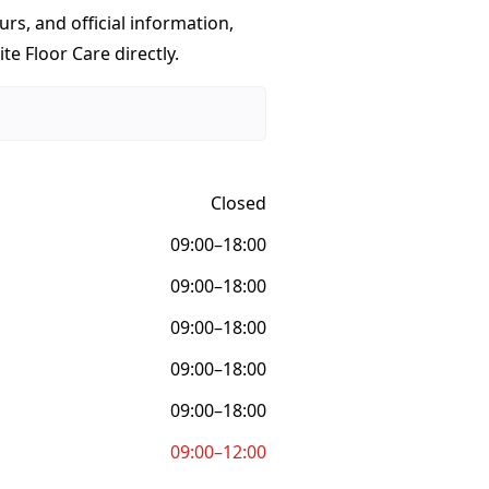
urs, and official information,
te Floor Care directly.
Closed
09:00–18:00
09:00–18:00
09:00–18:00
09:00–18:00
09:00–18:00
09:00–12:00