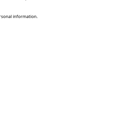
rsonal information.