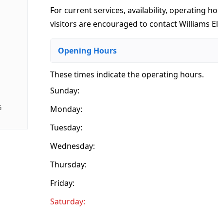
For current services, availability, operating ho
visitors are encouraged to contact Williams Eli
Opening Hours
These times indicate the operating hours
.
Sunday:
G
Monday:
Tuesday:
Wednesday:
Thursday:
Friday:
Saturday: