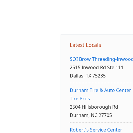
Latest Locals
SOI Brow Threading-Inwoo
2515 Inwood Rd Ste 111
Dallas, TX 75235
Durham Tire & Auto Center
Tire Pros
2504 Hillsborough Rd
Durham, NC 27705
Robert's Service Center