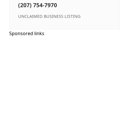
(207) 754-7970
UNCLAIMED BUSINESS LISTING
Sponsored links