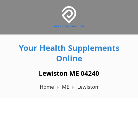
Your Health Supplements
Online
Lewiston ME 04240
Home
ME
Lewiston