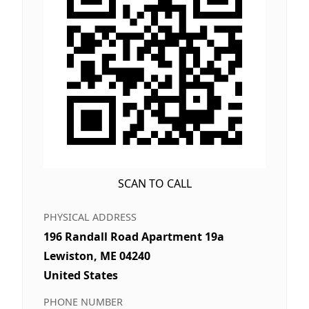
SCAN TO CALL
PHYSICAL ADDRESS
196 Randall Road Apartment 19a
Lewiston, ME 04240
United States
PHONE NUMBER