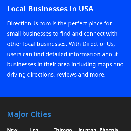
Local Businesses in USA
DirectionUs.com is the perfect place for
small businesses to find and connect with
other local businesses. With DirectionUs,
users can find detailed information about
businesses in their area including maps and
driving directions, reviews and more.
Major Cities
New
Los
Chicago,
Houston,
Phoenix,