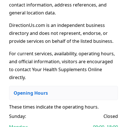
contact information, address references, and
general location data.
DirectionUs.com is an independent business
directory and does not represent, endorse, or
provide services on behalf of the listed business.
For current services, availability, operating hours,
and official information, visitors are encouraged
to contact Your Health Supplements Online
directly.
Opening Hours
These times indicate the operating hours
.
Sunday:
Closed
Monday:
09:00–18:00