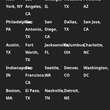
York, NY
Angeles,
IL
TX
AZ
CA
Philadelphia,
San
San
Dallas,
San Jose,
PA
Antonio,
Diego,
TX
CA
TX
CA
Austin,
Fort
Jacksonville,
Columbus,
Charlotte,
TX
Worth,
FL
OH
NC
TX
Indianapolis,
San
Seattle,
Denver,
Washington,
IN
Francisco,
WA
CO
DC
CA
Boston,
El Paso,
Nashville,
Detroit,
MA
TX
TN
MI