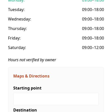
Tuesday:
09:00–18:00
Wednesday:
09:00–18:00
Thursday:
09:00–18:00
Friday:
09:00–18:00
Saturday:
09:00–12:00
Hours not verified by owner
Maps & Directions
Starting point
Destination