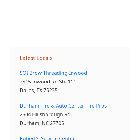
Latest Locals
SOI Brow Threading-Inwood
2515 Inwood Rd Ste 111
Dallas, TX 75235
Durham Tire & Auto Center Tire Pros
2504 Hillsborough Rd
Durham, NC 27705
Robert's Service Center