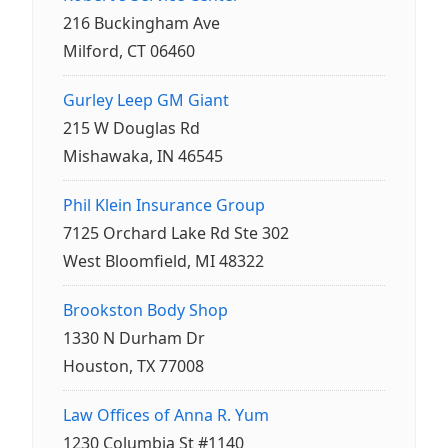
216 Buckingham Ave
Milford, CT 06460
Gurley Leep GM Giant
215 W Douglas Rd
Mishawaka, IN 46545
Phil Klein Insurance Group
7125 Orchard Lake Rd Ste 302
West Bloomfield, MI 48322
Brookston Body Shop
1330 N Durham Dr
Houston, TX 77008
Law Offices of Anna R. Yum
1230 Columbia St #1140