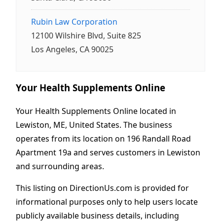
Rubin Law Corporation
12100 Wilshire Blvd, Suite 825
Los Angeles, CA 90025
Your Health Supplements Online
Your Health Supplements Online located in
Lewiston, ME, United States. The business
operates from its location on 196 Randall Road
Apartment 19a and serves customers in Lewiston
and surrounding areas.
This listing on DirectionUs.com is provided for
informational purposes only to help users locate
publicly available business details, including