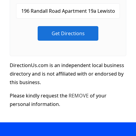
DirectionUs.com is an independent local business
directory and is not affiliated with or endorsed by
this business.
Please kindly request the
REMOVE
of your
personal information.