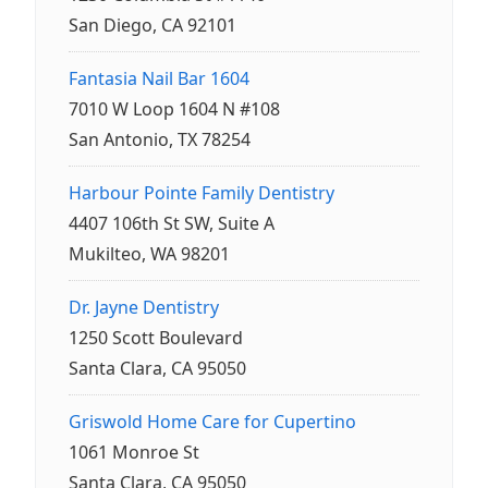
San Diego, CA 92101
Fantasia Nail Bar 1604
7010 W Loop 1604 N #108
San Antonio, TX 78254
Harbour Pointe Family Dentistry
4407 106th St SW, Suite A
Mukilteo, WA 98201
Dr. Jayne Dentistry
1250 Scott Boulevard
Santa Clara, CA 95050
Griswold Home Care for Cupertino
1061 Monroe St
Santa Clara, CA 95050