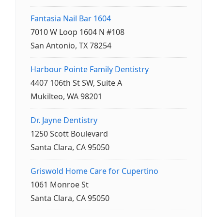
Fantasia Nail Bar 1604
7010 W Loop 1604 N #108
San Antonio, TX 78254
Harbour Pointe Family Dentistry
4407 106th St SW, Suite A
Mukilteo, WA 98201
Dr. Jayne Dentistry
1250 Scott Boulevard
Santa Clara, CA 95050
Griswold Home Care for Cupertino
1061 Monroe St
Santa Clara, CA 95050