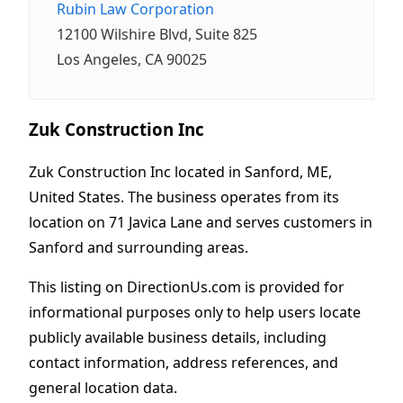
Rubin Law Corporation
12100 Wilshire Blvd, Suite 825
Los Angeles, CA 90025
Zuk Construction Inc
Zuk Construction Inc located in Sanford, ME,
United States. The business operates from its
location on 71 Javica Lane and serves customers in
Sanford and surrounding areas.
This listing on DirectionUs.com is provided for
informational purposes only to help users locate
publicly available business details, including
contact information, address references, and
general location data.