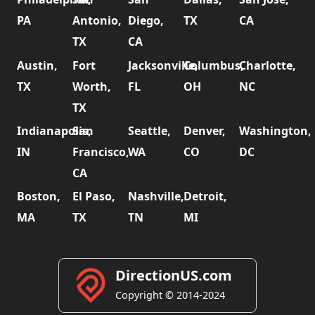
PA
Antonio,
Diego,
TX
CA
TX
CA
Austin,
Fort
Jacksonville,
Columbus,
Charlotte,
TX
Worth,
FL
OH
NC
TX
Indianapolis,
San
Seattle,
Denver,
Washington,
IN
Francisco,
WA
CO
DC
CA
Boston,
El Paso,
Nashville,
Detroit,
MA
TX
TN
MI
DirectionUS.com
Copyright © 2014-2024