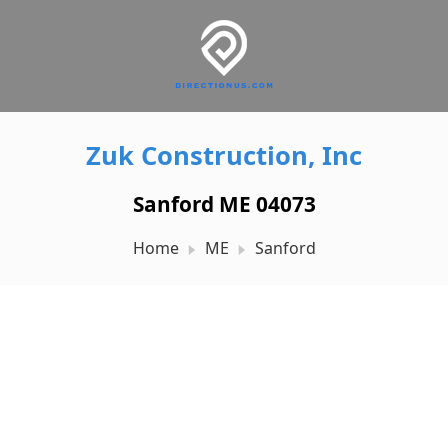
Zuk Construction, Inc
Sanford ME 04073
Home
ME
Sanford