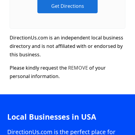
DirectionUs.com is an independent local business
directory and is not affiliated with or endorsed by
this business.
Please kindly request the
REMOVE
of your
personal information.
Local Businesses in USA
DirectionUs.com is the perfect place for