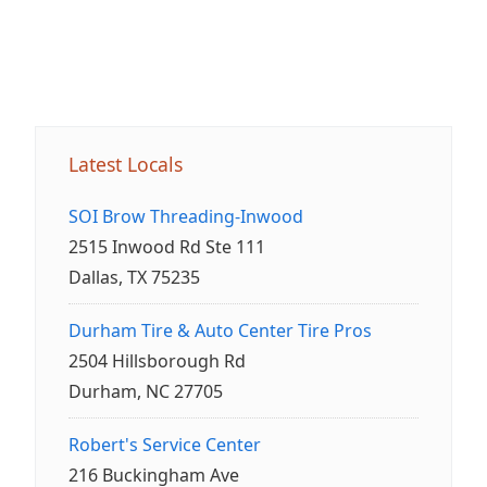
Latest Locals
SOI Brow Threading-Inwood
2515 Inwood Rd Ste 111
Dallas, TX 75235
Durham Tire & Auto Center Tire Pros
2504 Hillsborough Rd
Durham, NC 27705
Robert's Service Center
216 Buckingham Ave