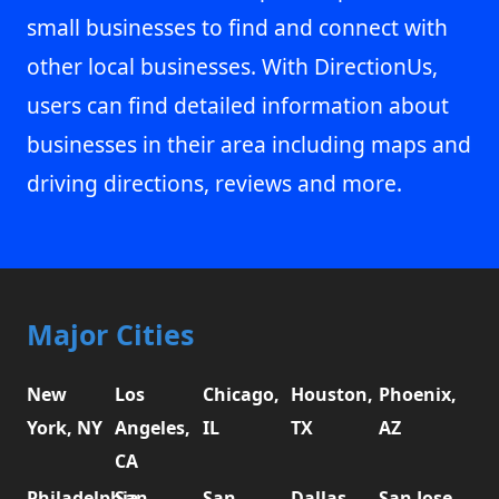
small businesses to find and connect with
other local businesses. With DirectionUs,
users can find detailed information about
businesses in their area including maps and
driving directions, reviews and more.
Major Cities
New
Los
Chicago,
Houston,
Phoenix,
York, NY
Angeles,
IL
TX
AZ
CA
Philadelphia,
San
San
Dallas,
San Jose,