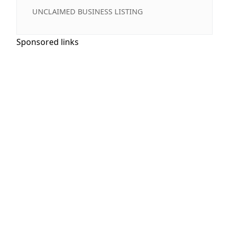
UNCLAIMED BUSINESS LISTING
Sponsored links