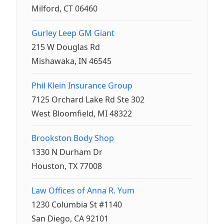
Milford, CT 06460
Gurley Leep GM Giant
215 W Douglas Rd
Mishawaka, IN 46545
Phil Klein Insurance Group
7125 Orchard Lake Rd Ste 302
West Bloomfield, MI 48322
Brookston Body Shop
1330 N Durham Dr
Houston, TX 77008
Law Offices of Anna R. Yum
1230 Columbia St #1140
San Diego, CA 92101