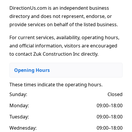
DirectionUs.com is an independent business
directory and does not represent, endorse, or
provide services on behalf of the listed business.
For current services, availability, operating hours,
and official information, visitors are encouraged
to contact Zuk Construction Inc directly.
Opening Hours
These times indicate the operating hours
.
Sunday:
Closed
Monday:
09:00–18:00
Tuesday:
09:00–18:00
Wednesday:
09:00–18:00