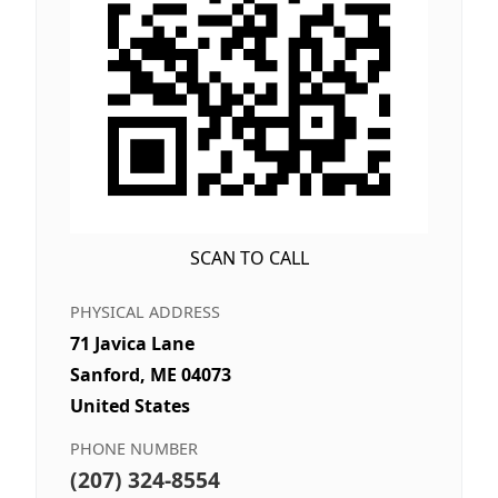
SCAN TO CALL
PHYSICAL ADDRESS
71 Javica Lane
Sanford, ME 04073
United States
PHONE NUMBER
(207) 324-8554