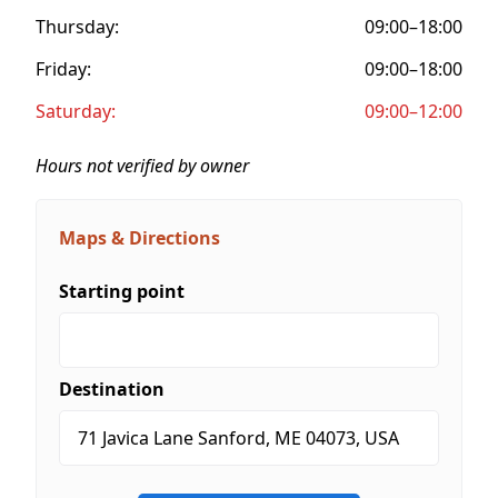
Thursday:
09:00–18:00
Friday:
09:00–18:00
Saturday:
09:00–12:00
Hours not verified by owner
Maps & Directions
Starting point
Destination