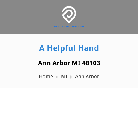
A Helpful Hand
Ann Arbor MI 48103
Home
MI
Ann Arbor