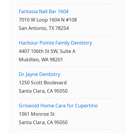
Fantasia Nail Bar 1604
7010 W Loop 1604 N #108
San Antonio, TX 78254
Harbour Pointe Family Dentistry
4407 106th St SW, Suite A
Mukilteo, WA 98201
Dr. Jayne Dentistry
1250 Scott Boulevard
Santa Clara, CA 95050
Griswold Home Care for Cupertino
1061 Monroe St
Santa Clara, CA 95050