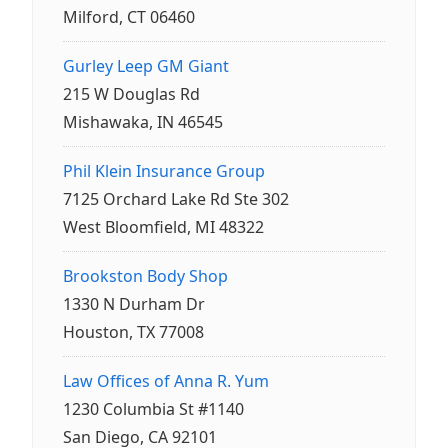
Milford, CT 06460
Gurley Leep GM Giant
215 W Douglas Rd
Mishawaka, IN 46545
Phil Klein Insurance Group
7125 Orchard Lake Rd Ste 302
West Bloomfield, MI 48322
Brookston Body Shop
1330 N Durham Dr
Houston, TX 77008
Law Offices of Anna R. Yum
1230 Columbia St #1140
San Diego, CA 92101