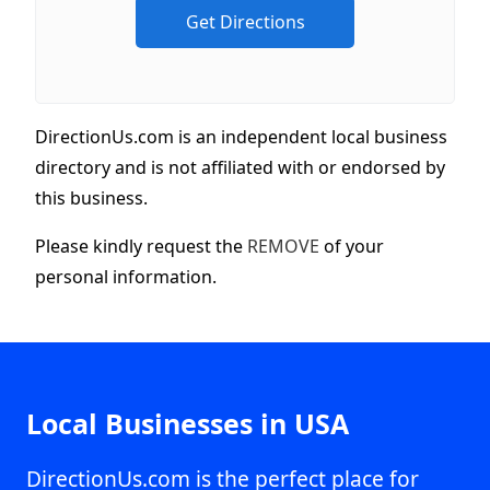
DirectionUs.com is an independent local business
directory and is not affiliated with or endorsed by
this business.
Please kindly request the
REMOVE
of your
personal information.
Local Businesses in USA
DirectionUs.com is the perfect place for