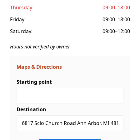
Thursday:
09:00–18:00
Friday:
09:00–18:00
Saturday:
09:00–12:00
Hours not verified by owner
Maps & Directions
Starting point
Destination