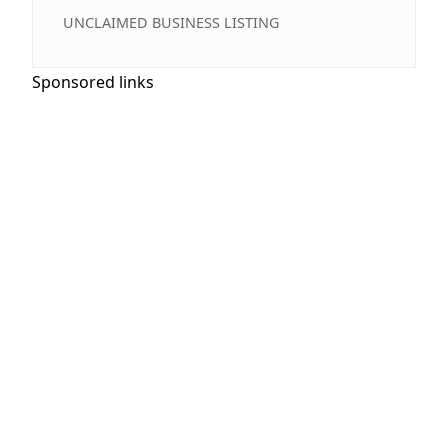
UNCLAIMED BUSINESS LISTING
Sponsored links