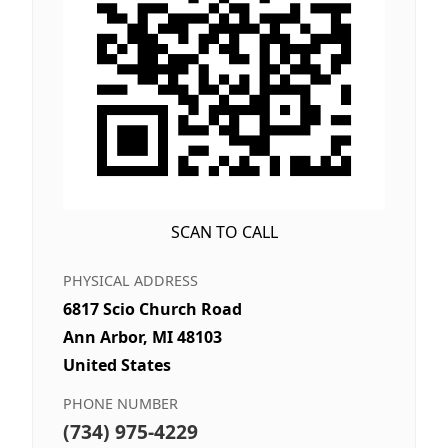
SCAN TO CALL
PHYSICAL ADDRESS
6817 Scio Church Road
Ann Arbor, MI 48103
United States
PHONE NUMBER
(734) 975-4229