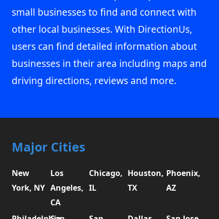
small businesses to find and connect with
other local businesses. With DirectionUs,
users can find detailed information about
businesses in their area including maps and
driving directions, reviews and more.
Major Cities
New
Los
Chicago,
Houston,
Phoenix,
York, NY
Angeles,
IL
TX
AZ
CA
Philadelphia,
San
San
Dallas,
San Jose,