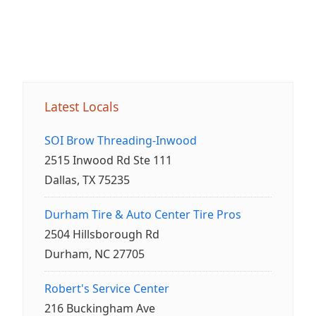
Latest Locals
SOI Brow Threading-Inwood
2515 Inwood Rd Ste 111
Dallas, TX 75235
Durham Tire & Auto Center Tire Pros
2504 Hillsborough Rd
Durham, NC 27705
Robert's Service Center
216 Buckingham Ave