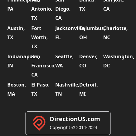
PA
Antonio,
Diego,
TX
CA
TX
CA
Austin,
Fort
Jacksonville,
Columbus,
Charlotte,
TX
Worth,
FL
OH
NC
TX
Indianapolis,
San
Seattle,
Denver,
Washington,
IN
Francisco,
WA
CO
DC
CA
Boston,
El Paso,
Nashville,
Detroit,
MA
TX
TN
MI
DirectionUS.com
Copyright © 2014-2024