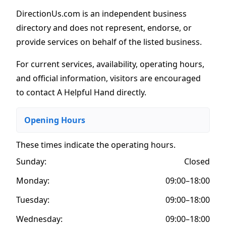
DirectionUs.com is an independent business
directory and does not represent, endorse, or
provide services on behalf of the listed business.
For current services, availability, operating hours,
and official information, visitors are encouraged
to contact A Helpful Hand directly.
Opening Hours
These times indicate the operating hours
.
Sunday:
Closed
Monday:
09:00–18:00
Tuesday:
09:00–18:00
Wednesday:
09:00–18:00