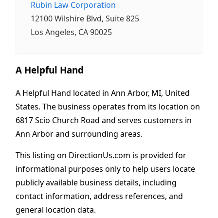
Rubin Law Corporation
12100 Wilshire Blvd, Suite 825
Los Angeles, CA 90025
A Helpful Hand
A Helpful Hand located in Ann Arbor, MI, United
States. The business operates from its location on
6817 Scio Church Road and serves customers in
Ann Arbor and surrounding areas.
This listing on DirectionUs.com is provided for
informational purposes only to help users locate
publicly available business details, including
contact information, address references, and
general location data.