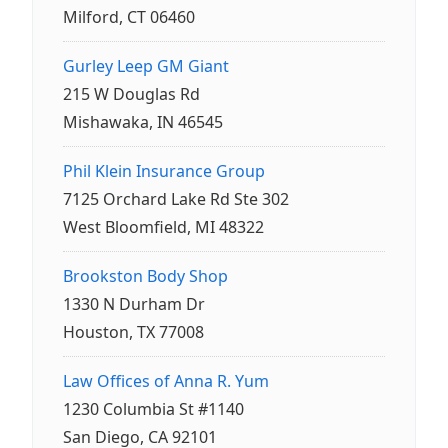
Milford, CT 06460
Gurley Leep GM Giant
215 W Douglas Rd
Mishawaka, IN 46545
Phil Klein Insurance Group
7125 Orchard Lake Rd Ste 302
West Bloomfield, MI 48322
Brookston Body Shop
1330 N Durham Dr
Houston, TX 77008
Law Offices of Anna R. Yum
1230 Columbia St #1140
San Diego, CA 92101