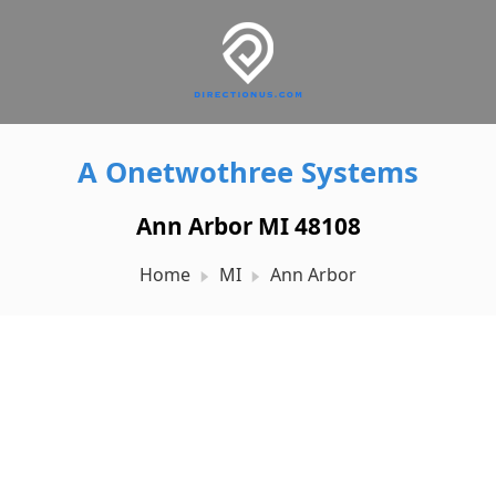
A Onetwothree Systems
Ann Arbor MI 48108
Home
MI
Ann Arbor