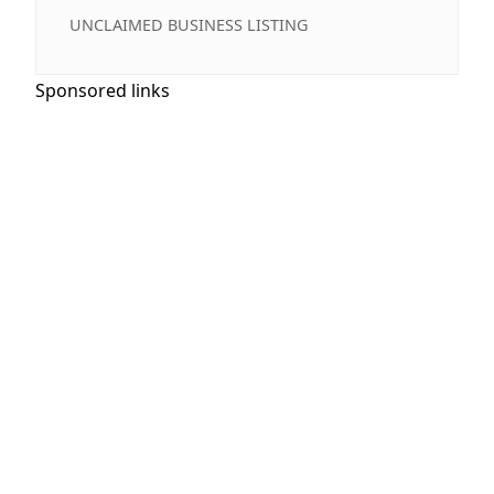
UNCLAIMED BUSINESS LISTING
Sponsored links