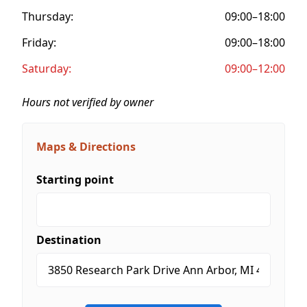
Thursday:
09:00–18:00
Friday:
09:00–18:00
Saturday:
09:00–12:00
Hours not verified by owner
Maps & Directions
Starting point
Destination