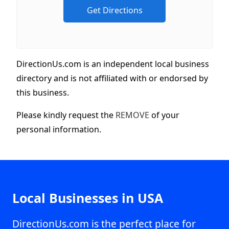
DirectionUs.com is an independent local business
directory and is not affiliated with or endorsed by
this business.
Please kindly request the
REMOVE
of your
personal information.
Local Businesses in USA
DirectionUs.com is the perfect place for