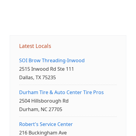
Latest Locals
SOI Brow Threading-Inwood
2515 Inwood Rd Ste 111
Dallas, TX 75235
Durham Tire & Auto Center Tire Pros
2504 Hillsborough Rd
Durham, NC 27705
Robert's Service Center
216 Buckingham Ave