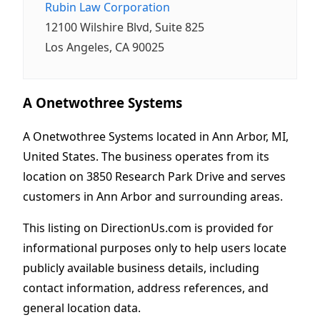
Rubin Law Corporation
12100 Wilshire Blvd, Suite 825
Los Angeles, CA 90025
A Onetwothree Systems
A Onetwothree Systems located in Ann Arbor, MI,
United States. The business operates from its
location on 3850 Research Park Drive and serves
customers in Ann Arbor and surrounding areas.
This listing on DirectionUs.com is provided for
informational purposes only to help users locate
publicly available business details, including
contact information, address references, and
general location data.