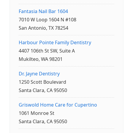
Fantasia Nail Bar 1604
7010 W Loop 1604 N #108
San Antonio, TX 78254
Harbour Pointe Family Dentistry
4407 106th St SW, Suite A
Mukilteo, WA 98201
Dr. Jayne Dentistry
1250 Scott Boulevard
Santa Clara, CA 95050
Griswold Home Care for Cupertino
1061 Monroe St
Santa Clara, CA 95050