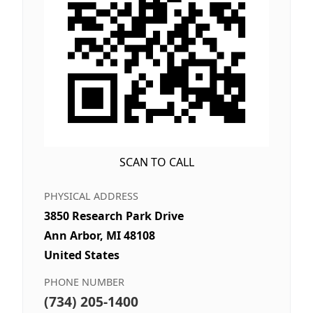
SCAN TO CALL
PHYSICAL ADDRESS
3850 Research Park Drive
Ann Arbor, MI 48108
United States
PHONE NUMBER
(734) 205-1400