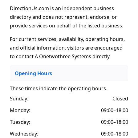
DirectionUs.com is an independent business
directory and does not represent, endorse, or
provide services on behalf of the listed business.
For current services, availability, operating hours,
and official information, visitors are encouraged
to contact A Onetwothree Systems directly.
Opening Hours
These times indicate the operating hours
.
Sunday:
Closed
Monday:
09:00–18:00
Tuesday:
09:00–18:00
Wednesday:
09:00–18:00