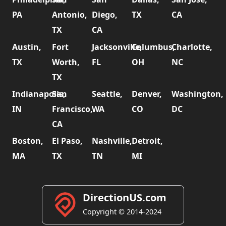
PA
Antonio,
Diego,
TX
CA
TX
CA
Austin,
Fort
Jacksonville,
Columbus,
Charlotte,
TX
Worth,
FL
OH
NC
TX
Indianapolis,
San
Seattle,
Denver,
Washington,
IN
Francisco,
WA
CO
DC
CA
Boston,
El Paso,
Nashville,
Detroit,
MA
TX
TN
MI
DirectionUS.com
Copyright © 2014-2024