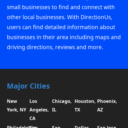
small businesses to find and connect with
other local businesses. With DirectionUs,
users can find detailed information about
businesses in their area including maps and
driving directions, reviews and more.
Major Cities
New
Los
Chicago,
Houston,
Phoenix,
York, NY
Angeles,
IL
TX
AZ
CA
Philadelphia,
San
San
Dallas,
San Jose,