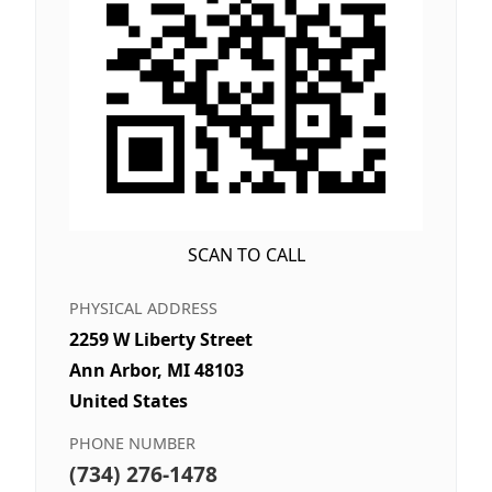
SCAN TO CALL
PHYSICAL ADDRESS
2259 W Liberty Street
Ann Arbor, MI 48103
United States
PHONE NUMBER
(734) 276-1478