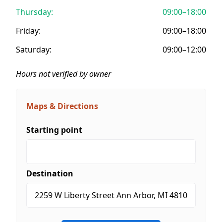
Thursday:
09:00–18:00
Friday:
09:00–18:00
Saturday:
09:00–12:00
Hours not verified by owner
Maps & Directions
Starting point
Destination