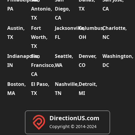
PA
Antonio,
Diego,
TX
CA
TX
CA
Austin,
Fort
Jacksonville,
Columbus,
Charlotte,
TX
Worth,
FL
OH
NC
TX
Indianapolis,
San
Seattle,
Denver,
Washington,
IN
Francisco,
WA
CO
DC
CA
Boston,
El Paso,
Nashville,
Detroit,
MA
TX
TN
MI
DirectionUS.com
Copyright © 2014-2024