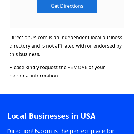
DirectionUs.com is an independent local business
directory and is not affiliated with or endorsed by
this business.
Please kindly request the
REMOVE
of your
personal information.
Local Businesses in USA
DirectionUs.com is the perfect place for