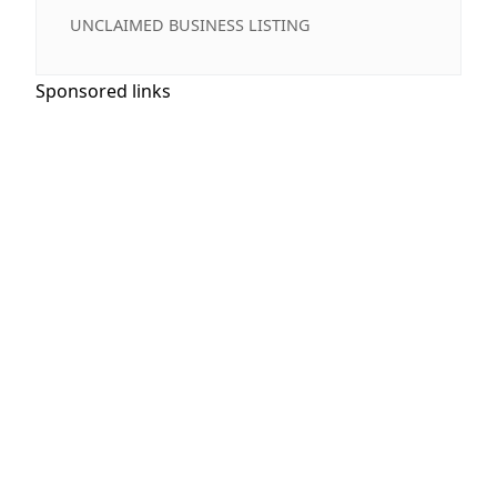
UNCLAIMED BUSINESS LISTING
Sponsored links