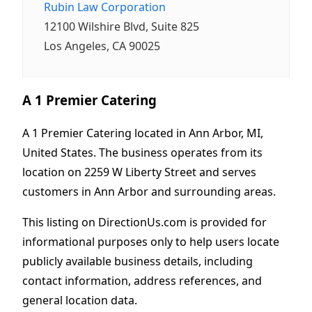
Rubin Law Corporation
12100 Wilshire Blvd, Suite 825
Los Angeles, CA 90025
A 1 Premier Catering
A 1 Premier Catering located in Ann Arbor, MI,
United States. The business operates from its
location on 2259 W Liberty Street and serves
customers in Ann Arbor and surrounding areas.
This listing on DirectionUs.com is provided for
informational purposes only to help users locate
publicly available business details, including
contact information, address references, and
general location data.