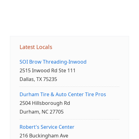
Latest Locals
SOI Brow Threading-Inwood
2515 Inwood Rd Ste 111
Dallas, TX 75235
Durham Tire & Auto Center Tire Pros
2504 Hillsborough Rd
Durham, NC 27705
Robert's Service Center
216 Buckingham Ave