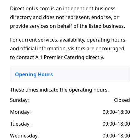
DirectionUs.com is an independent business
directory and does not represent, endorse, or
provide services on behalf of the listed business.
For current services, availability, operating hours,
and official information, visitors are encouraged
to contact A 1 Premier Catering directly.
Opening Hours
These times indicate the operating hours
.
Sunday:
Closed
Monday:
09:00–18:00
Tuesday:
09:00–18:00
Wednesday:
09:00–18:00