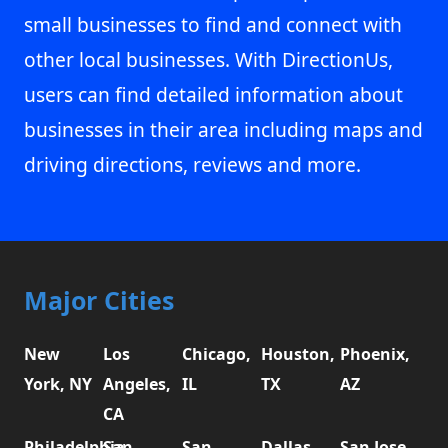
small businesses to find and connect with
other local businesses. With DirectionUs,
users can find detailed information about
businesses in their area including maps and
driving directions, reviews and more.
Major Cities
New
Los
Chicago,
Houston,
Phoenix,
York, NY
Angeles,
IL
TX
AZ
CA
Philadelphia,
San
San
Dallas,
San Jose,