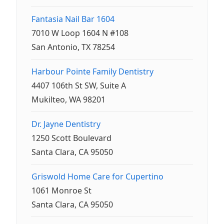
Fantasia Nail Bar 1604
7010 W Loop 1604 N #108
San Antonio, TX 78254
Harbour Pointe Family Dentistry
4407 106th St SW, Suite A
Mukilteo, WA 98201
Dr. Jayne Dentistry
1250 Scott Boulevard
Santa Clara, CA 95050
Griswold Home Care for Cupertino
1061 Monroe St
Santa Clara, CA 95050