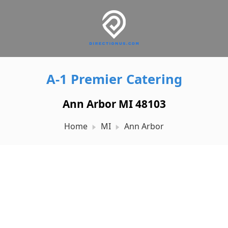
A-1 Premier Catering
Ann Arbor MI 48103
Home
MI
Ann Arbor