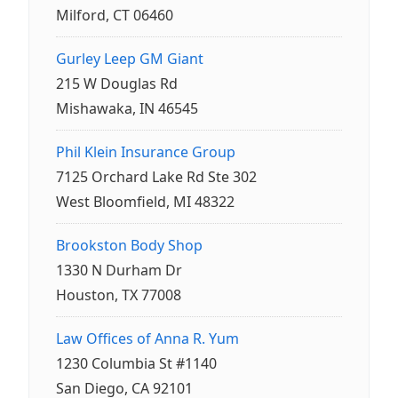
Milford, CT 06460
Gurley Leep GM Giant
215 W Douglas Rd
Mishawaka, IN 46545
Phil Klein Insurance Group
7125 Orchard Lake Rd Ste 302
West Bloomfield, MI 48322
Brookston Body Shop
1330 N Durham Dr
Houston, TX 77008
Law Offices of Anna R. Yum
1230 Columbia St #1140
San Diego, CA 92101