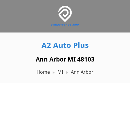
A2 Auto Plus
Ann Arbor MI 48103
Home
MI
Ann Arbor