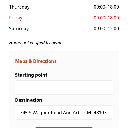
Thursday:
09:00–18:00
Friday:
09:00–18:00
Saturday:
09:00–12:00
Hours not verified by owner
Maps & Directions
Starting point
Destination