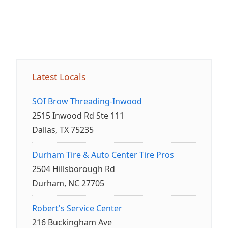
Latest Locals
SOI Brow Threading-Inwood
2515 Inwood Rd Ste 111
Dallas, TX 75235
Durham Tire & Auto Center Tire Pros
2504 Hillsborough Rd
Durham, NC 27705
Robert's Service Center
216 Buckingham Ave