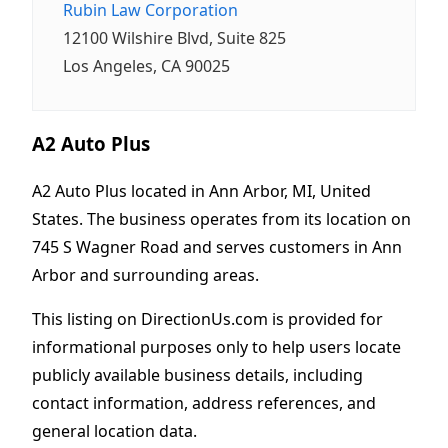
Rubin Law Corporation
12100 Wilshire Blvd, Suite 825
Los Angeles, CA 90025
A2 Auto Plus
A2 Auto Plus located in Ann Arbor, MI, United
States. The business operates from its location on
745 S Wagner Road and serves customers in Ann
Arbor and surrounding areas.
This listing on DirectionUs.com is provided for
informational purposes only to help users locate
publicly available business details, including
contact information, address references, and
general location data.