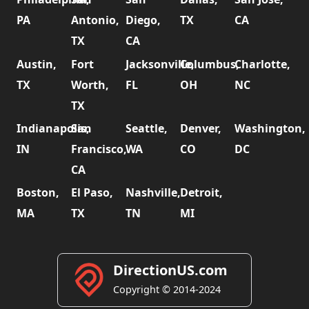
PA
Antonio,
Diego,
TX
CA
TX
CA
Austin,
Fort
Jacksonville,
Columbus,
Charlotte,
TX
Worth,
FL
OH
NC
TX
Indianapolis,
San
Seattle,
Denver,
Washington,
IN
Francisco,
WA
CO
DC
CA
Boston,
El Paso,
Nashville,
Detroit,
MA
TX
TN
MI
DirectionUS.com
Copyright © 2014-2024