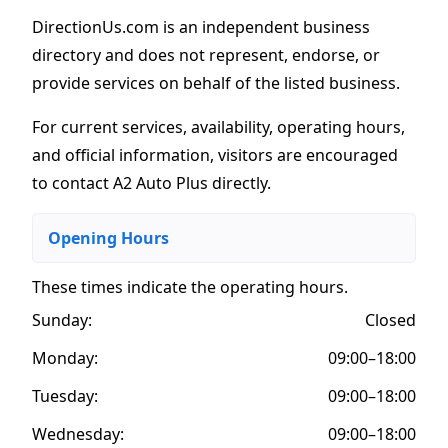
DirectionUs.com is an independent business
directory and does not represent, endorse, or
provide services on behalf of the listed business.
For current services, availability, operating hours,
and official information, visitors are encouraged
to contact A2 Auto Plus directly.
Opening Hours
These times indicate the operating hours
.
Sunday:
Closed
Monday:
09:00–18:00
Tuesday:
09:00–18:00
Wednesday:
09:00–18:00