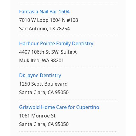
Fantasia Nail Bar 1604
7010 W Loop 1604 N #108
San Antonio, TX 78254
Harbour Pointe Family Dentistry
4407 106th St SW, Suite A
Mukilteo, WA 98201
Dr. Jayne Dentistry
1250 Scott Boulevard
Santa Clara, CA 95050
Griswold Home Care for Cupertino
1061 Monroe St
Santa Clara, CA 95050