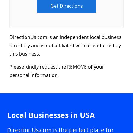
DirectionUs.com is an independent local business
directory and is not affiliated with or endorsed by
this business.
Please kindly request the
REMOVE
of your
personal information.
Local Businesses in USA
DirectionUs.com is the perfect place for