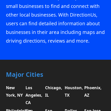
small businesses to find and connect with
other local businesses. With DirectionUs,
users can find detailed information about
businesses in their area including maps and
driving directions, reviews and more.
Major Cities
New
Los
Chicago,
Houston,
Phoenix,
York, NY
Angeles,
IL
TX
AZ
CA
Philadelphia,
San
San
Dallas,
San Jose,