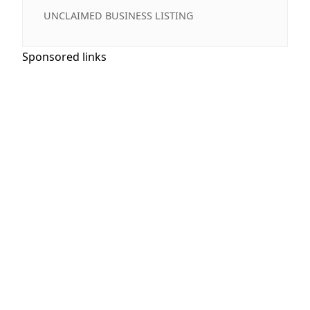
UNCLAIMED BUSINESS LISTING
Sponsored links