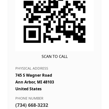
SCAN TO CALL
PHYSICAL ADDRESS
745 S Wagner Road
Ann Arbor, MI 48103
United States
PHONE NUMBER
(734) 668-3232