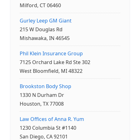
Milford, CT 06460
Gurley Leep GM Giant
215 W Douglas Rd
Mishawaka, IN 46545
Phil Klein Insurance Group
7125 Orchard Lake Rd Ste 302
West Bloomfield, MI 48322
Brookston Body Shop
1330 N Durham Dr
Houston, TX 77008
Law Offices of Anna R. Yum
1230 Columbia St #1140
San Diego, CA 92101