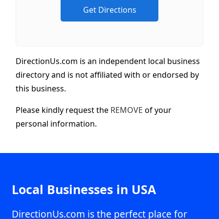
DirectionUs.com is an independent local business
directory and is not affiliated with or endorsed by
this business.
Please kindly request the
REMOVE
of your
personal information.
Local Businesses in USA
DirectionUs.com is the perfect place for