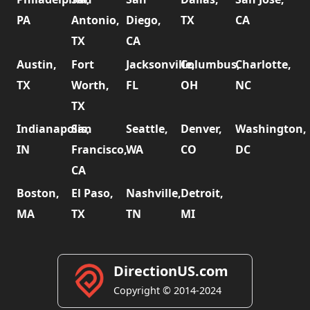
PA
Antonio,
Diego,
TX
CA
TX
CA
Austin,
Fort
Jacksonville,
Columbus,
Charlotte,
TX
Worth,
FL
OH
NC
TX
Indianapolis,
San
Seattle,
Denver,
Washington,
IN
Francisco,
WA
CO
DC
CA
Boston,
El Paso,
Nashville,
Detroit,
MA
TX
TN
MI
DirectionUS.com
Copyright © 2014-2024