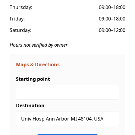
Thursday:
09:00–18:00
Friday:
09:00–18:00
Saturday:
09:00–12:00
Hours not verified by owner
Maps & Directions
Starting point
Destination