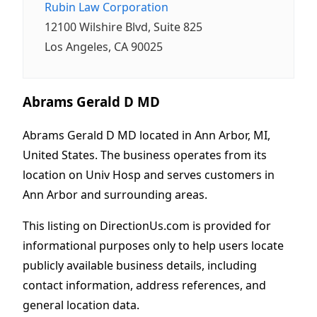
Rubin Law Corporation
12100 Wilshire Blvd, Suite 825
Los Angeles, CA 90025
Abrams Gerald D MD
Abrams Gerald D MD located in Ann Arbor, MI,
United States. The business operates from its
location on Univ Hosp and serves customers in
Ann Arbor and surrounding areas.
This listing on DirectionUs.com is provided for
informational purposes only to help users locate
publicly available business details, including
contact information, address references, and
general location data.