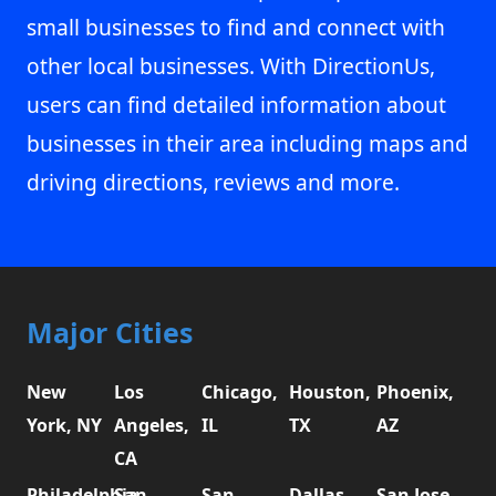
small businesses to find and connect with
other local businesses. With DirectionUs,
users can find detailed information about
businesses in their area including maps and
driving directions, reviews and more.
Major Cities
New
Los
Chicago,
Houston,
Phoenix,
York, NY
Angeles,
IL
TX
AZ
CA
Philadelphia,
San
San
Dallas,
San Jose,