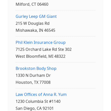
Milford, CT 06460
Gurley Leep GM Giant
215 W Douglas Rd
Mishawaka, IN 46545
Phil Klein Insurance Group
7125 Orchard Lake Rd Ste 302
West Bloomfield, MI 48322
Brookston Body Shop
1330 N Durham Dr
Houston, TX 77008
Law Offices of Anna R. Yum
1230 Columbia St #1140
San Diego, CA 92101