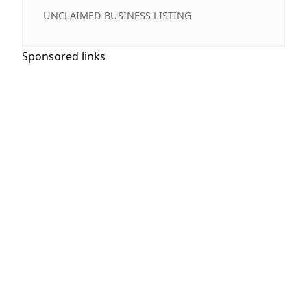
UNCLAIMED BUSINESS LISTING
Sponsored links