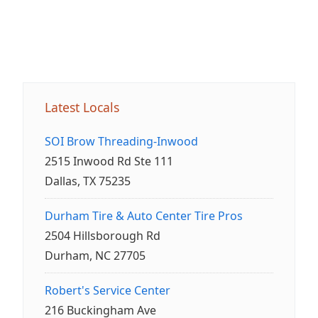
Latest Locals
SOI Brow Threading-Inwood
2515 Inwood Rd Ste 111
Dallas, TX 75235
Durham Tire & Auto Center Tire Pros
2504 Hillsborough Rd
Durham, NC 27705
Robert's Service Center
216 Buckingham Ave