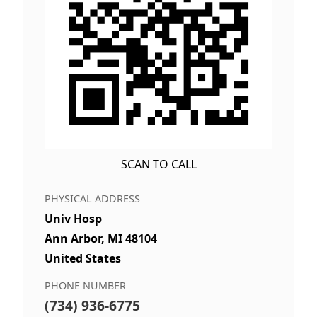
SCAN TO CALL
PHYSICAL ADDRESS
Univ Hosp
Ann Arbor, MI 48104
United States
PHONE NUMBER
(734) 936-6775