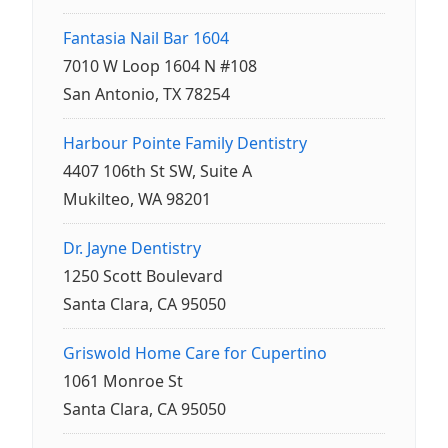
Fantasia Nail Bar 1604
7010 W Loop 1604 N #108
San Antonio, TX 78254
Harbour Pointe Family Dentistry
4407 106th St SW, Suite A
Mukilteo, WA 98201
Dr. Jayne Dentistry
1250 Scott Boulevard
Santa Clara, CA 95050
Griswold Home Care for Cupertino
1061 Monroe St
Santa Clara, CA 95050