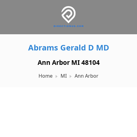
Abrams Gerald D MD
Ann Arbor MI 48104
Home
MI
Ann Arbor