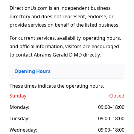
DirectionUs.com is an independent business
directory and does not represent, endorse, or
provide services on behalf of the listed business.
For current services, availability, operating hours,
and official information, visitors are encouraged
to contact Abrams Gerald D MD directly.
Opening Hours
These times indicate the operating hours
.
Sunday:
Closed
Monday:
09:00–18:00
Tuesday:
09:00–18:00
Wednesday:
09:00–18:00