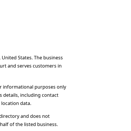
, United States. The business
ourt and serves customers in
or informational purposes only
s details, including contact
 location data.
directory and does not
alf of the listed business.