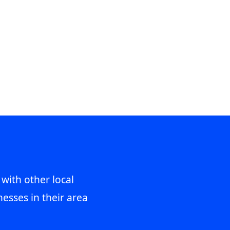
 with other local
esses in their area