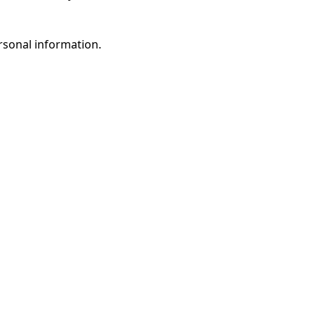
rsonal information.