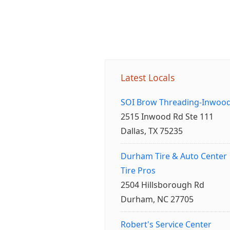
Latest Locals
SOI Brow Threading-Inwoo
2515 Inwood Rd Ste 111
Dallas, TX 75235
Durham Tire & Auto Center
Tire Pros
2504 Hillsborough Rd
Durham, NC 27705
Robert's Service Center