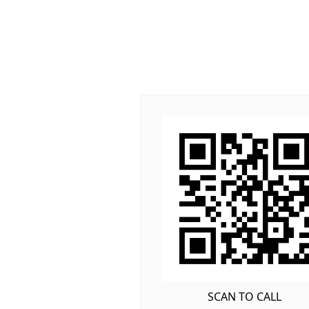
SCAN TO CALL