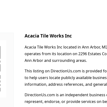
Acacia Tile Works Inc
Acacia Tile Works Inc located in Ann Arbor, MI
operates from its location on 2296 Estates C
Ann Arbor and surrounding areas.
This listing on DirectionUs.com is provided f
to help users locate publicly available busines
information, address references, and general
DirectionUs.com is an independent business 
represent, endorse, or provide services on beh