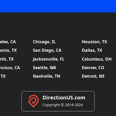
eles, CA
Chicago, IL
Houston, TX
onio, TX
San Diego, CA
Dallas, TX
rth, TX
Jacksonville, FL
Columbus, OH
ncisco, CA
Seattle, WA
Denver, CO
 TX
Nashville, TN
Detroit, MI
DirectionUS.com
Copyright © 2014-2024