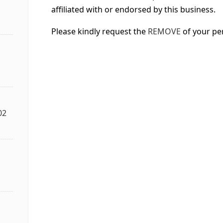
affiliated with or endorsed by this business.
Please kindly request the
REMOVE
of your pe
02