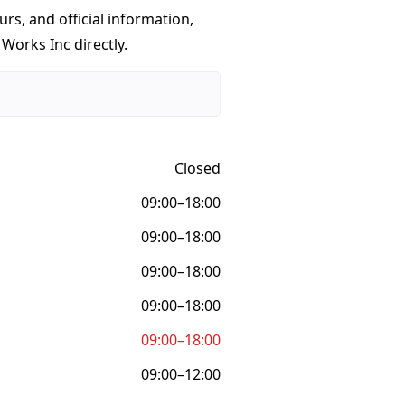
urs, and official information,
 Works Inc directly.
Closed
09:00–18:00
09:00–18:00
09:00–18:00
09:00–18:00
09:00–18:00
09:00–12:00