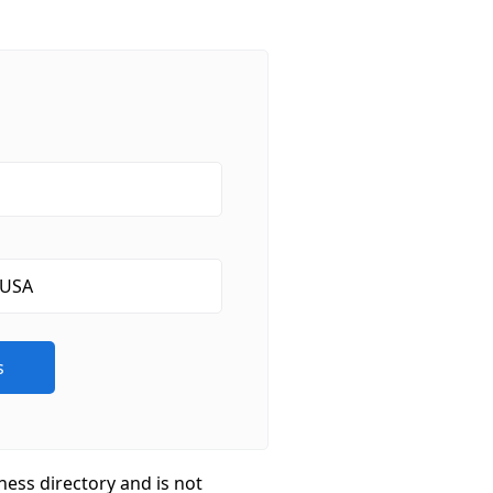
ness directory and is not