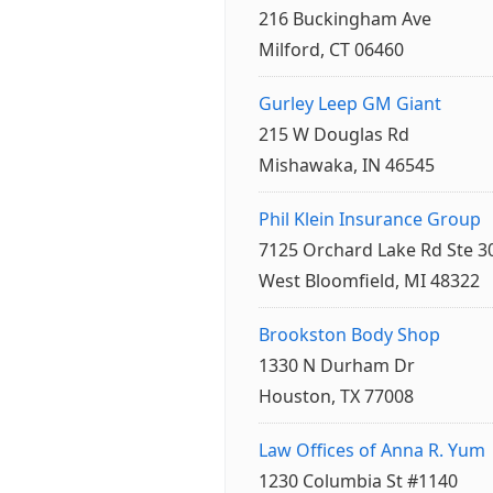
216 Buckingham Ave
Milford, CT 06460
Gurley Leep GM Giant
215 W Douglas Rd
Mishawaka, IN 46545
Phil Klein Insurance Group
7125 Orchard Lake Rd Ste 3
West Bloomfield, MI 48322
Brookston Body Shop
1330 N Durham Dr
Houston, TX 77008
Law Offices of Anna R. Yum
1230 Columbia St #1140