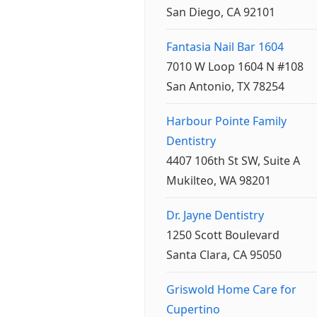
San Diego, CA 92101
Fantasia Nail Bar 1604
7010 W Loop 1604 N #108
San Antonio, TX 78254
Harbour Pointe Family
Dentistry
4407 106th St SW, Suite A
Mukilteo, WA 98201
Dr. Jayne Dentistry
1250 Scott Boulevard
Santa Clara, CA 95050
Griswold Home Care for
Cupertino