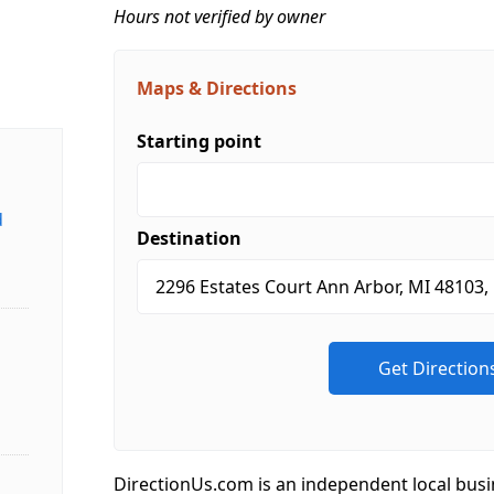
Hours not verified by owner
Maps & Directions
Starting point
d
Destination
DirectionUs.com is an independent local busi