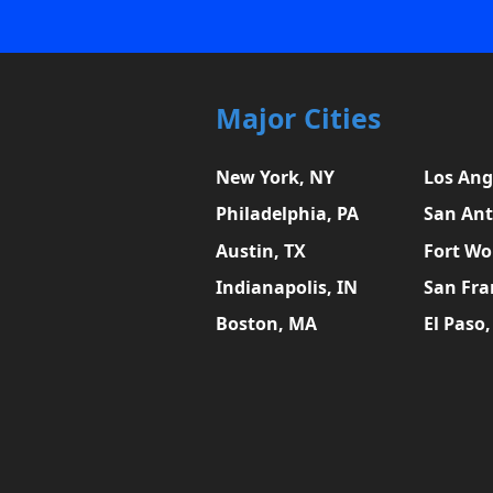
Major Cities
New York, NY
Los Ang
Philadelphia, PA
San Ant
Austin, TX
Fort Wo
Indianapolis, IN
San Fra
Boston, MA
El Paso,