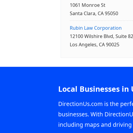
1061 Monroe St
Santa Clara, CA 95050
Rubin Law Corporation
12100 Wilshire Blvd, Suite 8
Los Angeles, CA 90025
Local Businesses in
DirectionUs.com is the perfe
businesses. With DirectionU
including maps and driving 