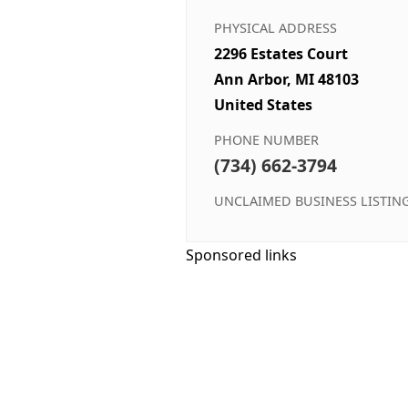
PHYSICAL ADDRESS
2296 Estates Court
Ann Arbor, MI 48103
United States
PHONE NUMBER
(734) 662-3794
UNCLAIMED BUSINESS LISTIN
Sponsored links