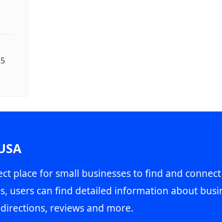
25
 USA
ct place for small businesses to find and connect
s, users can find detailed information about busin
directions, reviews and more.