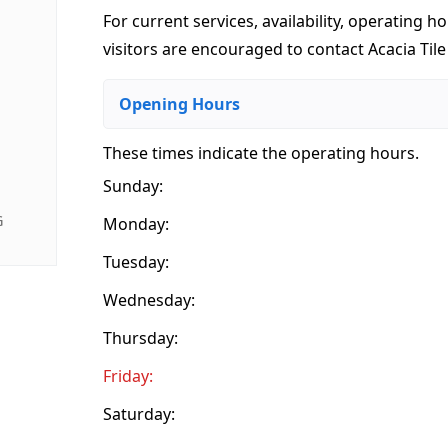
For current services, availability, operating ho
visitors are encouraged to contact Acacia Tile
Opening Hours
These times indicate the operating hours
.
Sunday:
G
Monday:
Tuesday:
Wednesday:
Thursday:
Friday:
Saturday: