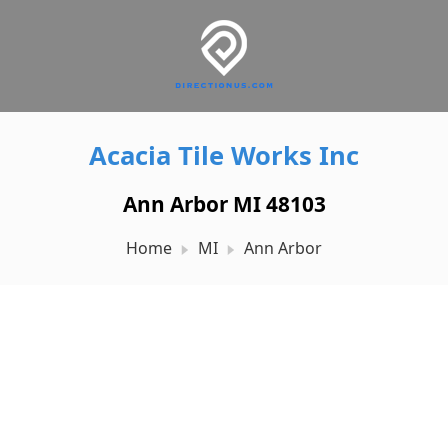
Acacia Tile Works Inc
Ann Arbor MI 48103
Home
MI
Ann Arbor