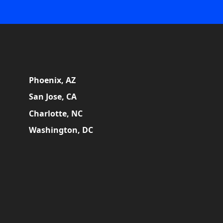
Phoenix, AZ
San Jose, CA
Charlotte, NC
Washington, DC