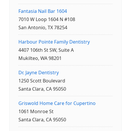
Fantasia Nail Bar 1604
7010 W Loop 1604 N #108
San Antonio, TX 78254
Harbour Pointe Family Dentistry
4407 106th St SW, Suite A
Mukilteo, WA 98201
Dr. Jayne Dentistry
1250 Scott Boulevard
Santa Clara, CA 95050
Griswold Home Care for Cupertino
1061 Monroe St
Santa Clara, CA 95050