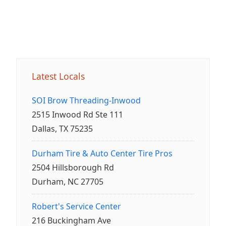
Latest Locals
SOI Brow Threading-Inwood
2515 Inwood Rd Ste 111
Dallas, TX 75235
Durham Tire & Auto Center Tire Pros
2504 Hillsborough Rd
Durham, NC 27705
Robert's Service Center
216 Buckingham Ave