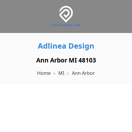
Adlinea Design
Ann Arbor MI 48103
Home
MI
Ann Arbor