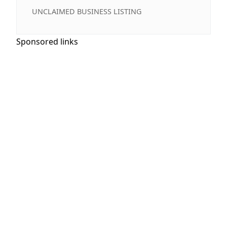
UNCLAIMED BUSINESS LISTING
Sponsored links