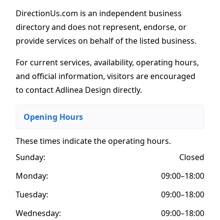
DirectionUs.com is an independent business
directory and does not represent, endorse, or
provide services on behalf of the listed business.
For current services, availability, operating hours,
and official information, visitors are encouraged
to contact Adlinea Design directly.
Opening Hours
These times indicate the operating hours
.
Sunday:
Closed
Monday:
09:00–18:00
Tuesday:
09:00–18:00
Wednesday:
09:00–18:00