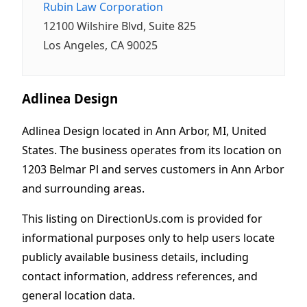
Rubin Law Corporation
12100 Wilshire Blvd, Suite 825
Los Angeles, CA 90025
Adlinea Design
Adlinea Design located in Ann Arbor, MI, United
States. The business operates from its location on
1203 Belmar Pl and serves customers in Ann Arbor
and surrounding areas.
This listing on DirectionUs.com is provided for
informational purposes only to help users locate
publicly available business details, including
contact information, address references, and
general location data.