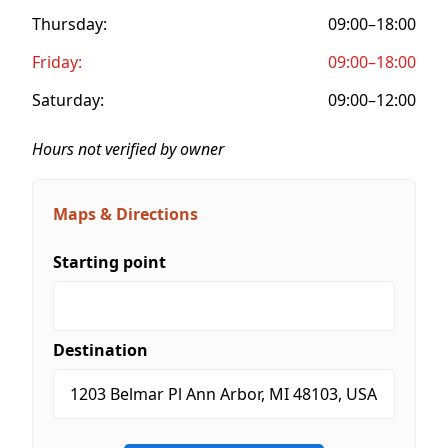
Thursday:
09:00–18:00
Friday:
09:00–18:00
Saturday:
09:00–12:00
Hours not verified by owner
Maps & Directions
Starting point
Destination