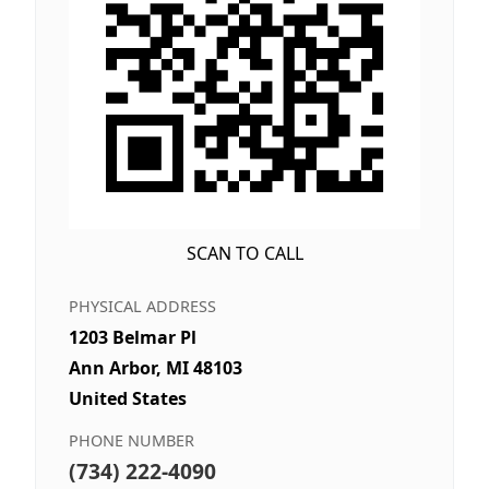
SCAN TO CALL
PHYSICAL ADDRESS
1203 Belmar Pl
Ann Arbor, MI 48103
United States
PHONE NUMBER
(734) 222-4090