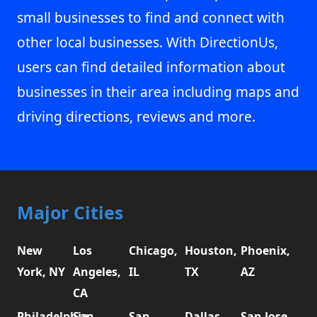
small businesses to find and connect with
other local businesses. With DirectionUs,
users can find detailed information about
businesses in their area including maps and
driving directions, reviews and more.
Major Cities
New
Los
Chicago,
Houston,
Phoenix,
York, NY
Angeles,
IL
TX
AZ
CA
Philadelphia,
San
San
Dallas,
San Jose,