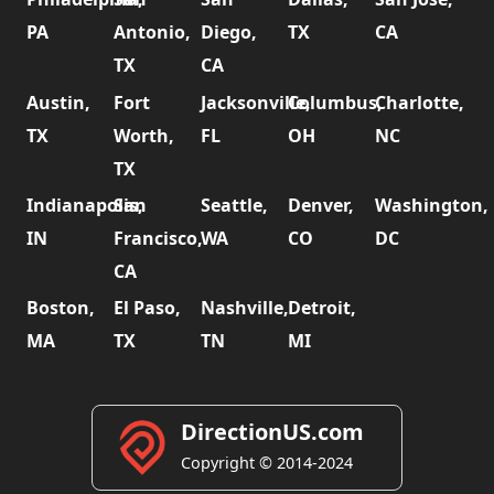
PA
Antonio,
Diego,
TX
CA
TX
CA
Austin,
Fort
Jacksonville,
Columbus,
Charlotte,
TX
Worth,
FL
OH
NC
TX
Indianapolis,
San
Seattle,
Denver,
Washington,
IN
Francisco,
WA
CO
DC
CA
Boston,
El Paso,
Nashville,
Detroit,
MA
TX
TN
MI
DirectionUS.com
Copyright © 2014-2024