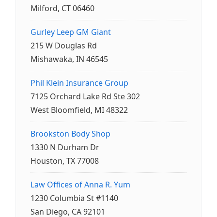
Milford, CT 06460
Gurley Leep GM Giant
215 W Douglas Rd
Mishawaka, IN 46545
Phil Klein Insurance Group
7125 Orchard Lake Rd Ste 302
West Bloomfield, MI 48322
Brookston Body Shop
1330 N Durham Dr
Houston, TX 77008
Law Offices of Anna R. Yum
1230 Columbia St #1140
San Diego, CA 92101