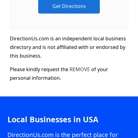
DirectionUs.com is an independent local business
directory and is not affiliated with or endorsed by
this business.
Please kindly request the
REMOVE
of your
personal information.
Local Businesses in USA
DirectionUs.com is the perfect place for