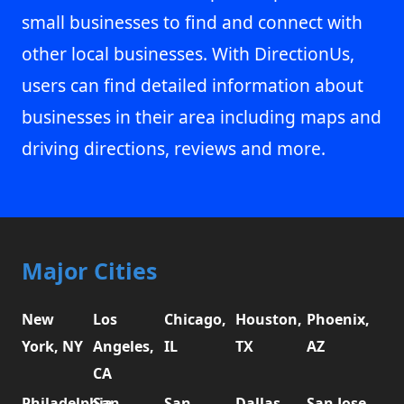
small businesses to find and connect with
other local businesses. With DirectionUs,
users can find detailed information about
businesses in their area including maps and
driving directions, reviews and more.
Major Cities
New
Los
Chicago,
Houston,
Phoenix,
York, NY
Angeles,
IL
TX
AZ
CA
Philadelphia,
San
San
Dallas,
San Jose,