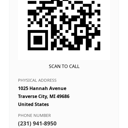
SCAN TO CALL
PHYSICAL ADDRESS
1025 Hannah Avenue
Traverse City, MI 49686
United States
PHONE NUMBER
(231) 941-8950