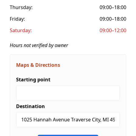
Thursday:
09:00–18:00
Friday:
09:00–18:00
Saturday:
09:00–12:00
Hours not verified by owner
Maps & Directions
Starting point
Destination