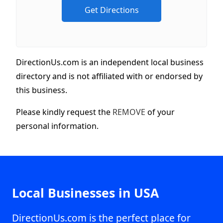
DirectionUs.com is an independent local business
directory and is not affiliated with or endorsed by
this business.
Please kindly request the
REMOVE
of your
personal information.
Local Businesses in USA
DirectionUs.com is the perfect place for