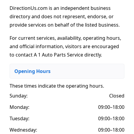
DirectionUs.com is an independent business
directory and does not represent, endorse, or
provide services on behalf of the listed business.
For current services, availability, operating hours,
and official information, visitors are encouraged
to contact A 1 Auto Parts Service directly.
Opening Hours
These times indicate the operating hours
.
Sunday:
Closed
Monday:
09:00–18:00
Tuesday:
09:00–18:00
Wednesday:
09:00–18:00