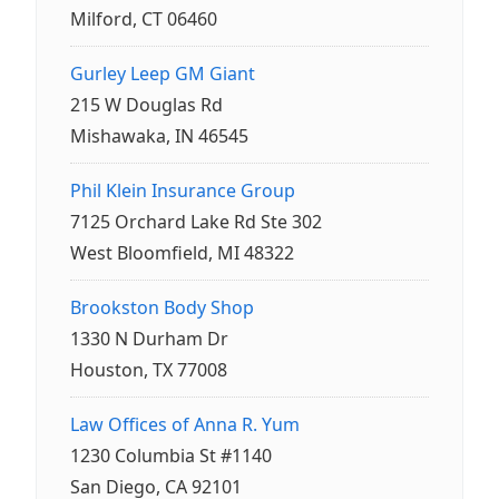
Milford, CT 06460
Gurley Leep GM Giant
215 W Douglas Rd
Mishawaka, IN 46545
Phil Klein Insurance Group
7125 Orchard Lake Rd Ste 302
West Bloomfield, MI 48322
Brookston Body Shop
1330 N Durham Dr
Houston, TX 77008
Law Offices of Anna R. Yum
1230 Columbia St #1140
San Diego, CA 92101