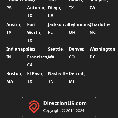
PA
Antonio,
Diego,
TX
CA
TX
CA
Austin,
Fort
Jacksonville,
Columbus,
Charlotte,
TX
Worth,
FL
OH
NC
TX
Indianapolis,
San
Seattle,
Denver,
Washington,
IN
Francisco,
WA
CO
DC
CA
Boston,
El Paso,
Nashville,
Detroit,
MA
TX
TN
MI
DirectionUS.com
Copyright © 2014-2024