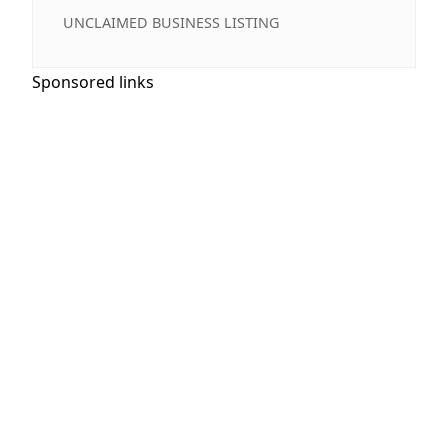
UNCLAIMED BUSINESS LISTING
Sponsored links