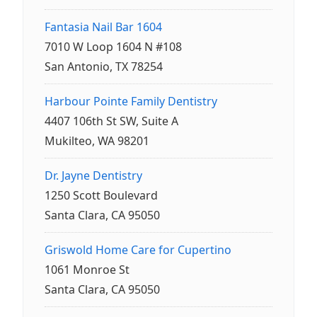
Fantasia Nail Bar 1604
7010 W Loop 1604 N #108
San Antonio, TX 78254
Harbour Pointe Family Dentistry
4407 106th St SW, Suite A
Mukilteo, WA 98201
Dr. Jayne Dentistry
1250 Scott Boulevard
Santa Clara, CA 95050
Griswold Home Care for Cupertino
1061 Monroe St
Santa Clara, CA 95050