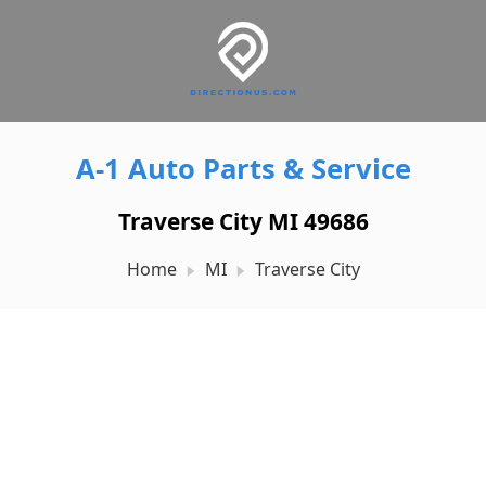
A-1 Auto Parts & Service
Traverse City MI 49686
Home
MI
Traverse City