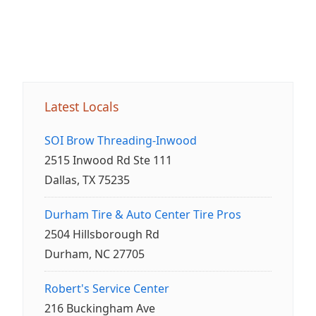
Latest Locals
SOI Brow Threading-Inwood
2515 Inwood Rd Ste 111
Dallas, TX 75235
Durham Tire & Auto Center Tire Pros
2504 Hillsborough Rd
Durham, NC 27705
Robert's Service Center
216 Buckingham Ave