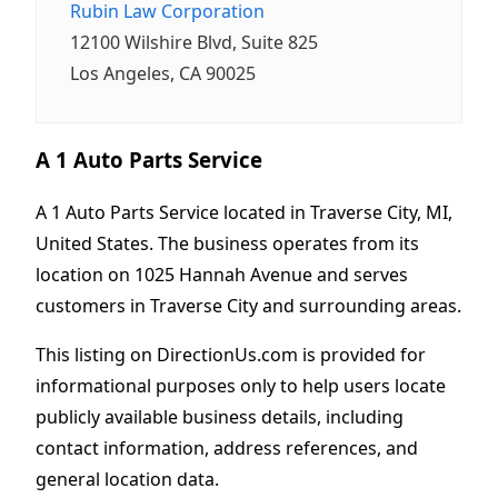
Rubin Law Corporation
12100 Wilshire Blvd, Suite 825
Los Angeles, CA 90025
A 1 Auto Parts Service
A 1 Auto Parts Service located in Traverse City, MI,
United States. The business operates from its
location on 1025 Hannah Avenue and serves
customers in Traverse City and surrounding areas.
This listing on DirectionUs.com is provided for
informational purposes only to help users locate
publicly available business details, including
contact information, address references, and
general location data.