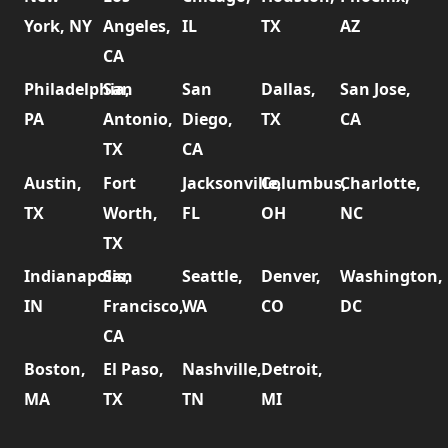
York, NY
Angeles,
IL
TX
AZ
CA
Philadelphia,
San
San
Dallas,
San Jose,
PA
Antonio,
Diego,
TX
CA
TX
CA
Austin,
Fort
Jacksonville,
Columbus,
Charlotte,
TX
Worth,
FL
OH
NC
TX
Indianapolis,
San
Seattle,
Denver,
Washington,
IN
Francisco,
WA
CO
DC
CA
Boston,
El Paso,
Nashville,
Detroit,
MA
TX
TN
MI