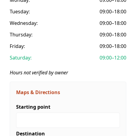
Tuesday:
09:00–18:00
Wednesday:
09:00–18:00
Thursday:
09:00–18:00
Friday:
09:00–18:00
Saturday:
09:00–12:00
Hours not verified by owner
Maps & Directions
Starting point
Destination