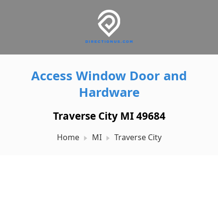
Access Window Door and
Hardware
Traverse City MI 49684
Home
MI
Traverse City