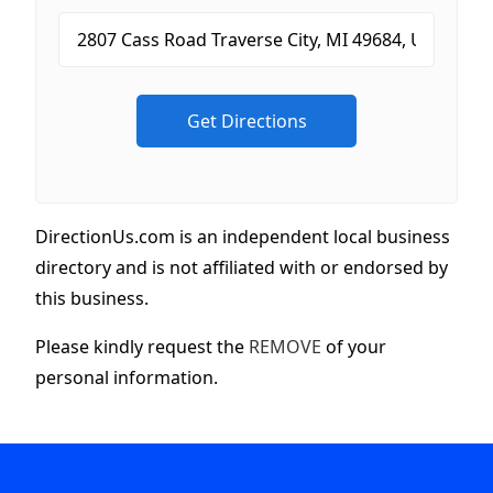
DirectionUs.com is an independent local business
directory and is not affiliated with or endorsed by
this business.
Please kindly request the
REMOVE
of your
personal information.