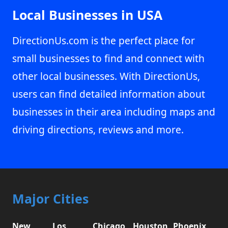
Local Businesses in USA
DirectionUs.com is the perfect place for
small businesses to find and connect with
other local businesses. With DirectionUs,
users can find detailed information about
businesses in their area including maps and
driving directions, reviews and more.
Major Cities
New
Los
Chicago,
Houston,
Phoenix,