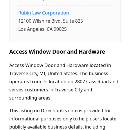
Rubin Law Corporation
12100 Wilshire Blvd, Suite 825
Los Angeles, CA 90025
Access Window Door and Hardware
Access Window Door and Hardware located in
Traverse City, MI, United States. The business
operates from its location on 2807 Cass Road and
serves customers in Traverse City and
surrounding areas.
This listing on DirectionUs.com is provided for
informational purposes only to help users locate
publicly available business details, including