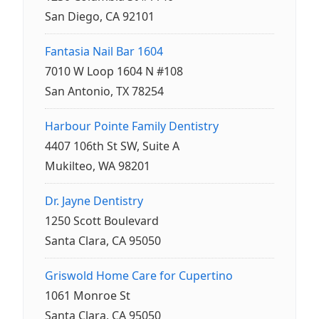
San Diego, CA 92101
Fantasia Nail Bar 1604
7010 W Loop 1604 N #108
San Antonio, TX 78254
Harbour Pointe Family Dentistry
4407 106th St SW, Suite A
Mukilteo, WA 98201
Dr. Jayne Dentistry
1250 Scott Boulevard
Santa Clara, CA 95050
Griswold Home Care for Cupertino
1061 Monroe St
Santa Clara, CA 95050