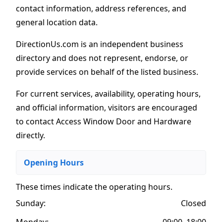
contact information, address references, and
general location data.
DirectionUs.com is an independent business
directory and does not represent, endorse, or
provide services on behalf of the listed business.
For current services, availability, operating hours,
and official information, visitors are encouraged
to contact Access Window Door and Hardware
directly.
Opening Hours
These times indicate the operating hours
.
Sunday:
Closed
Monday:
09:00–18:00