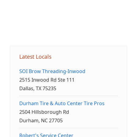
Latest Locals
SOI Brow Threading-Inwood
2515 Inwood Rd Ste 111
Dallas, TX 75235
Durham Tire & Auto Center Tire Pros
2504 Hillsborough Rd
Durham, NC 27705
Robert's Service Center