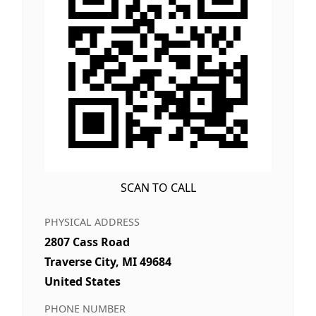
SCAN TO CALL
PHYSICAL ADDRESS
2807 Cass Road
Traverse City, MI 49684
United States
PHONE NUMBER