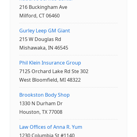
216 Buckingham Ave
Milford, CT 06460
Gurley Leep GM Giant
215 W Douglas Rd
Mishawaka, IN 46545
Phil Klein Insurance Group
7125 Orchard Lake Rd Ste 302
West Bloomfield, MI 48322
Brookston Body Shop
1330 N Durham Dr
Houston, TX 77008
Law Offices of Anna R. Yum
1230 Columbia St #1140