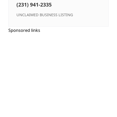
(231) 941-2335
UNCLAIMED BUSINESS LISTING
Sponsored links