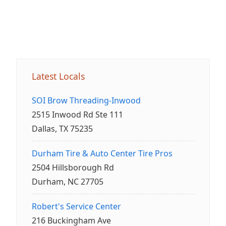
Latest Locals
SOI Brow Threading-Inwood
2515 Inwood Rd Ste 111
Dallas, TX 75235
Durham Tire & Auto Center Tire Pros
2504 Hillsborough Rd
Durham, NC 27705
Robert's Service Center
216 Buckingham Ave