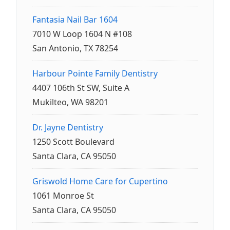
Fantasia Nail Bar 1604
7010 W Loop 1604 N #108
San Antonio, TX 78254
Harbour Pointe Family Dentistry
4407 106th St SW, Suite A
Mukilteo, WA 98201
Dr. Jayne Dentistry
1250 Scott Boulevard
Santa Clara, CA 95050
Griswold Home Care for Cupertino
1061 Monroe St
Santa Clara, CA 95050