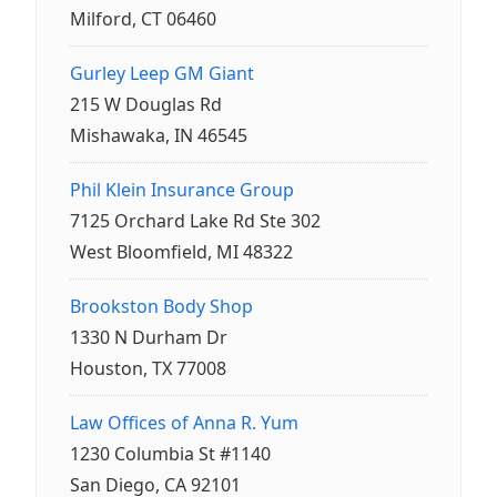
Milford, CT 06460
Gurley Leep GM Giant
215 W Douglas Rd
Mishawaka, IN 46545
Phil Klein Insurance Group
7125 Orchard Lake Rd Ste 302
West Bloomfield, MI 48322
Brookston Body Shop
1330 N Durham Dr
Houston, TX 77008
Law Offices of Anna R. Yum
1230 Columbia St #1140
San Diego, CA 92101