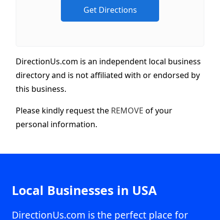
DirectionUs.com is an independent local business
directory and is not affiliated with or endorsed by
this business.
Please kindly request the
REMOVE
of your
personal information.
Local Businesses in USA
DirectionUs.com is the perfect place for