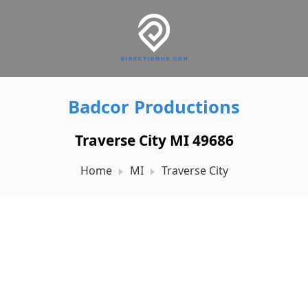
Badcor Productions
Traverse City MI 49686
Home
MI
Traverse City