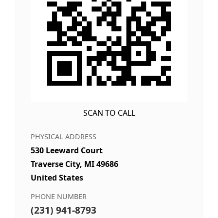
SCAN TO CALL
PHYSICAL ADDRESS
530 Leeward Court
Traverse City, MI 49686
United States
PHONE NUMBER
(231) 941-8793