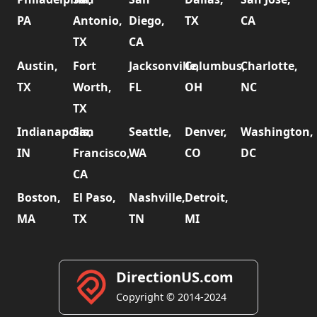
PA
Antonio,
Diego,
TX
CA
TX
CA
Austin,
Fort
Jacksonville,
Columbus,
Charlotte,
TX
Worth,
FL
OH
NC
TX
Indianapolis,
San
Seattle,
Denver,
Washington,
IN
Francisco,
WA
CO
DC
CA
Boston,
El Paso,
Nashville,
Detroit,
MA
TX
TN
MI
DirectionUS.com
Copyright © 2014-2024