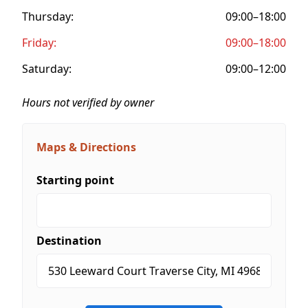
Thursday:
09:00–18:00
Friday:
09:00–18:00
Saturday:
09:00–12:00
Hours not verified by owner
Maps & Directions
Starting point
Destination