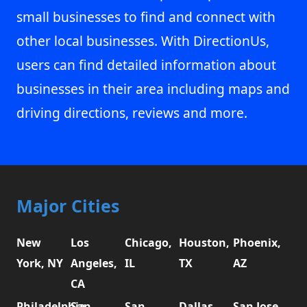
small businesses to find and connect with
other local businesses. With DirectionUs,
users can find detailed information about
businesses in their area including maps and
driving directions, reviews and more.
Major Cities
New
Los
Chicago,
Houston,
Phoenix,
York, NY
Angeles,
IL
TX
AZ
CA
Philadelphia,
San
San
Dallas,
San Jose,