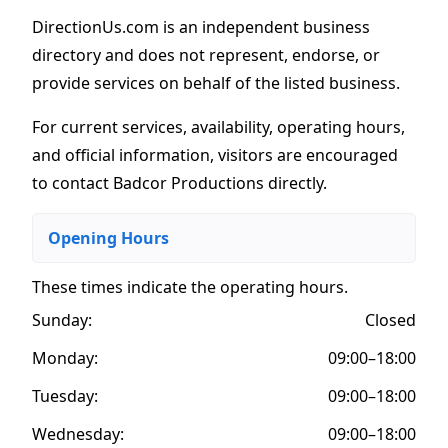
DirectionUs.com is an independent business
directory and does not represent, endorse, or
provide services on behalf of the listed business.
For current services, availability, operating hours,
and official information, visitors are encouraged
to contact Badcor Productions directly.
Opening Hours
These times indicate the operating hours
.
Sunday:
Closed
Monday:
09:00–18:00
Tuesday:
09:00–18:00
Wednesday:
09:00–18:00