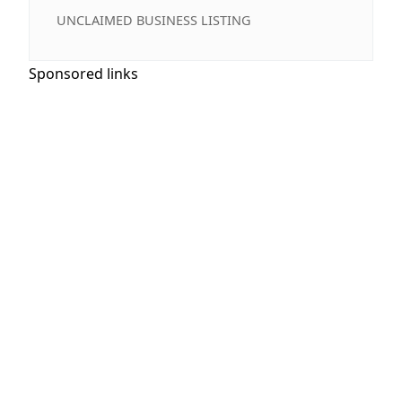
UNCLAIMED BUSINESS LISTING
Sponsored links