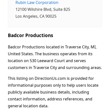
Rubin Law Corporation
12100 Wilshire Blvd, Suite 825
Los Angeles, CA 90025
Badcor Productions
Badcor Productions located in Traverse City, MI,
United States. The business operates from its
location on 530 Leeward Court and serves
customers in Traverse City and surrounding areas.
This listing on DirectionUs.com is provided for
informational purposes only to help users locate
publicly available business details, including
contact information, address references, and
general location data.