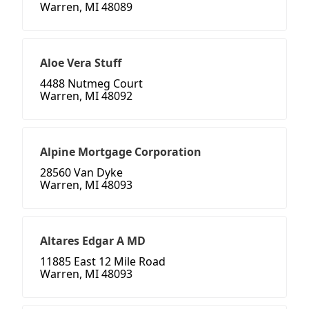
Warren, MI 48089
Aloe Vera Stuff
4488 Nutmeg Court
Warren, MI 48092
Alpine Mortgage Corporation
28560 Van Dyke
Warren, MI 48093
Altares Edgar A MD
11885 East 12 Mile Road
Warren, MI 48093