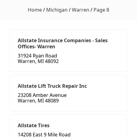
Home
/
Michigan
/
Warren
/
Page 8
Allstate Insurance Companies - Sales
Offices- Warren
31924 Ryan Road
Warren, MI 48092
Allstate Lift Truck Repair Inc
23208 Amber Avenue
Warren, MI 48089
Allstate Tires
14208 East 9 Mile Road