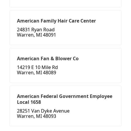
American Family Hair Care Center
24831 Ryan Road
Warren, MI 48091
American Fan & Blower Co
14219 E 10 Mile Rd
Warren, MI 48089
American Federal Government Employee
Local 1658
28251 Van Dyke Avenue
Warren, MI 48093