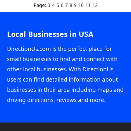
Page:
3
4
5
6
7
8
9
10
11
12
Local Businesses in USA
DirectionUs.com is the perfect place for
small businesses to find and connect with
other local businesses. With DirectionUs,
users can find detailed information about
businesses in their area including maps and
driving directions, reviews and more.