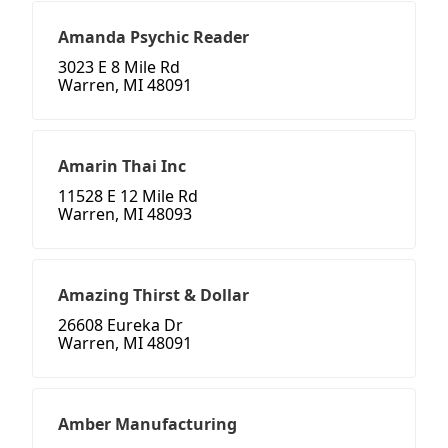
Amanda Psychic Reader
3023 E 8 Mile Rd
Warren, MI 48091
Amarin Thai Inc
11528 E 12 Mile Rd
Warren, MI 48093
Amazing Thirst & Dollar
26608 Eureka Dr
Warren, MI 48091
Amber Manufacturing