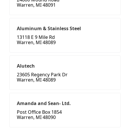
Warren, MI 48091
Aluminum & Stainless Steel
13118 E 9 Mile Rd
Warren, MI 48089
Alutech
23605 Regency Park Dr
Warren, MI 48089
Amanda and Sean- Ltd.
Post Office Box 1854
Warren, MI 48090