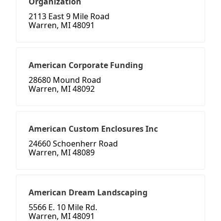
Organization
2113 East 9 Mile Road
Warren, MI 48091
American Corporate Funding
28680 Mound Road
Warren, MI 48092
American Custom Enclosures Inc
24660 Schoenherr Road
Warren, MI 48089
American Dream Landscaping
5566 E. 10 Mile Rd.
Warren, MI 48091