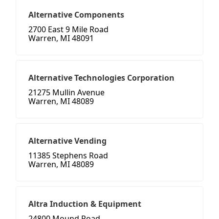
Alternative Components
2700 East 9 Mile Road
Warren, MI 48091
Alternative Technologies Corporation
21275 Mullin Avenue
Warren, MI 48089
Alternative Vending
11385 Stephens Road
Warren, MI 48089
Altra Induction & Equipment
24800 Mound Road