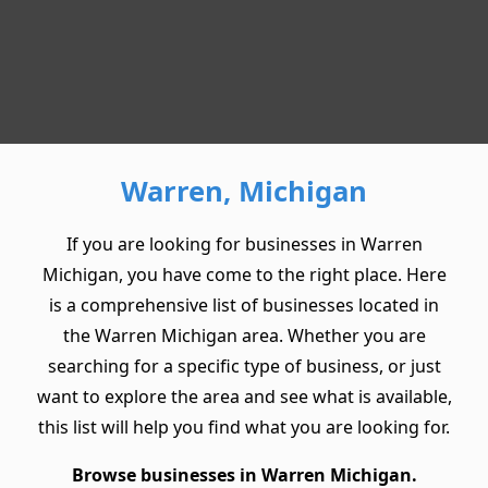
Warren, Michigan
If you are looking for businesses in Warren
Michigan, you have come to the right place. Here
is a comprehensive list of businesses located in
the Warren Michigan area. Whether you are
searching for a specific type of business, or just
want to explore the area and see what is available,
this list will help you find what you are looking for.
Browse businesses in Warren Michigan.