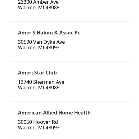
23300 Amber Ave
Warren, MI 48089
Amer S Hakim & Assoc Pc
30500 Van Dyke Ave
Warren, MI 48093
Ameri Star Club
13740 Sherman Ave
Warren, MI 48089
American Allied Home Health
30050 Hoover Rd
Warren, MI 48093