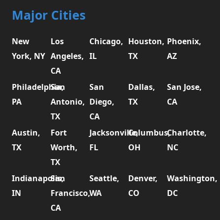
Major Cities
New
Los
Chicago,
Houston,
Phoenix,
York, NY
Angeles,
IL
TX
AZ
CA
Philadelphia,
San
San
Dallas,
San Jose,
PA
Antonio,
Diego,
TX
CA
TX
CA
Austin,
Fort
Jacksonville,
Columbus,
Charlotte,
TX
Worth,
FL
OH
NC
TX
Indianapolis,
San
Seattle,
Denver,
Washington,
IN
Francisco,
WA
CO
DC
CA