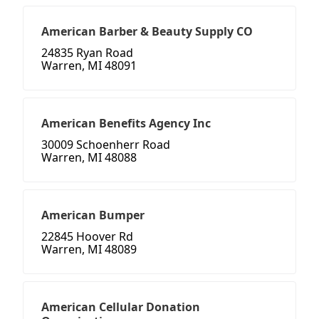
American Barber & Beauty Supply CO
24835 Ryan Road
Warren, MI 48091
American Benefits Agency Inc
30009 Schoenherr Road
Warren, MI 48088
American Bumper
22845 Hoover Rd
Warren, MI 48089
American Cellular Donation