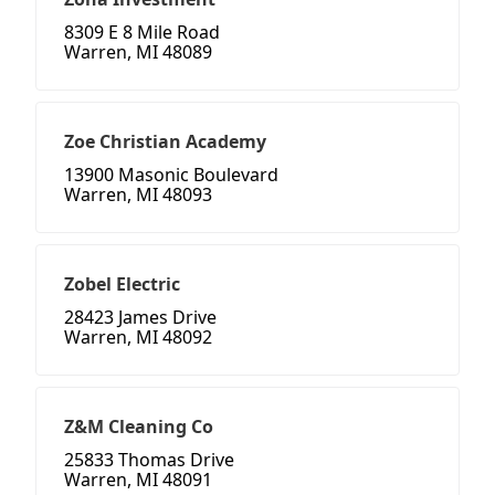
8309 E 8 Mile Road
Warren, MI 48089
Zoe Christian Academy
13900 Masonic Boulevard
Warren, MI 48093
Zobel Electric
28423 James Drive
Warren, MI 48092
Z&M Cleaning Co
25833 Thomas Drive
Warren, MI 48091