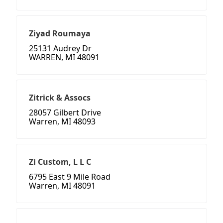
Ziyad Roumaya
25131 Audrey Dr
WARREN, MI 48091
Zitrick & Assocs
28057 Gilbert Drive
Warren, MI 48093
Zi Custom, L L C
6795 East 9 Mile Road
Warren, MI 48091