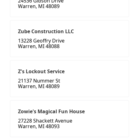
24536 Gibson Drive
Warren, MI 48089
Zube Construction LLC
13228 Geoffry Drive
Warren, MI 48088
Z's Lockout Service
21137 Nummer St
Warren, MI 48089
Zowie's Magical Fun House
27228 Shackett Avenue
Warren, MI 48093