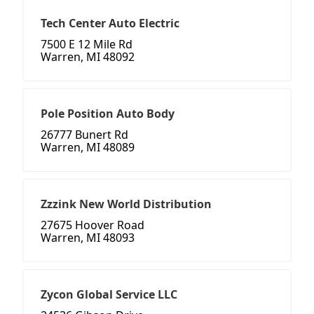
Tech Center Auto Electric
7500 E 12 Mile Rd
Warren, MI 48092
Pole Position Auto Body
26777 Bunert Rd
Warren, MI 48089
Zzzink New World Distribution
27675 Hoover Road
Warren, MI 48093
Zycon Global Service LLC