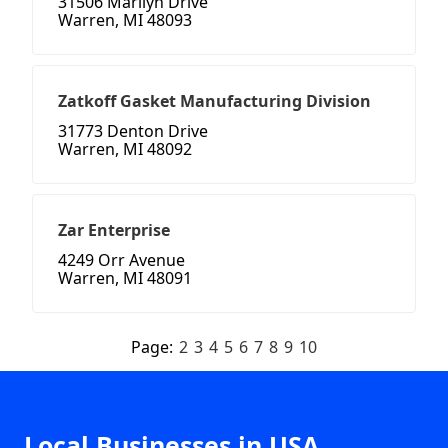
31506 Marilyn Drive
Warren, MI 48093
Zatkoff Gasket Manufacturing Division
31773 Denton Drive
Warren, MI 48092
Zar Enterprise
4249 Orr Avenue
Warren, MI 48091
Page:
2
3
4
5
6
7
8
9
10
Local Businesses in USA