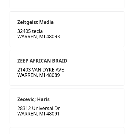
Zeitgeist Media
32405 tecla
WARREN, MI 48093
ZEEP AFRICAN BRAID
21403 VAN DYKE AVE
WARREN, MI 48089
Zecevic; Haris
28312 Universal Dr
WARREN, MI 48091