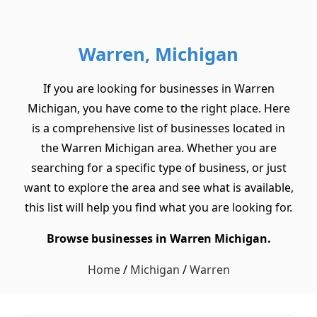
Warren, Michigan
If you are looking for businesses in Warren
Michigan, you have come to the right place. Here
is a comprehensive list of businesses located in
the Warren Michigan area. Whether you are
searching for a specific type of business, or just
want to explore the area and see what is available,
this list will help you find what you are looking for.
Browse businesses in Warren Michigan.
Home
/
Michigan
/
Warren