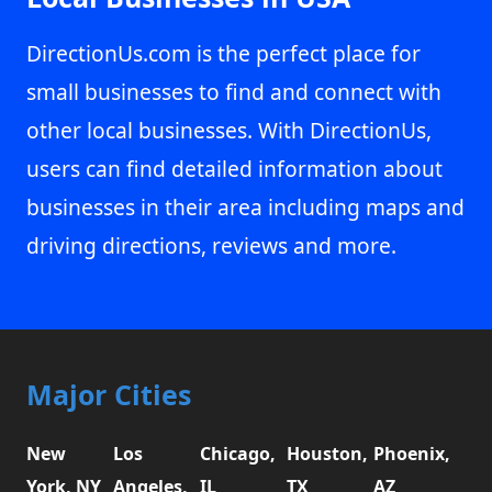
DirectionUs.com is the perfect place for
small businesses to find and connect with
other local businesses. With DirectionUs,
users can find detailed information about
businesses in their area including maps and
driving directions, reviews and more.
Major Cities
New
Los
Chicago,
Houston,
Phoenix,
York, NY
Angeles,
IL
TX
AZ