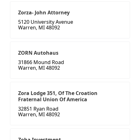
Zorza- John Attorney
5120 University Avenue
Warren, MI 48092
ZORN Autohaus
31866 Mound Road
Warren, MI 48092
Zora Lodge 351, Of The Croation
Fraternal Union Of America
32851 Ryan Road
Warren, MI 48092
Zoha Investment