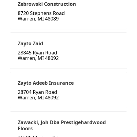
Zebrowski Construction
8720 Stephens Road
Warren, MI 48089
Zayto Zaid
28845 Ryan Road
Warren, MI 48092
Zayto Adeeb Insurance
28704 Ryan Road
Warren, MI 48092
Zawacki, Joh Dba Prestigehardwood
Floors