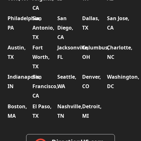
CA
Philadelphia,
San
San
Dallas,
San Jose,
PA
Antonio,
Diego,
TX
CA
TX
CA
Austin,
Fort
Jacksonville,
Columbus,
Charlotte,
TX
Worth,
FL
OH
NC
TX
Indianapolis,
San
Seattle,
Denver,
Washington,
IN
Francisco,
WA
CO
DC
CA
Boston,
El Paso,
Nashville,
Detroit,
MA
TX
TN
MI