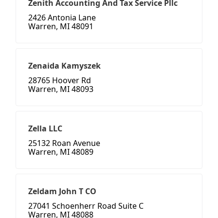
Zenith Accounting And Tax Service Pllc
2426 Antonia Lane
Warren, MI 48091
Zenaida Kamyszek
28765 Hoover Rd
Warren, MI 48093
Zella LLC
25132 Roan Avenue
Warren, MI 48089
Zeldam John T CO
27041 Schoenherr Road Suite C
Warren, MI 48088