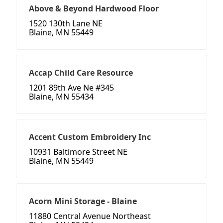
Above & Beyond Hardwood Floor
1520 130th Lane NE
Blaine, MN 55449
Accap Child Care Resource
1201 89th Ave Ne #345
Blaine, MN 55434
Accent Custom Embroidery Inc
10931 Baltimore Street NE
Blaine, MN 55449
Acorn Mini Storage - Blaine
11880 Central Avenue Northeast