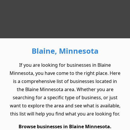
Blaine, Minnesota
If you are looking for businesses in Blaine
Minnesota, you have come to the right place. Here
is a comprehensive list of businesses located in
the Blaine Minnesota area. Whether you are
searching for a specific type of business, or just
want to explore the area and see what is available,
this list will help you find what you are looking for.
Browse businesses in Blaine Minnesota.