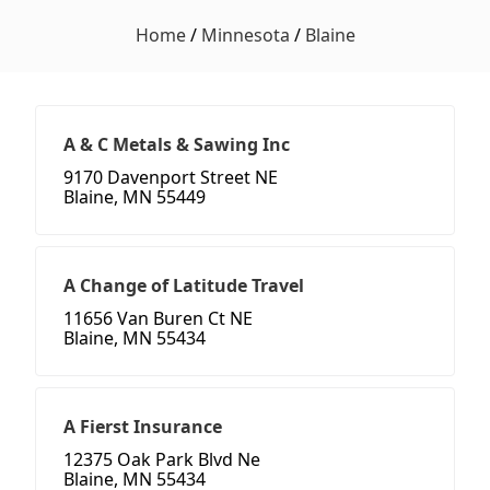
Home
/
Minnesota
/
Blaine
A & C Metals & Sawing Inc
9170 Davenport Street NE
Blaine, MN 55449
A Change of Latitude Travel
11656 Van Buren Ct NE
Blaine, MN 55434
A Fierst Insurance
12375 Oak Park Blvd Ne
Blaine, MN 55434