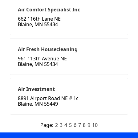
Air Comfort Specialist Inc
662 116th Lane NE
Blaine, MN 55434
Air Fresh Housecleaning
961 113th Avenue NE
Blaine, MN 55434
Air Investment
8891 Airport Road NE # 1c
Blaine, MN 55449
Page:
2
3
4
5
6
7
8
9
10