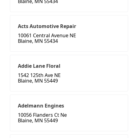
Blaine, MN 55434
Acts Automotive Repair
10061 Central Avenue NE
Blaine, MN 55434
Addie Lane Floral
1542 125th Ave NE
Blaine, MN 55449
Adelmann Engines
10056 Flanders Ct Ne
Blaine, MN 55449