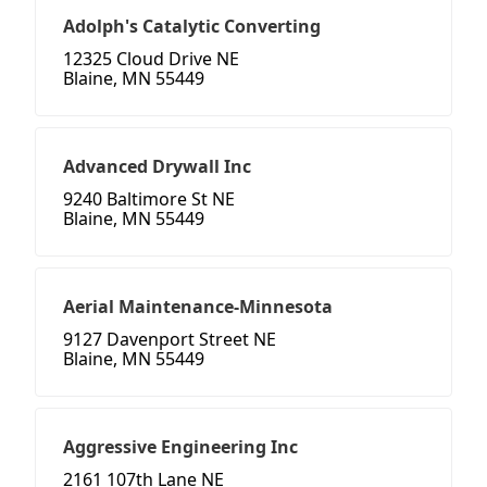
Adolph's Catalytic Converting
12325 Cloud Drive NE
Blaine, MN 55449
Advanced Drywall Inc
9240 Baltimore St NE
Blaine, MN 55449
Aerial Maintenance-Minnesota
9127 Davenport Street NE
Blaine, MN 55449
Aggressive Engineering Inc
2161 107th Lane NE