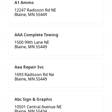
A1 Ammo
12247 Radisson Rd NE
Blaine, MN 55449
AAA Complete Towing
1500 99th Lane NE
Blaine, MN 55449
Aaa Repair Svc
1693 Radisson Rd Ne
Blaine, MN 55449
Abc Sign & Graphic
10501 Central Avenue NE
Blaine, MN 55434