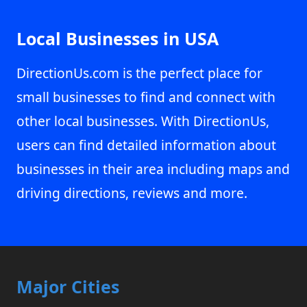
Local Businesses in USA
DirectionUs.com is the perfect place for
small businesses to find and connect with
other local businesses. With DirectionUs,
users can find detailed information about
businesses in their area including maps and
driving directions, reviews and more.
Major Cities