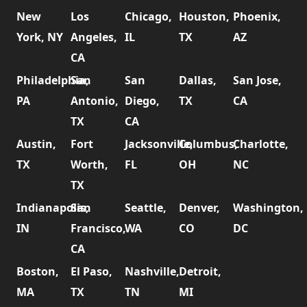
New
Los
Chicago,
Houston,
Phoenix,
York, NY
Angeles,
IL
TX
AZ
CA
Philadelphia,
San
San
Dallas,
San Jose,
PA
Antonio,
Diego,
TX
CA
TX
CA
Austin,
Fort
Jacksonville,
Columbus,
Charlotte,
TX
Worth,
FL
OH
NC
TX
Indianapolis,
San
Seattle,
Denver,
Washington,
IN
Francisco,
WA
CO
DC
CA
Boston,
El Paso,
Nashville,
Detroit,
MA
TX
TN
MI