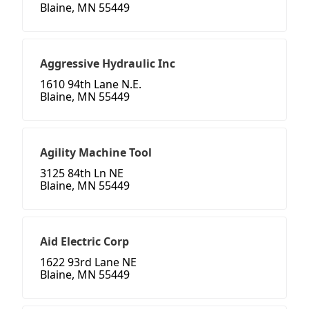
Blaine, MN 55449
Aggressive Hydraulic Inc
1610 94th Lane N.E.
Blaine, MN 55449
Agility Machine Tool
3125 84th Ln NE
Blaine, MN 55449
Aid Electric Corp
1622 93rd Lane NE
Blaine, MN 55449