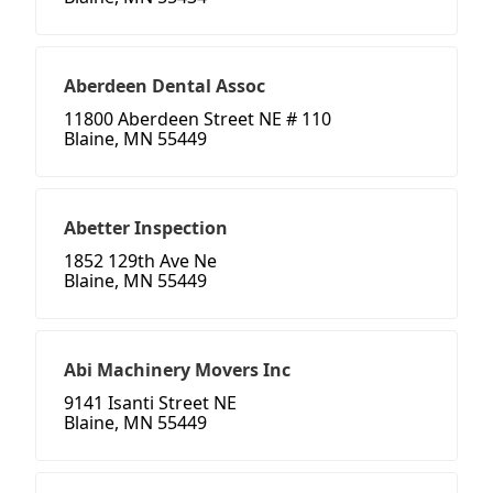
Aberdeen Dental Assoc
11800 Aberdeen Street NE # 110
Blaine, MN 55449
Abetter Inspection
1852 129th Ave Ne
Blaine, MN 55449
Abi Machinery Movers Inc
9141 Isanti Street NE
Blaine, MN 55449