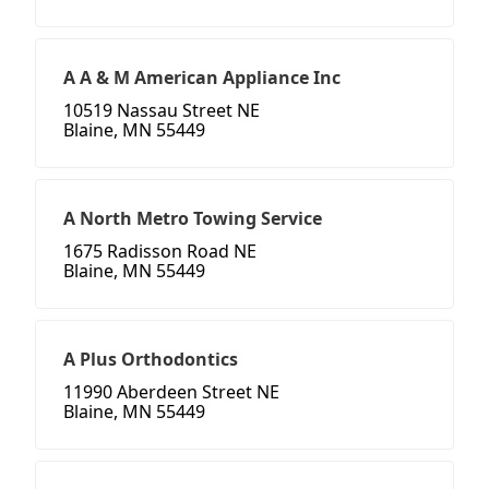
A A & M American Appliance Inc
10519 Nassau Street NE
Blaine, MN 55449
A North Metro Towing Service
1675 Radisson Road NE
Blaine, MN 55449
A Plus Orthodontics
11990 Aberdeen Street NE
Blaine, MN 55449