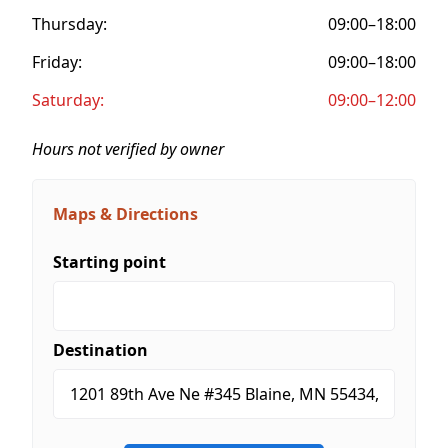
Thursday:
09:00–18:00
Friday:
09:00–18:00
Saturday:
09:00–12:00
Hours not verified by owner
Maps & Directions
Starting point
Destination