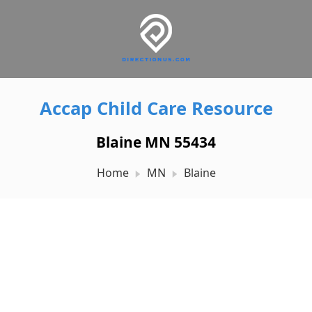
Accap Child Care Resource
Blaine MN 55434
Home
MN
Blaine