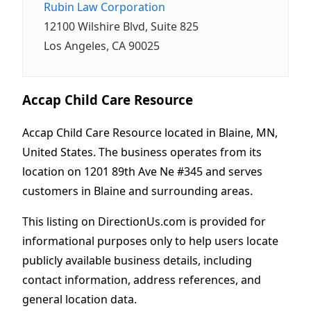
Rubin Law Corporation
12100 Wilshire Blvd, Suite 825
Los Angeles, CA 90025
Accap Child Care Resource
Accap Child Care Resource located in Blaine, MN,
United States. The business operates from its
location on 1201 89th Ave Ne #345 and serves
customers in Blaine and surrounding areas.
This listing on DirectionUs.com is provided for
informational purposes only to help users locate
publicly available business details, including
contact information, address references, and
general location data.