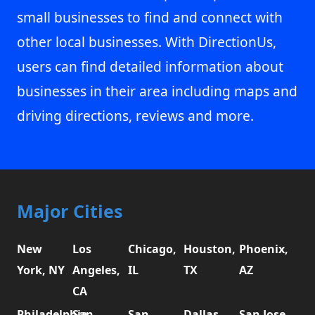
small businesses to find and connect with
other local businesses. With DirectionUs,
users can find detailed information about
businesses in their area including maps and
driving directions, reviews and more.
Major Cities
New
Los
Chicago,
Houston,
Phoenix,
York, NY
Angeles,
IL
TX
AZ
CA
Philadelphia,
San
San
Dallas,
San Jose,