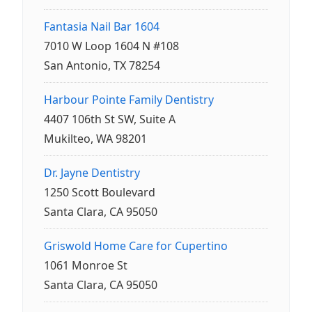
Fantasia Nail Bar 1604
7010 W Loop 1604 N #108
San Antonio, TX 78254
Harbour Pointe Family Dentistry
4407 106th St SW, Suite A
Mukilteo, WA 98201
Dr. Jayne Dentistry
1250 Scott Boulevard
Santa Clara, CA 95050
Griswold Home Care for Cupertino
1061 Monroe St
Santa Clara, CA 95050