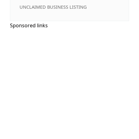
UNCLAIMED BUSINESS LISTING
Sponsored links