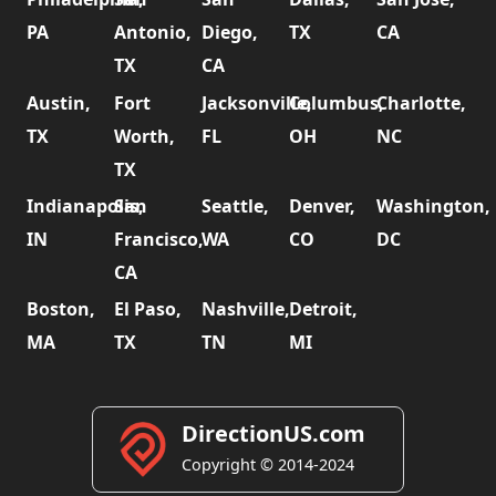
PA
Antonio,
Diego,
TX
CA
TX
CA
Austin,
Fort
Jacksonville,
Columbus,
Charlotte,
TX
Worth,
FL
OH
NC
TX
Indianapolis,
San
Seattle,
Denver,
Washington,
IN
Francisco,
WA
CO
DC
CA
Boston,
El Paso,
Nashville,
Detroit,
MA
TX
TN
MI
DirectionUS.com
Copyright © 2014-2024