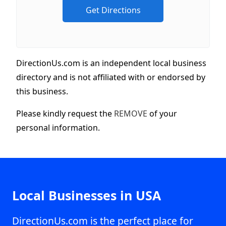
DirectionUs.com is an independent local business
directory and is not affiliated with or endorsed by
this business.
Please kindly request the
REMOVE
of your
personal information.
Local Businesses in USA
DirectionUs.com is the perfect place for