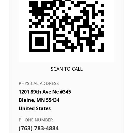
SCAN TO CALL
PHYSICAL ADDRESS
1201 89th Ave Ne #345
Blaine, MN 55434
United States
PHONE NUMBER
(763) 783-4884