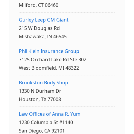
Milford, CT 06460
Gurley Leep GM Giant
215 W Douglas Rd
Mishawaka, IN 46545
Phil Klein Insurance Group
7125 Orchard Lake Rd Ste 302
West Bloomfield, MI 48322
Brookston Body Shop
1330 N Durham Dr
Houston, TX 77008
Law Offices of Anna R. Yum
1230 Columbia St #1140
San Diego, CA 92101