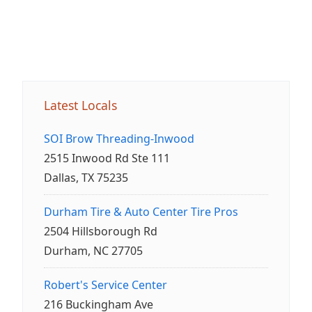
Latest Locals
SOI Brow Threading-Inwood
2515 Inwood Rd Ste 111
Dallas, TX 75235
Durham Tire & Auto Center Tire Pros
2504 Hillsborough Rd
Durham, NC 27705
Robert's Service Center
216 Buckingham Ave