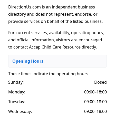
DirectionUs.com is an independent business
directory and does not represent, endorse, or
provide services on behalf of the listed business.
For current services, availability, operating hours,
and official information, visitors are encouraged
to contact Accap Child Care Resource directly.
Opening Hours
These times indicate the operating hours
.
Sunday:
Closed
Monday:
09:00–18:00
Tuesday:
09:00–18:00
Wednesday:
09:00–18:00