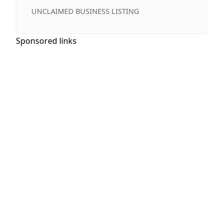
UNCLAIMED BUSINESS LISTING
Sponsored links