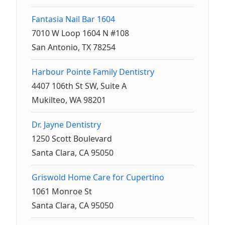
Fantasia Nail Bar 1604
7010 W Loop 1604 N #108
San Antonio, TX 78254
Harbour Pointe Family Dentistry
4407 106th St SW, Suite A
Mukilteo, WA 98201
Dr. Jayne Dentistry
1250 Scott Boulevard
Santa Clara, CA 95050
Griswold Home Care for Cupertino
1061 Monroe St
Santa Clara, CA 95050