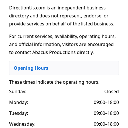
DirectionUs.com is an independent business
directory and does not represent, endorse, or
provide services on behalf of the listed business.
For current services, availability, operating hours,
and official information, visitors are encouraged
to contact Abacus Productions directly.
Opening Hours
These times indicate the operating hours
.
Sunday:
Closed
Monday:
09:00–18:00
Tuesday:
09:00–18:00
Wednesday:
09:00–18:00