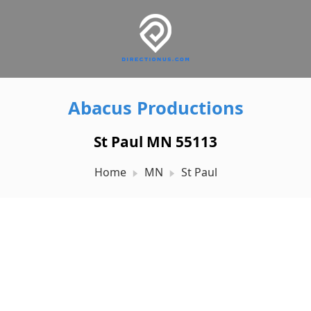
Abacus Productions
St Paul MN 55113
Home
MN
St Paul