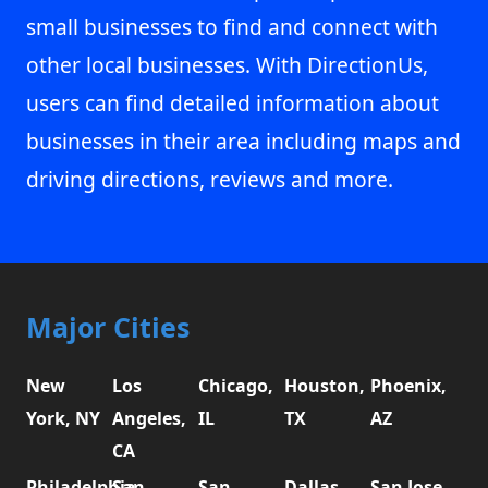
small businesses to find and connect with
other local businesses. With DirectionUs,
users can find detailed information about
businesses in their area including maps and
driving directions, reviews and more.
Major Cities
New
Los
Chicago,
Houston,
Phoenix,
York, NY
Angeles,
IL
TX
AZ
CA
Philadelphia,
San
San
Dallas,
San Jose,