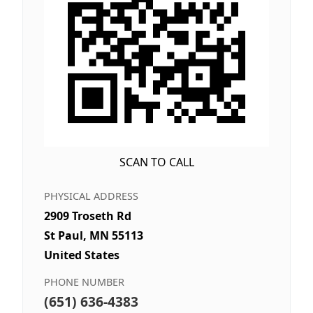
SCAN TO CALL
PHYSICAL ADDRESS
2909 Troseth Rd
St Paul, MN 55113
United States
PHONE NUMBER
(651) 636-4383