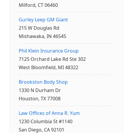
Milford, CT 06460
Gurley Leep GM Giant
215 W Douglas Rd
Mishawaka, IN 46545
Phil Klein Insurance Group
7125 Orchard Lake Rd Ste 302
West Bloomfield, MI 48322
Brookston Body Shop
1330 N Durham Dr
Houston, TX 77008
Law Offices of Anna R. Yum
1230 Columbia St #1140
San Diego, CA 92101