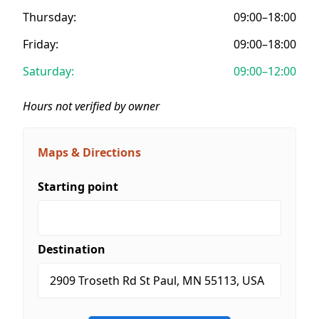
Thursday:
09:00–18:00
Friday:
09:00–18:00
Saturday:
09:00–12:00
Hours not verified by owner
Maps & Directions
Starting point
Destination