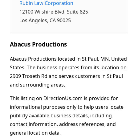
Rubin Law Corporation
12100 Wilshire Blvd, Suite 825
Los Angeles, CA 90025
Abacus Productions
Abacus Productions located in St Paul, MN, United
States. The business operates from its location on
2909 Troseth Rd and serves customers in St Paul
and surrounding areas.
This listing on DirectionUs.com is provided for
informational purposes only to help users locate
publicly available business details, including
contact information, address references, and
general location data.