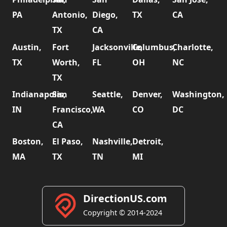
PA
Antonio,
Diego,
TX
CA
TX
CA
Austin,
Fort
Jacksonville,
Columbus,
Charlotte,
TX
Worth,
FL
OH
NC
TX
Indianapolis,
San
Seattle,
Denver,
Washington,
IN
Francisco,
WA
CO
DC
CA
Boston,
El Paso,
Nashville,
Detroit,
MA
TX
TN
MI
DirectionUS.com
Copyright © 2014-2024