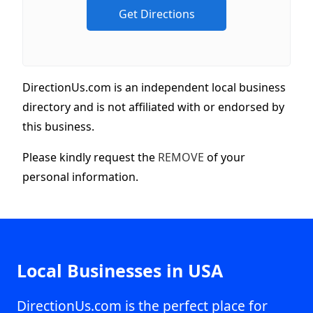
DirectionUs.com is an independent local business
directory and is not affiliated with or endorsed by
this business.
Please kindly request the
REMOVE
of your
personal information.
Local Businesses in USA
DirectionUs.com is the perfect place for