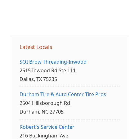
Latest Locals
SOI Brow Threading-Inwood
2515 Inwood Rd Ste 111
Dallas, TX 75235
Durham Tire & Auto Center Tire Pros
2504 Hillsborough Rd
Durham, NC 27705
Robert's Service Center
216 Buckingham Ave