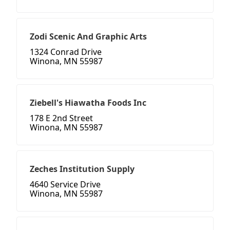
Zodi Scenic And Graphic Arts
1324 Conrad Drive
Winona, MN 55987
Ziebell's Hiawatha Foods Inc
178 E 2nd Street
Winona, MN 55987
Zeches Institution Supply
4640 Service Drive
Winona, MN 55987