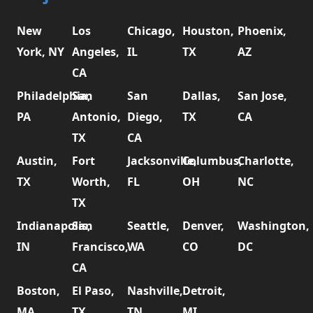
New
Los
Chicago,
Houston,
Phoenix,
York, NY
Angeles,
IL
TX
AZ
CA
Philadelphia,
San
San
Dallas,
San Jose,
PA
Antonio,
Diego,
TX
CA
TX
CA
Austin,
Fort
Jacksonville,
Columbus,
Charlotte,
TX
Worth,
FL
OH
NC
TX
Indianapolis,
San
Seattle,
Denver,
Washington,
IN
Francisco,
WA
CO
DC
CA
Boston,
El Paso,
Nashville,
Detroit,
MA
TX
TN
MI