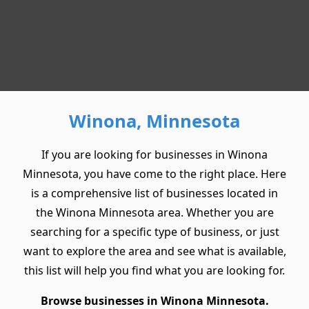
Winona, Minnesota
If you are looking for businesses in Winona
Minnesota, you have come to the right place. Here
is a comprehensive list of businesses located in
the Winona Minnesota area. Whether you are
searching for a specific type of business, or just
want to explore the area and see what is available,
this list will help you find what you are looking for.
Browse businesses in Winona Minnesota.