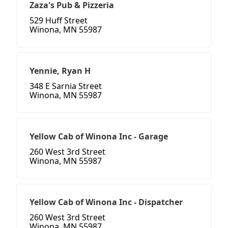
Zaza's Pub & Pizzeria
529 Huff Street
Winona, MN 55987
Yennie, Ryan H
348 E Sarnia Street
Winona, MN 55987
Yellow Cab of Winona Inc - Garage
260 West 3rd Street
Winona, MN 55987
Yellow Cab of Winona Inc - Dispatcher
260 West 3rd Street
Winona, MN 55987