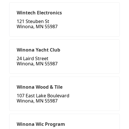
Wintech Electronics
121 Steuben St
Winona, MN 55987
Winona Yacht Club
24 Laird Street
Winona, MN 55987
Winona Wood & Tile
107 East Lake Boulevard
Winona, MN 55987
Winona Wic Program