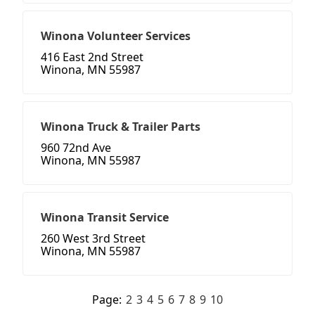
Winona Volunteer Services
416 East 2nd Street
Winona, MN 55987
Winona Truck & Trailer Parts
960 72nd Ave
Winona, MN 55987
Winona Transit Service
260 West 3rd Street
Winona, MN 55987
Page:
2
3
4
5
6
7
8
9
10