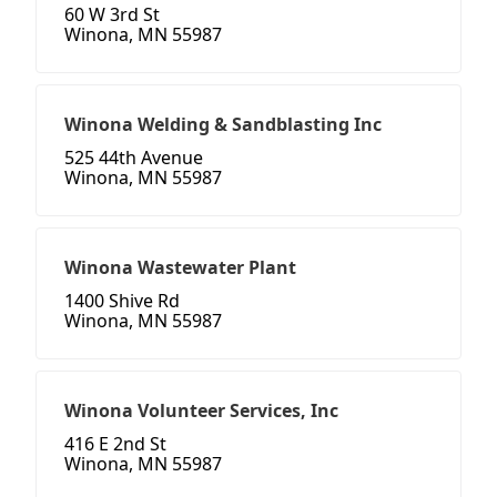
60 W 3rd St
Winona, MN 55987
Winona Welding & Sandblasting Inc
525 44th Avenue
Winona, MN 55987
Winona Wastewater Plant
1400 Shive Rd
Winona, MN 55987
Winona Volunteer Services, Inc
416 E 2nd St
Winona, MN 55987