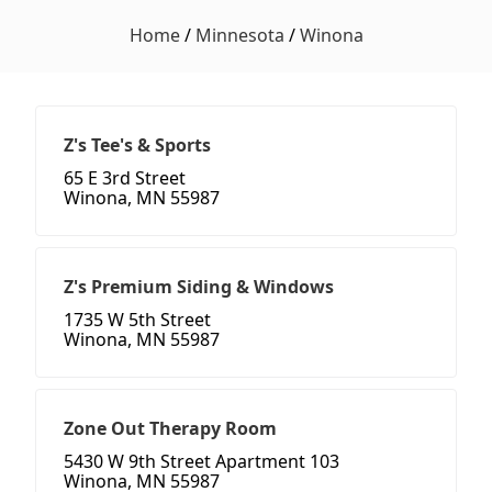
Home
/
Minnesota
/
Winona
Z's Tee's & Sports
65 E 3rd Street
Winona, MN 55987
Z's Premium Siding & Windows
1735 W 5th Street
Winona, MN 55987
Zone Out Therapy Room
5430 W 9th Street Apartment 103
Winona, MN 55987