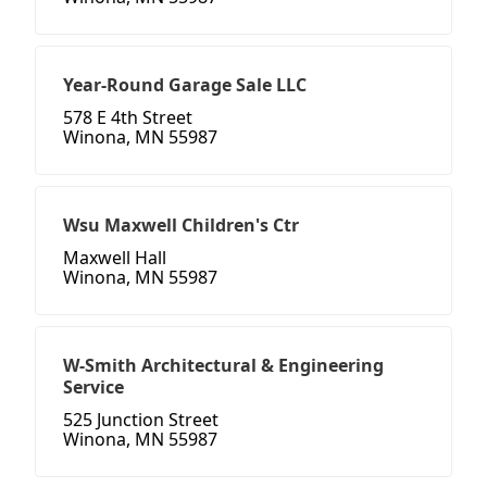
Year-Round Garage Sale LLC
578 E 4th Street
Winona, MN 55987
Wsu Maxwell Children's Ctr
Maxwell Hall
Winona, MN 55987
W-Smith Architectural & Engineering
Service
525 Junction Street
Winona, MN 55987