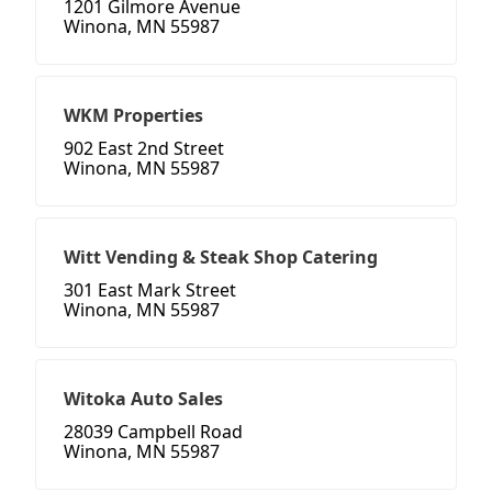
1201 Gilmore Avenue
Winona, MN 55987
WKM Properties
902 East 2nd Street
Winona, MN 55987
Witt Vending & Steak Shop Catering
301 East Mark Street
Winona, MN 55987
Witoka Auto Sales
28039 Campbell Road
Winona, MN 55987