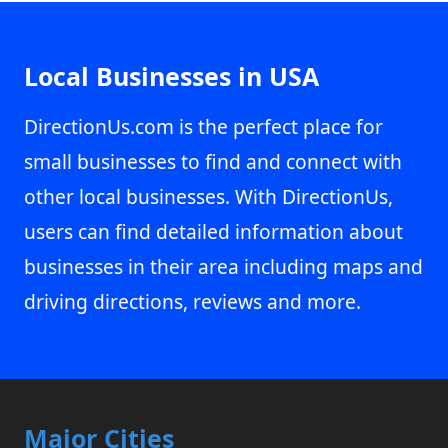
Local Businesses in USA
DirectionUs.com is the perfect place for
small businesses to find and connect with
other local businesses. With DirectionUs,
users can find detailed information about
businesses in their area including maps and
driving directions, reviews and more.
Major Cities