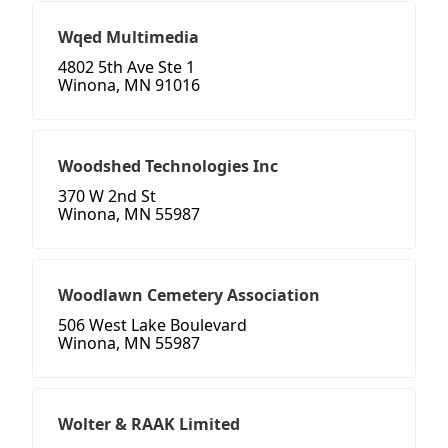
Wqed Multimedia
4802 5th Ave Ste 1
Winona, MN 91016
Woodshed Technologies Inc
370 W 2nd St
Winona, MN 55987
Woodlawn Cemetery Association
506 West Lake Boulevard
Winona, MN 55987
Wolter & RAAK Limited